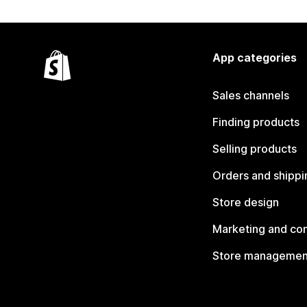
App categories
Sales channels
Finding products
Selling products
Orders and shippi
Store design
Marketing and co
Store managemen