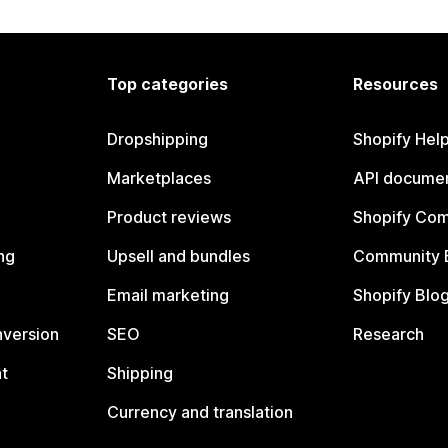
Top categories
Resources
Dropshipping
Shopify Hel
Marketplaces
API documen
Product reviews
Shopify Co
ng
Upsell and bundles
Community 
Email marketing
Shopify Blo
nversion
SEO
Research
t
Shipping
Currency and translation