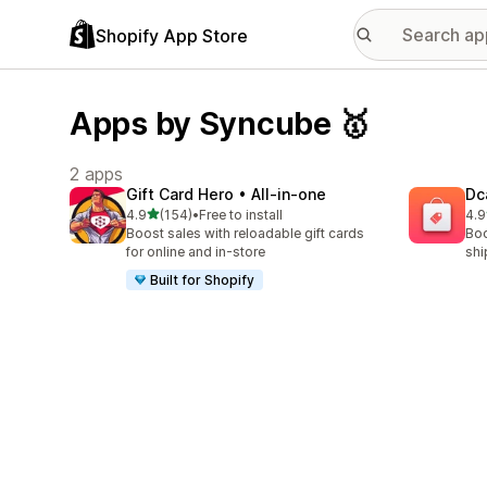
Shopify App Store
Apps by Syncube 🥇
2 apps
Gift Card Hero • All‑in‑one
Dc
out of 5 stars
4.9
(154)
•
Free to install
4.9
154 total reviews
99 
Boost sales with reloadable gift cards
Boo
for online and in-store
shi
Built for Shopify