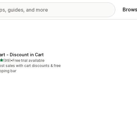
Brows
art ‑ Discount in Cart
out of 5 stars
(99)
•
Free trial available
total reviews
st sales with cart discounts & free
pping bar