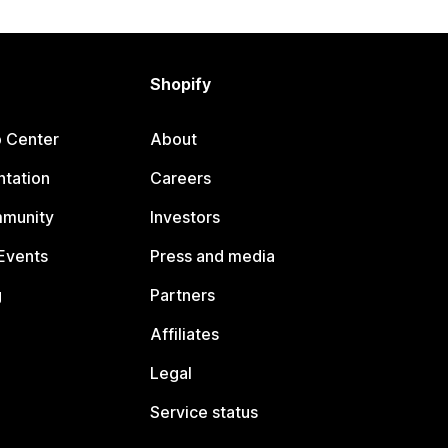
Shopify
p Center
About
tation
Careers
mmunity
Investors
Events
Press and media
g
Partners
Affiliates
Legal
Service status