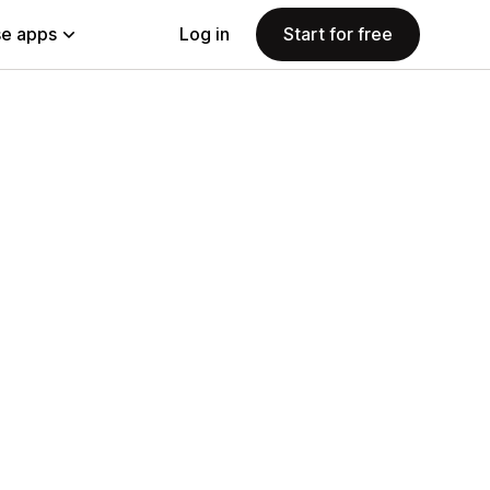
e apps
Log in
Start for free