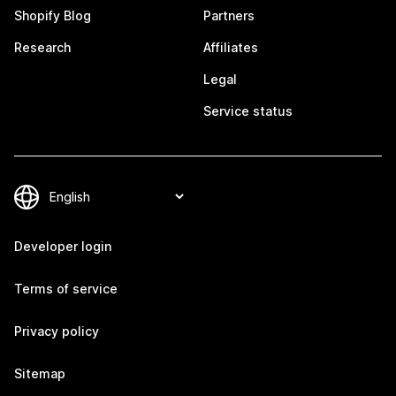
Shopify Blog
Partners
Research
Affiliates
Legal
Service status
Developer login
Terms of service
Privacy policy
Sitemap