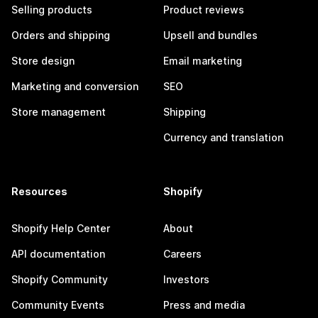
Selling products
Product reviews
Orders and shipping
Upsell and bundles
Store design
Email marketing
Marketing and conversion
SEO
Store management
Shipping
Currency and translation
Resources
Shopify
Shopify Help Center
About
API documentation
Careers
Shopify Community
Investors
Community Events
Press and media