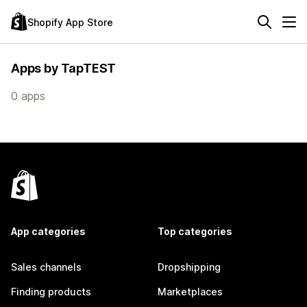
Shopify App Store
Apps by TapTEST
0 apps
App categories
Top categories
Sales channels
Dropshipping
Finding products
Marketplaces