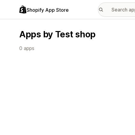
Shopify App Store
Apps by Test shop
0 apps