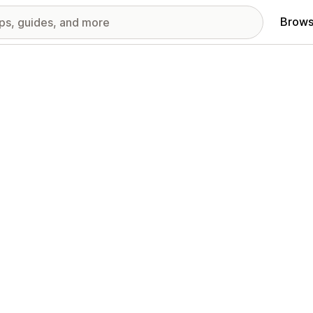
Brows