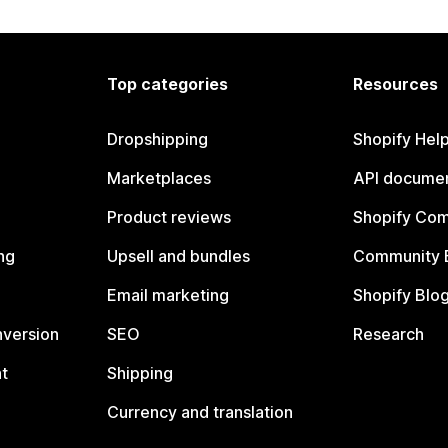
Top categories
Resources
Dropshipping
Shopify Hel
Marketplaces
API documen
Product reviews
Shopify Co
ng
Upsell and bundles
Community 
Email marketing
Shopify Blo
nversion
SEO
Research
t
Shipping
Currency and translation