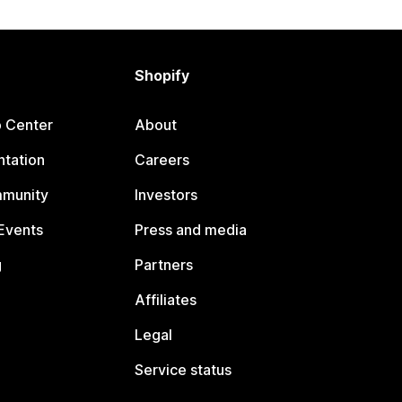
Shopify
p Center
About
tation
Careers
mmunity
Investors
Events
Press and media
g
Partners
Affiliates
Legal
Service status