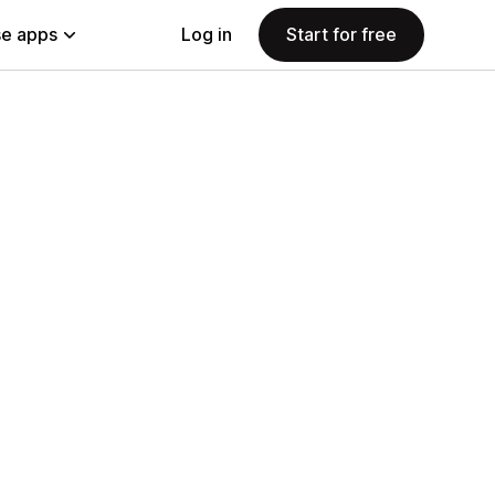
e apps
Log in
Start for free