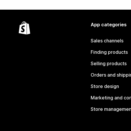
App categories
Sales channels
Finding products
Selling products
Orders and shippi
Store design
Marketing and co
Store managemen