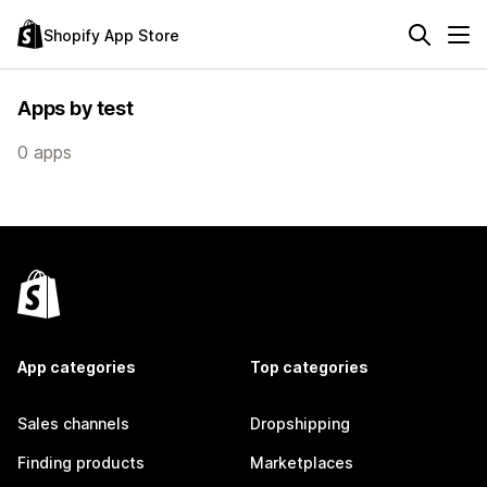
Shopify App Store
Apps by test
0 apps
App categories
Top categories
Sales channels
Dropshipping
Finding products
Marketplaces