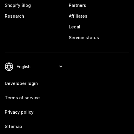
Shopify Blog
Partners
Research
Affiliates
Legal
Service status
Developer login
Terms of service
Privacy policy
Sitemap