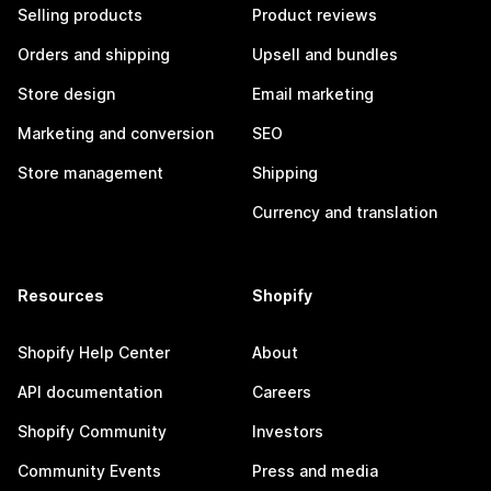
Selling products
Product reviews
Orders and shipping
Upsell and bundles
Store design
Email marketing
Marketing and conversion
SEO
Store management
Shipping
Currency and translation
Resources
Shopify
Shopify Help Center
About
API documentation
Careers
Shopify Community
Investors
Community Events
Press and media