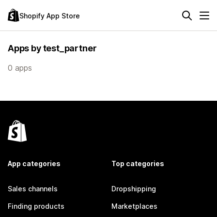
Shopify App Store
Apps by test_partner
0 apps
App categories
Top categories
Sales channels
Dropshipping
Finding products
Marketplaces