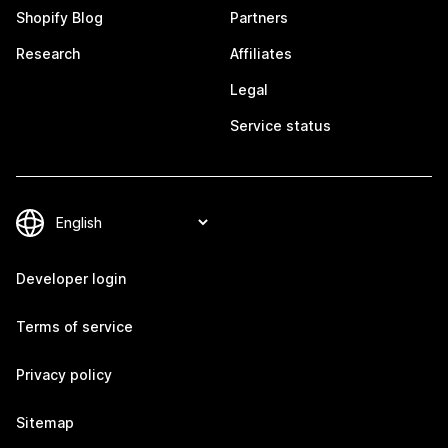
Shopify Blog
Partners
Research
Affiliates
Legal
Service status
Developer login
Terms of service
Privacy policy
Sitemap