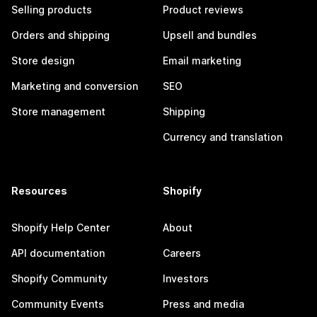
Selling products
Product reviews
Orders and shipping
Upsell and bundles
Store design
Email marketing
Marketing and conversion
SEO
Store management
Shipping
Currency and translation
Resources
Shopify
Shopify Help Center
About
API documentation
Careers
Shopify Community
Investors
Community Events
Press and media