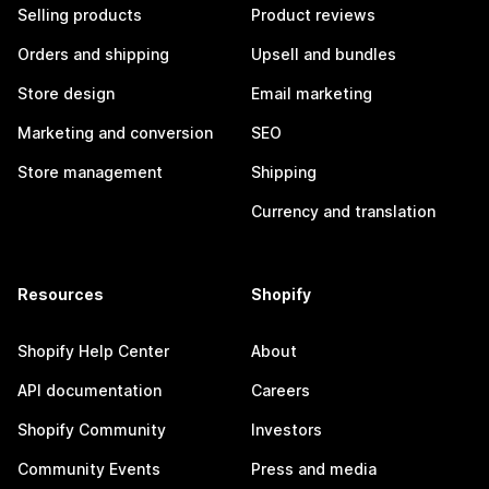
Selling products
Product reviews
Orders and shipping
Upsell and bundles
Store design
Email marketing
Marketing and conversion
SEO
Store management
Shipping
Currency and translation
Resources
Shopify
Shopify Help Center
About
API documentation
Careers
Shopify Community
Investors
Community Events
Press and media