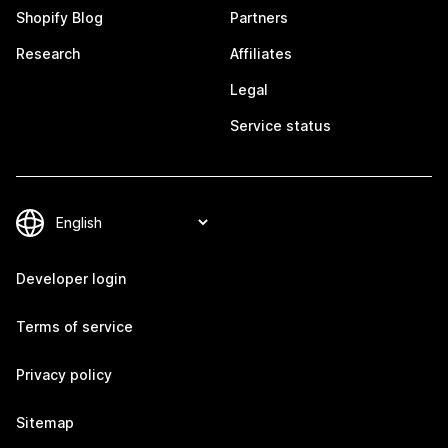
Shopify Blog
Partners
Research
Affiliates
Legal
Service status
Developer login
Terms of service
Privacy policy
Sitemap