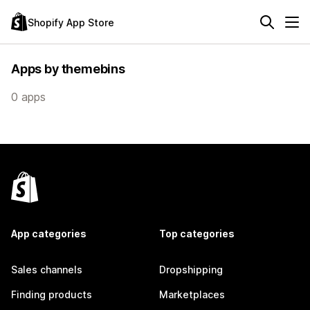
Shopify App Store
Apps by themebins
0 apps
App categories
Top categories
Sales channels
Dropshipping
Finding products
Marketplaces