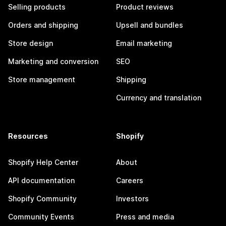
Selling products
Product reviews
Orders and shipping
Upsell and bundles
Store design
Email marketing
Marketing and conversion
SEO
Store management
Shipping
Currency and translation
Resources
Shopify
Shopify Help Center
About
API documentation
Careers
Shopify Community
Investors
Community Events
Press and media