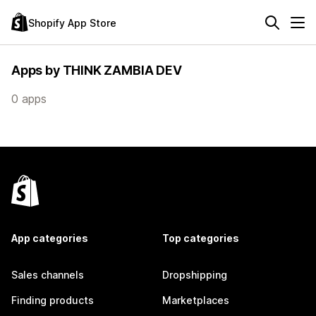
Shopify App Store
Apps by THINK ZAMBIA DEV
0 apps
App categories
Top categories
Sales channels
Dropshipping
Finding products
Marketplaces