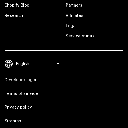
Shopify Blog
Partners
Research
Affiliates
Legal
Service status
Developer login
Terms of service
Privacy policy
Sitemap