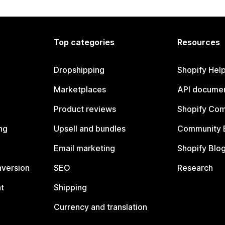
Top categories
Resources
Dropshipping
Shopify Hel
Marketplaces
API documen
Product reviews
Shopify Co
ng
Upsell and bundles
Community 
Email marketing
Shopify Blo
nversion
SEO
Research
t
Shipping
Currency and translation