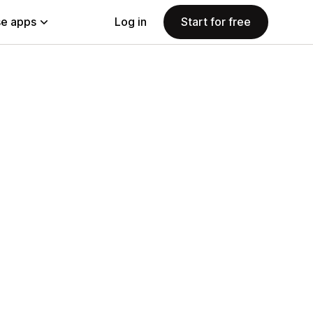
e apps
Log in
Start for free