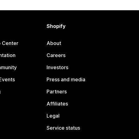
Shopify
p Center
About
tation
Careers
mmunity
Investors
Events
Press and media
g
Partners
Affiliates
Legal
Service status