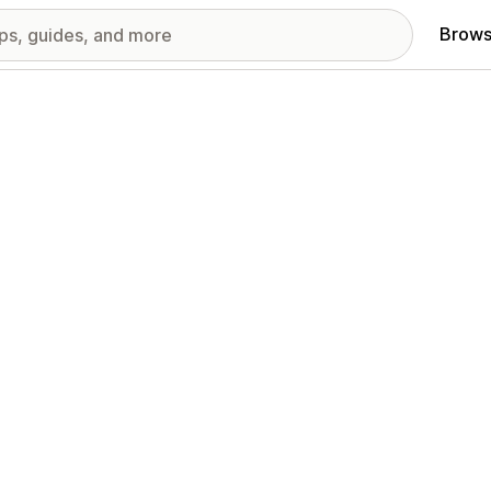
Brows