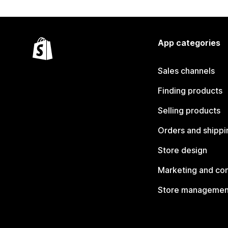
App categories
Sales channels
Finding products
Selling products
Orders and shippi
Store design
Marketing and co
Store managemen