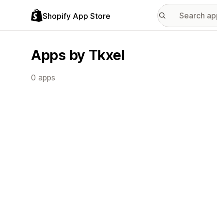
Shopify App Store
Apps by Tkxel
0 apps