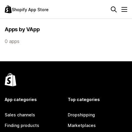
Shopify App Store
Apps by VApp
0 apps
App categories
Top categories
Sales channels
Dropshipping
Finding products
Marketplaces