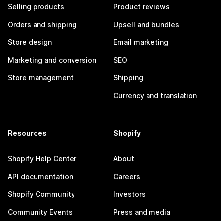
Selling products
Product reviews
Orders and shipping
Upsell and bundles
Store design
Email marketing
Marketing and conversion
SEO
Store management
Shipping
Currency and translation
Resources
Shopify
Shopify Help Center
About
API documentation
Careers
Shopify Community
Investors
Community Events
Press and media