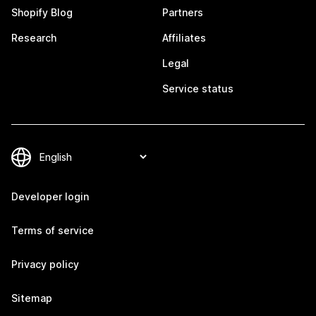
Shopify Blog
Partners
Research
Affiliates
Legal
Service status
Developer login
Terms of service
Privacy policy
Sitemap