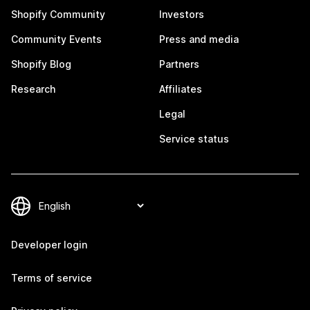
Shopify Community
Investors
Community Events
Press and media
Shopify Blog
Partners
Research
Affiliates
Legal
Service status
Developer login
Terms of service