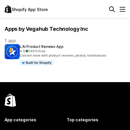
Shopify App Store
Apps by Vegahub Technology Inc
1 app
LAI Product Reviews App
out of 5 stars
4.9
(491)
•
Free
491 total reviews
Convert more with product reviews, photos, testimonials
Built for Shopify
App categories
Top categories