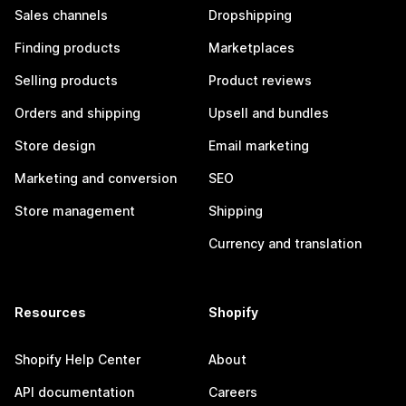
Sales channels
Dropshipping
Finding products
Marketplaces
Selling products
Product reviews
Orders and shipping
Upsell and bundles
Store design
Email marketing
Marketing and conversion
SEO
Store management
Shipping
Currency and translation
Resources
Shopify
Shopify Help Center
About
API documentation
Careers