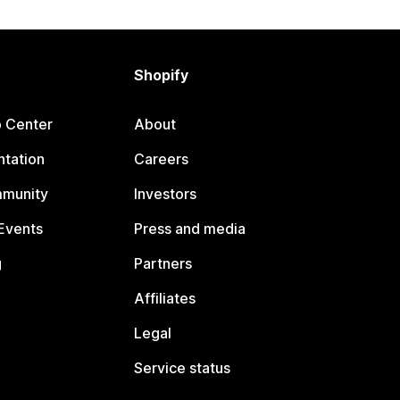
Shopify
p Center
About
tation
Careers
mmunity
Investors
Events
Press and media
g
Partners
Affiliates
Legal
Service status