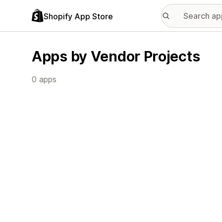
Shopify App Store
Apps by Vendor Projects
0 apps