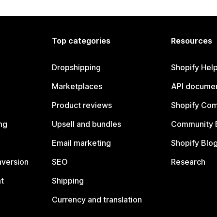
Top categories
Resources
Dropshipping
Shopify Hel
Marketplaces
API documen
Product reviews
Shopify Co
ng
Upsell and bundles
Community 
Email marketing
Shopify Blo
nversion
SEO
Research
t
Shipping
Currency and translation