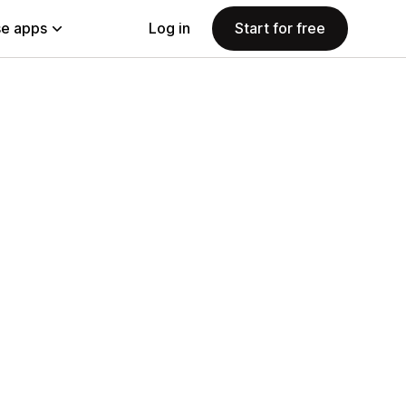
e apps
Log in
Start for free