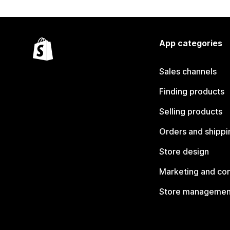
App categories
Sales channels
Finding products
Selling products
Orders and shippi
Store design
Marketing and co
Store managemen