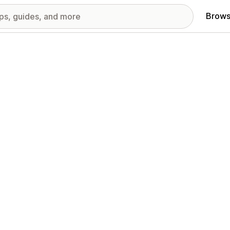
Brows