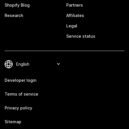
Shopify Blog
Partners
Research
Affiliates
Legal
Service status
Developer login
Terms of service
Privacy policy
Sitemap