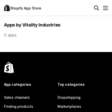
Shopify App Store
Apps by Vitality Industries
0 apps
App categories
Top categories
Sales channels
Dropshipping
Finding products
Marketplaces