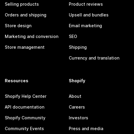
Selling products
Product reviews
Orders and shipping
Upsell and bundles
Store design
Email marketing
Marketing and conversion
SEO
Store management
Shipping
Currency and translation
Resources
Shopify
Shopify Help Center
About
API documentation
Careers
Shopify Community
Investors
Community Events
Press and media