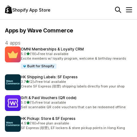
Shopify App Store
Apps by Wave Commerce
4 apps
OMNI Memberships & Loyalty CRM
out of 5 stars
5.0
(19)
•
Free trial available
19 total reviews
Excite members w/ loyalty program, welcome & birthday rewards
Built for Shopify
HK Shipping Labels: SF Express
out of 5 stars
3.7
(2)
•
Free trial available
2 total reviews
Create SF Express (順豐) shipping labels directly from your shop
Gift & Paid Vouchers (QR code)
out of 5 stars
5.0
(1)
•
Free trial available
1 total reviews
Sell scannable QR code vouchers that can be redeemed offline
HK Pickup: Store & SF Express
out of 5 stars
4.5
(16)
•
Free plan available
16 total reviews
SF Express (順豐), EF lockers & store pickup points in Hong Kong