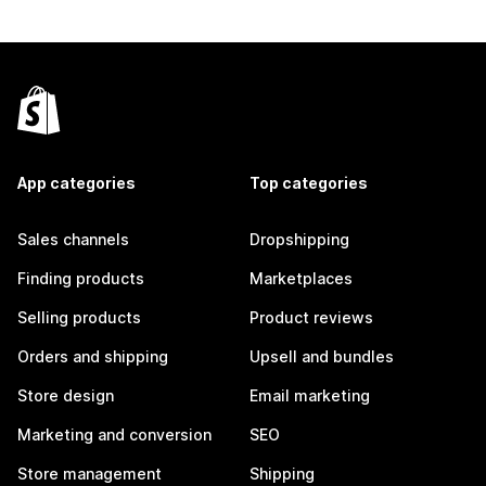
App categories
Top categories
Sales channels
Dropshipping
Finding products
Marketplaces
Selling products
Product reviews
Orders and shipping
Upsell and bundles
Store design
Email marketing
Marketing and conversion
SEO
Store management
Shipping