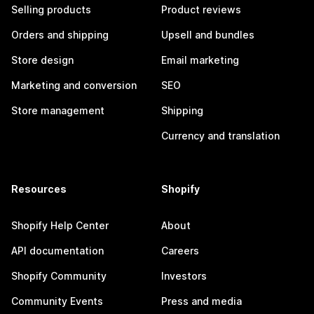
Selling products
Product reviews
Orders and shipping
Upsell and bundles
Store design
Email marketing
Marketing and conversion
SEO
Store management
Shipping
Currency and translation
Resources
Shopify
Shopify Help Center
About
API documentation
Careers
Shopify Community
Investors
Community Events
Press and media