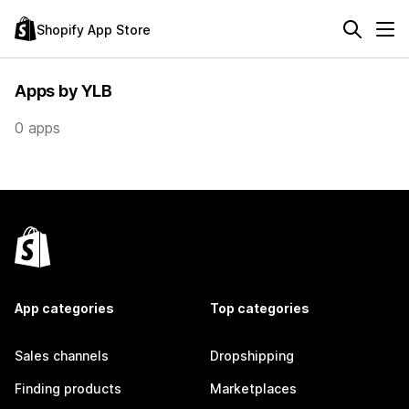
Shopify App Store
Apps by YLB
0 apps
App categories
Top categories
Sales channels
Dropshipping
Finding products
Marketplaces