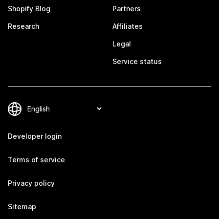
Shopify Blog
Partners
Research
Affiliates
Legal
Service status
Developer login
Terms of service
Privacy policy
Sitemap