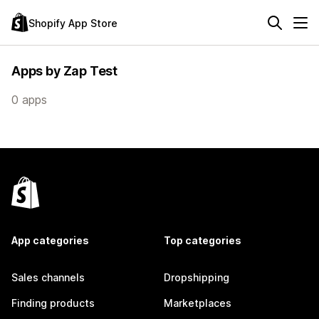
Shopify App Store
Apps by Zap Test
0 apps
App categories
Top categories
Sales channels
Dropshipping
Finding products
Marketplaces