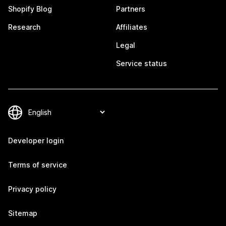
Shopify Blog
Partners
Research
Affiliates
Legal
Service status
Developer login
Terms of service
Privacy policy
Sitemap