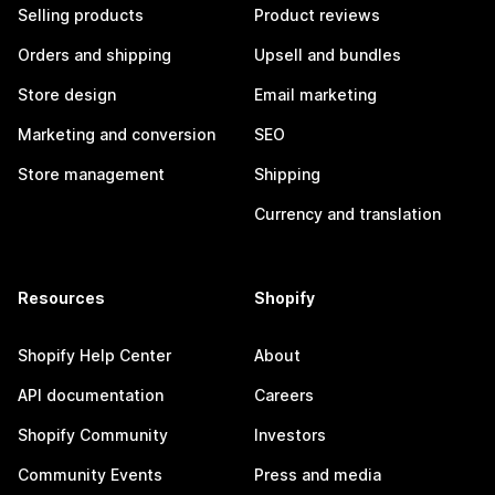
Selling products
Product reviews
Orders and shipping
Upsell and bundles
Store design
Email marketing
Marketing and conversion
SEO
Store management
Shipping
Currency and translation
Resources
Shopify
Shopify Help Center
About
API documentation
Careers
Shopify Community
Investors
Community Events
Press and media