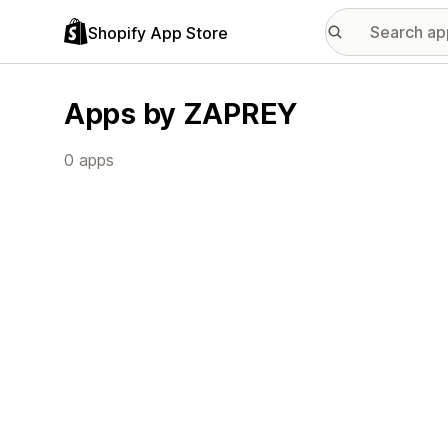
Shopify App Store
Apps by ZAPREY
0 apps