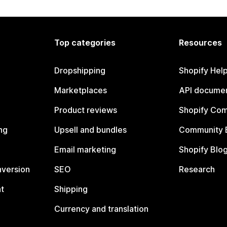
Top categories
Resources
Dropshipping
Shopify Hel
Marketplaces
API documen
Product reviews
Shopify Co
ng
Upsell and bundles
Community 
Email marketing
Shopify Blo
nversion
SEO
Research
t
Shipping
Currency and translation