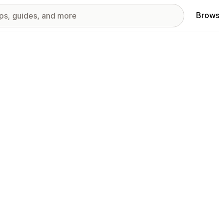
Brows