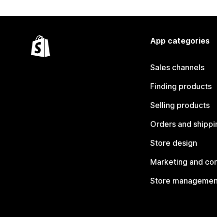
App categories
Sales channels
Finding products
Selling products
Orders and shippi
Store design
Marketing and co
Store managemen