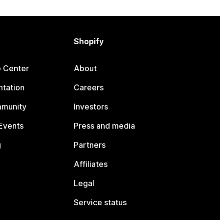
Shopify
p Center
About
tation
Careers
mmunity
Investors
Events
Press and media
g
Partners
Affiliates
Legal
Service status