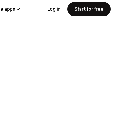
e apps
Log in
Start for free