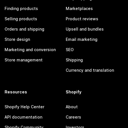
Finding products
Marketplaces
Selling products
Product reviews
Orders and shipping
Upsell and bundles
Store design
Email marketing
Marketing and conversion
SEO
Store management
Shipping
Currency and translation
Resources
Shopify
Shopify Help Center
About
API documentation
Careers
Shopify Community
Investors