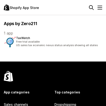
Shopify App Store
Apps by Zero211
1 app
TaxWatch
Free trial available
US sales tax economic nexus status analysis showing all states
App categories
Top categories
Sales channels
Dropshipping