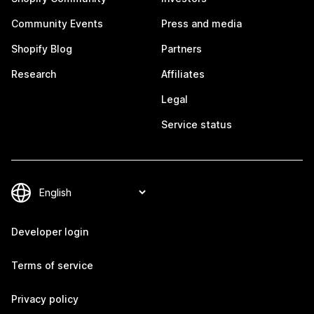
Community Events
Press and media
Shopify Blog
Partners
Research
Affiliates
Legal
Service status
Developer login
Terms of service
Privacy policy