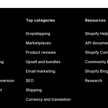
Top categories
Resources
Dropshipping
Shopify Hel
Marketplaces
API documen
Product reviews
Shopify Co
ng
Upsell and bundles
Community 
Email marketing
Shopify Blo
nversion
SEO
Research
t
Shipping
Currency and translation