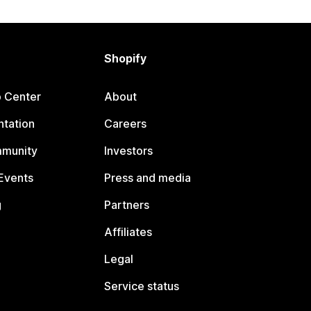
Shopify
p Center
About
tation
Careers
mmunity
Investors
Events
Press and media
g
Partners
Affiliates
Legal
Service status