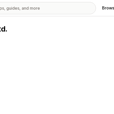
Brows
td.