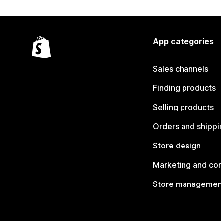
App categories
Sales channels
Finding products
Selling products
Orders and shippi
Store design
Marketing and co
Store managemen