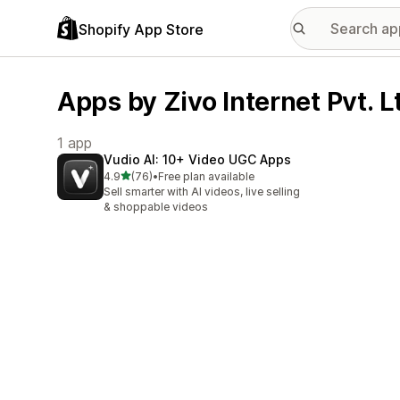
Shopify App Store
Apps by Zivo Internet Pvt. L
1 app
Vudio AI: 10+ Video UGC Apps
out of 5 stars
4.9
(76)
•
Free plan available
76 total reviews
Sell smarter with AI videos, live selling
& shoppable videos