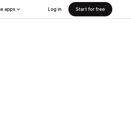
e apps
Log in
Start for free