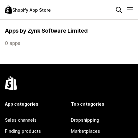
Shopify App Store
Apps by Zynk Software Limited
0 apps
App categories
Top categories
Sales channels
Dropshipping
Finding products
Marketplaces