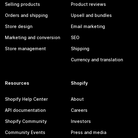
Selling products
Product reviews
Orders and shipping
Upsell and bundles
Store design
Email marketing
Marketing and conversion
SEO
Store management
Shipping
Currency and translation
Resources
Shopify
Shopify Help Center
About
API documentation
Careers
Shopify Community
Investors
Community Events
Press and media