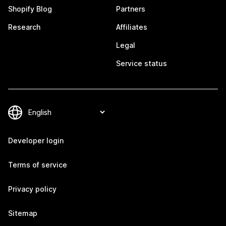
Shopify Blog
Partners
Research
Affiliates
Legal
Service status
Developer login
Terms of service
Privacy policy
Sitemap