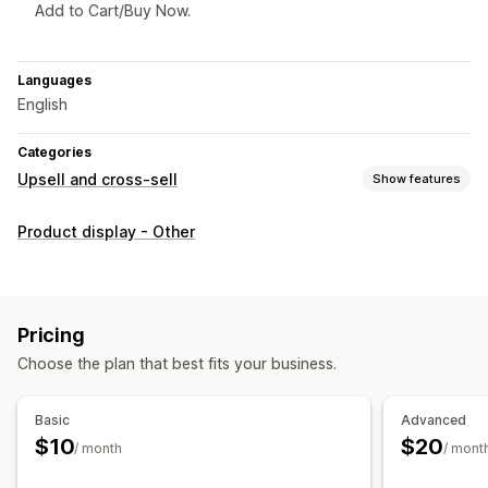
Add to Cart/Buy Now.
Languages
English
Categories
Upsell and cross-sell
Show features
Customization
Product display - Other
Product page upsell
Custom CSS
Custom HTML
Offers and recommendations
Product recommendations
Pricing
Choose the plan that best fits your business.
Analytics
Recommendation performance
Basic
Advanced
$10
$20
/ month
/ mont