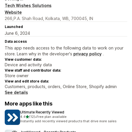
Tech Wishes Solutions
Website
266,P.A. Shah Road, Kolkata, WB, 700045, IN
Launched
June 6, 2024
Data access
This app needs access to the following data to work on your
store. Learn why in the developer's
privacy policy
.
View customer data:
Device and activity data
View staff and contributor data:
Store owner
View and edit store data:
Customers, products, orders, Online Store, Shopify admin
See details
More apps like this
Ultimate Recently Viewed
out of 5 stars
4.4
(12)
•
Free plan available
12 total reviews
Instantly add recently viewed products that drive more sales