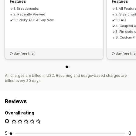
Features
Features
1. Breadcrumbs
1. All Featur
2. Recently Viewed
2. Size char
3. Sticky ATC & Buy Now
3. FAQ
4. Coupled w
5. Pin code
6. Custom P
7-day free trial
7-day free tria
All charges are billed in USD. Recurring and usage-based charges are
billed every 30 days.
Reviews
Overall rating
0
5
0