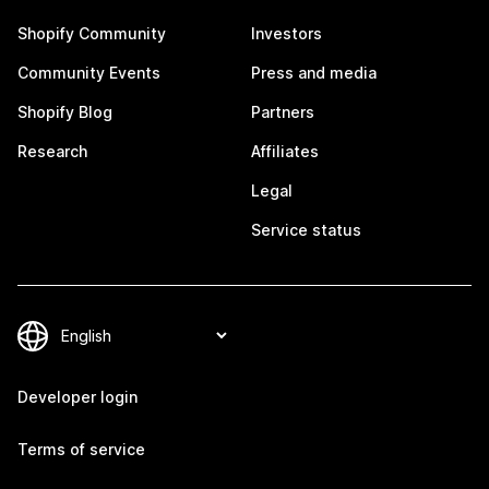
Shopify Community
Investors
Community Events
Press and media
Shopify Blog
Partners
Research
Affiliates
Legal
Service status
Developer login
Terms of service