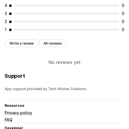
4
0
3
0
2
0
1
0
Write a review
All reviews
No reviews yet
Support
App support provided by Tech Wishes Solutions.
Resources
Privacy policy
FAQ
Developer