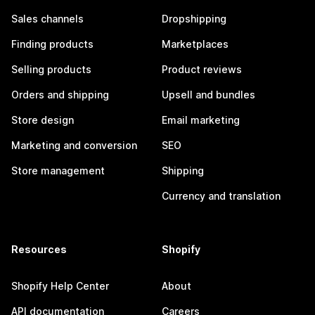
Sales channels
Dropshipping
Finding products
Marketplaces
Selling products
Product reviews
Orders and shipping
Upsell and bundles
Store design
Email marketing
Marketing and conversion
SEO
Store management
Shipping
Currency and translation
Resources
Shopify
Shopify Help Center
About
API documentation
Careers