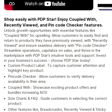
Shop easily with PDP Star! Enjoy Coupled With,
Recently Viewed, and Pin code Checker features.
Unlock growth opportunities with essential features like
"Coupled With" for upselling. Allow customers to easily find and
return to products they have previously viewed, with "Recently
Viewed" and ensure seamless delivery with "Pin code Checker."
Streamline operations, capitalize on sales, and thrive in the
marketplace with PDP Star's intuitive tools and support. Invest
in your business's success - choose PDP Star today!
Custom Product Label : To capture customer attention and
highlight key product.
Pincode Checker : Allow customers to verify delivery
availability in their area.
Coupled With : Showcase exciting product offers and
bundles increasing AOV.
Size Charts & FAQ : Guide customers in selecting the correct
product.
Other features like, Breadcrumbs, Recently Viewed & Sticky