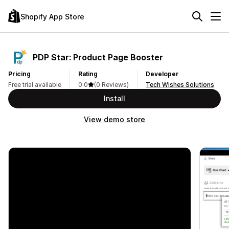
Shopify App Store
PDP Star: Product Page Booster
Pricing
Rating
Developer
Free trial available
0.0
(0 Reviews)
Tech Wishes Solutions
Install
View demo store