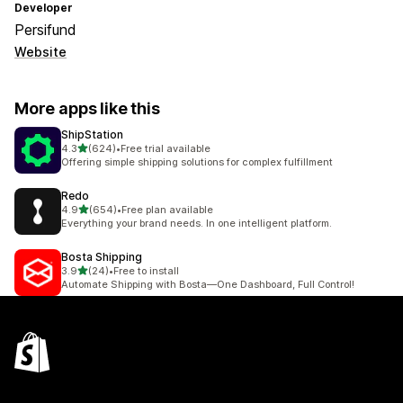
Developer
Persifund
Website
More apps like this
ShipStation
out of 5 stars
4.3
(624)
•
Free trial available
624 total reviews
Offering simple shipping solutions for complex fulfillment
Redo
out of 5 stars
4.9
(654)
•
Free plan available
654 total reviews
Everything your brand needs. In one intelligent platform.
Bosta Shipping
out of 5 stars
3.9
(24)
•
Free to install
24 total reviews
Automate Shipping with Bosta—One Dashboard, Full Control!