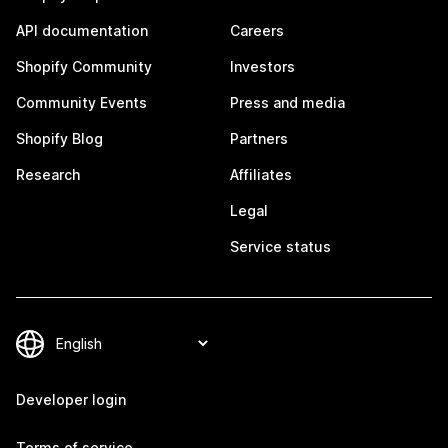
API documentation
Careers
Shopify Community
Investors
Community Events
Press and media
Shopify Blog
Partners
Research
Affiliates
Legal
Service status
Developer login
Terms of service