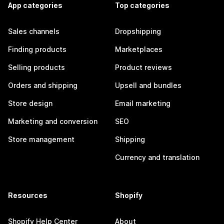
App categories
Top categories
Sales channels
Dropshipping
Finding products
Marketplaces
Selling products
Product reviews
Orders and shipping
Upsell and bundles
Store design
Email marketing
Marketing and conversion
SEO
Store management
Shipping
Currency and translation
Resources
Shopify
Shopify Help Center
About