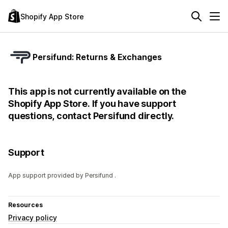
Shopify App Store
Persifund: Returns & Exchanges
This app is not currently available on the
Shopify App Store. If you have support
questions, contact Persifund directly.
Support
App support provided by Persifund .
Resources
Privacy policy