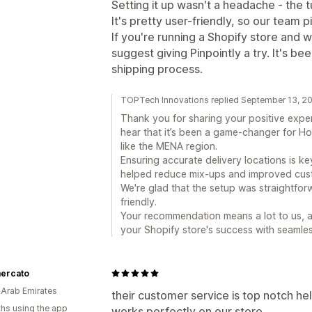
Setting it up wasn't a headache - the 
It's pretty user-friendly, so our team p
If you're running a Shopify store and w
suggest giving Pinpointly a try. It's b
shipping process.
TOPTech Innovations replied September 13, 2
Thank you for sharing your positive exper
hear that it’s been a game-changer for Ho
like the MENA region.
Ensuring accurate delivery locations is k
helped reduce mix-ups and improved cust
We're glad that the setup was straightfor
friendly.
Your recommendation means a lot to us, a
your Shopify store's success with seamles
ercato
 Arab Emirates
their customer service is top notch he
hs using the app
works perfectly on our store