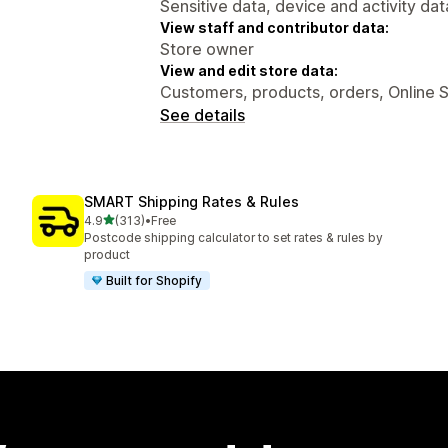
Sensitive data, device and activity dat
View staff and contributor data:
Store owner
View and edit store data:
Customers, products, orders, Online 
See details
SMART Shipping Rates & Rules
out of 5 stars
4.9
(313)
•
Free
313 total reviews
Postcode shipping calculator to set rates & rules by
product
Built for Shopify