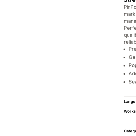
PinPo
mark 
manag
Perfe
quali
reliab
Pre
Geo
Pop
Add
Se
Langu
Works
Categ