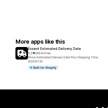
More apps like this
Essent Estimated Delivery Date
out of 5 stars
5.0
(863)
•
Free
863 total reviews
Show Estimated Delivery Date Plus Shipping Time
(EDD/ETA)
Built for Shopify