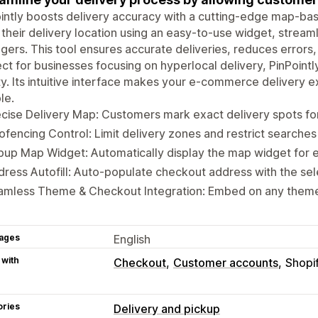
intly boosts delivery accuracy with a cutting-edge map-ba
their delivery location using an easy-to-use widget, streaml
ers. This tool ensures accurate deliveries, reduces errors
ct for businesses focusing on hyperlocal delivery, PinPointl
ty. Its intuitive interface makes your e-commerce deliver
le.
cise Delivery Map: Customers mark exact delivery spots fo
fencing Control: Limit delivery zones and restrict searches
up Map Widget: Automatically display the map widget for e
ress Autofill: Auto-populate checkout address with the sel
amless Theme & Checkout Integration: Embed on any theme
ages
English
 with
Checkout
Customer accounts
Shopi
ories
Delivery and pickup