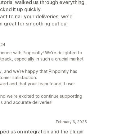
tutorial walked us through everything.
icked it up quickly.
ant to nail your deliveries, we'd
een great for smoothing out our
024
ience with Pinpointly! We’re delighted to
tpack, especially in such a crucial market
ey, and we’re happy that Pinpointly has
omer satisfaction.
ward and that your team found it user-
nd we’re excited to continue supporting
s and accurate deliveries!
February 6, 2025
lped us on integration and the plugin