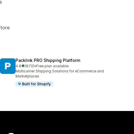
a
Store
Packlink PRO Shipping Platform
out of 5 stars
4.8
(870)
•
Free plan available
870 total reviews
Multicarrier Shipping Solutions for eCommerce and
Marketplaces
Built for Shopify