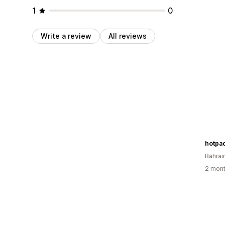
1
0
Write a review
All reviews
hotpa
Bahrai
2 mont