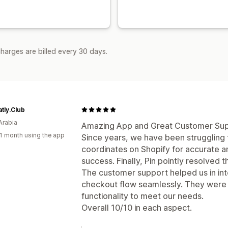
harges are billed every 30 days.
tly.Club
Arabia
Amazing App and Great Customer Sup
1 month using the app
Since years, we have been struggling 
coordinates on Shopify for accurate a
success. Finally, Pin pointly resolved th
The customer support helped us in inte
checkout flow seamlessly. They were 
functionality to meet our needs.
Overall 10/10 in each aspect.