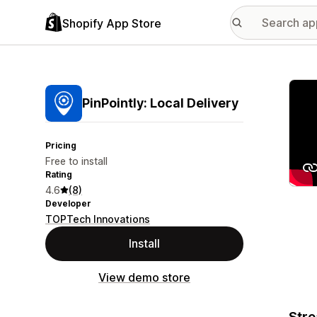
Shopify App Store
Featu
PinPointly: Local Delivery
Pricing
Free to install
Rating
4.6
(8)
Developer
TOPTech Innovations
Install
View demo store
Stre