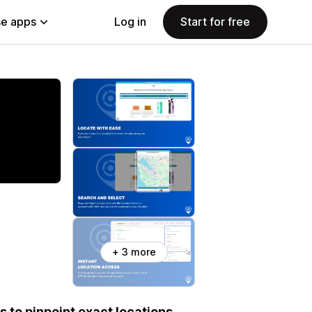
e apps
Log in
Start for free
+ 3 more
 to pinpoint exact locations.