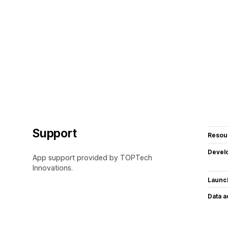
Support
Resou
Devel
App support provided by TOPTech
Innovations.
Launc
Data 