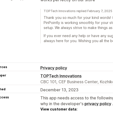
TOPTech Innovations replied February 7, 2025
Thank you so much for your kind words! 
PinPointly is working smoothly for your s
setup. We always strive to make things as 
If you ever need any help or have any sug
always here for you. Wishing you all the b
rces
Privacy policy
oper
TOPTech Innovations
CBC 101, CEF Business Center, Kozhik
hed
December 13, 2023
access
This app needs access to the followin
why in the developer's
privacy policy
View customer data: