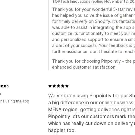
TOPTech Innovations replied November 12, 2
Thank you for your wonderful 5-star review
has helped you solve the issue of gather
for timely delivery on Shopify. It's fanta
was able to assist in integrating the app
customize its functionality to meet your n
and personalized support to ensure a sm
a part of your success! Your feedback is 
further assistance, don't hesitate to reach
Thank you for choosing Pinpointly – the p
enhanced customer satisfaction.
ck.bh
n
We've been using Pinpointly for our Sh
hs using the app
a big difference in our online business
MENA region, getting deliveries right i
Pinpointly lets our customers mark thei
which has really cut down on deliver
happier too.