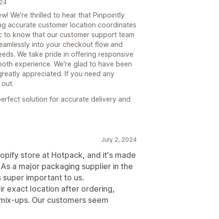
024
! We're thrilled to hear that Pinpointly
ing accurate customer location coordinates
stic to know that our customer support team
 seamlessly into your checkout flow and
eeds. We take pride in offering responsive
ooth experience. We're glad to have been
greatly appreciated. If you need any
 out.
erfect solution for accurate delivery and
July 2, 2024
opify store at Hotpack, and it's made
. As a major packaging supplier in the
s super important to us.
r exact location after ordering,
y mix-ups. Our customers seem