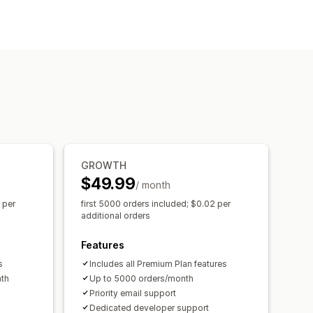
iver assignment
Address validation
GROWTH
$49.99
/ month
 per
first 5000 orders included; $0.02 per
additional orders
Features
s
Includes all Premium Plan features
nth
Up to 5000 orders/month
Priority email support
Dedicated developer support