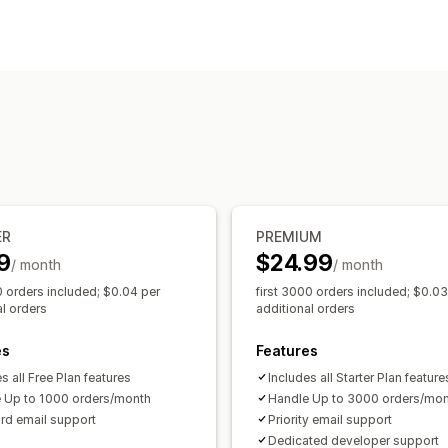
Delivery options
Preparation times
Route planning
Dr
Pickup options
Multi-location
Scheduling
ER
PREMIUM
9
$24.99
/ month
/ month
0 orders included; $0.04 per
first 3000 orders included; $0.03
al orders
additional orders
es
Features
s all Free Plan features
Includes all Starter Plan feature
 Up to 1000 orders/month
Handle Up to 3000 orders/mo
rd email support
Priority email support
Dedicated developer support