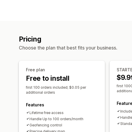
Pricing
Choose the plan that best fits your business.
Free plan
START
$9.9
Free to install
first 100
first 100 orders included; $0.05 per
addition
additional orders
Featur
Features
Include
Lifetime free access
Handle
Handle Up to 100 orders/month
Standa
Geofencing control
Precise delivery map