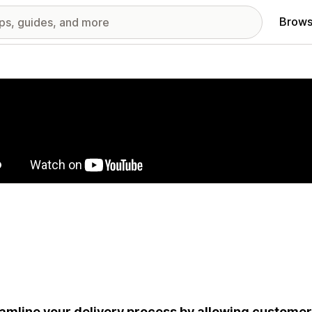
Brows
red images gallery
amline your delivery process by allowing customers