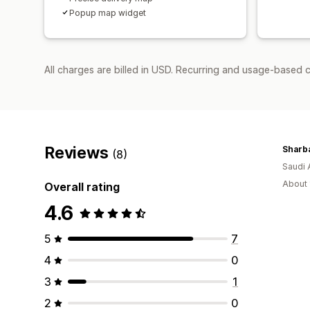
Popup map widget
All charges are billed in USD. Recurring and usage-based c
Reviews
Sharba
(8)
Saudi 
About 
Overall rating
4.6
5
7
4
0
3
1
2
0