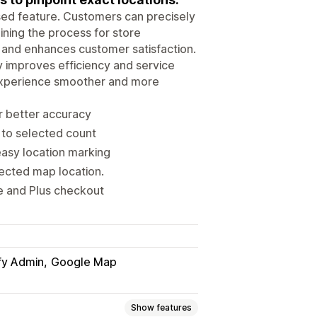
sed feature. Customers can precisely
ining the process for store
, and enhances customer satisfaction.
y improves efficiency and service
y experience smoother and more
r better accuracy
 to selected count
asy location marking
ected map location.
 and Plus checkout
fy Admin
Google Map
Show features