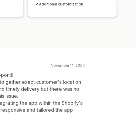
Additional customization.
November 11, 2024
port!!
to gather exact customer's location
nd timely delivery but there was no
is issue.
grating the app within the Shopify's
responsive and tailored the app