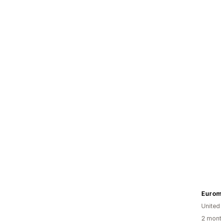
Eurom
United
2 mont