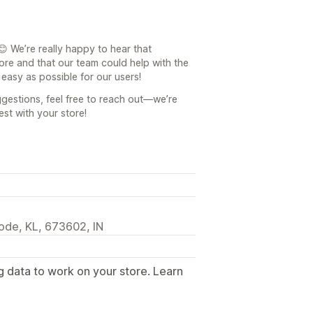
 We’re really happy to hear that
tore and that our team could help with the
easy as possible for our users!
gestions, feel free to reach out—we’re
est with your store!
ode, KL, 673602, IN
g data to work on your store. Learn
.