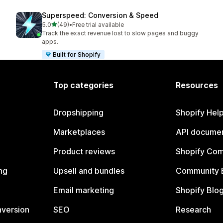
Superspeed: Conversion & Speed
out of 5 stars
5.0
(49)
•
Free trial available
49 total reviews
Track the exact revenue lost to slow pages and buggy
apps.
Built for Shopify
Top categories
Resources
Dropshipping
Shopify Hel
Marketplaces
API documen
Product reviews
Shopify Co
ng
Upsell and bundles
Community 
Email marketing
Shopify Blo
nversion
SEO
Research