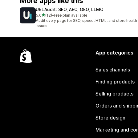
More apps like this
URLAudit: SEO, AEO, GEO, LLMO
out of 5 stars
5.0
(12)
•
Free plan available
12 total reviews
Audit every page for SEO, speed, HTML, and store health
issues
App categories
Sales channels
Finding products
Selling products
Orders and shippi
Store design
Marketing and co