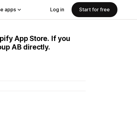
e apps
Log in
Start for free
pify App Store. If you
up AB directly.