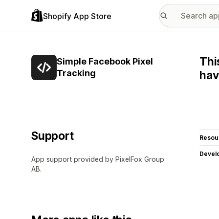
Shopify App Store
Thi
Simple Facebook Pixel
Tracking
hav
Support
Resou
Devel
App support provided by PixelFox Group
AB.