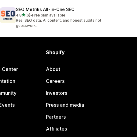
SEO Metriks All‑in‑One SEO
out of 5 stars
4.8
(6)
•
Free plan available
6 total reviews
Real SEO data, AI content, and honest audits not
guesswork.
Shopify
p Center
About
tation
Careers
mmunity
Investors
Events
Press and media
g
Partners
Affiliates