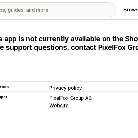
Brows
s app is not currently available on the Sho
e support questions, contact PixelFox Gro
rces
Privacy policy
oper
PixelFox Group AB
Website