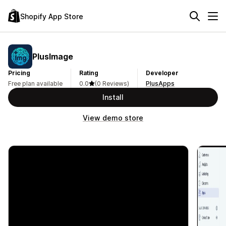
Shopify App Store
PlusImage
Pricing
Rating
Developer
Free plan available
0.0
(0 Reviews)
PlusApps
Install
View demo store