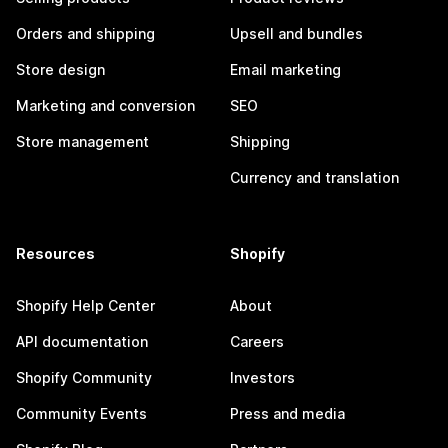
Orders and shipping
Upsell and bundles
Store design
Email marketing
Marketing and conversion
SEO
Store management
Shipping
Currency and translation
Resources
Shopify
Shopify Help Center
About
API documentation
Careers
Shopify Community
Investors
Community Events
Press and media