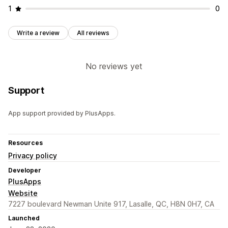
1
0
Write a review
All reviews
No reviews yet
Support
App support provided by PlusApps.
Resources
Privacy policy
Developer
PlusApps
Website
7227 boulevard Newman Unite 917, Lasalle, QC, H8N 0H7, CA
Launched