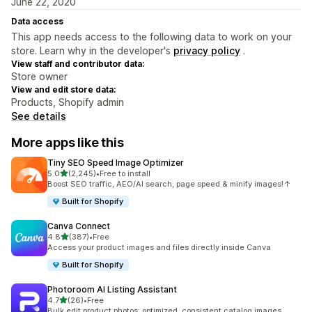
June 22, 2020
Data access
This app needs access to the following data to work on your
store. Learn why in the developer's
privacy policy
.
View staff and contributor data:
Store owner
View and edit store data:
Products, Shopify admin
See details
More apps like this
Tiny SEO Speed Image Optimizer
out of 5 stars
5.0
(2,245)
•
Free to install
2245 total reviews
Boost SEO traffic, AEO/AI search, page speed & minify images!↑
Built for Shopify
Canva Connect
out of 5 stars
4.8
(387)
•
Free
387 total reviews
Access your product images and files directly inside Canva
Built for Shopify
Photoroom AI Listing Assistant
out of 5 stars
4.7
(26)
•
Free
26 total reviews
Bulk edit product photos: optimized, consistent catalog images