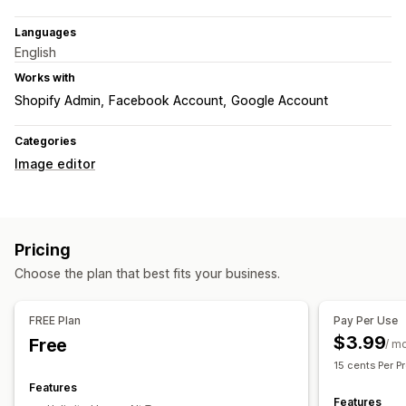
Languages
English
Works with
Shopify Admin
Facebook Account
Google Account
Categories
Image editor
Pricing
Choose the plan that best fits your business.
FREE Plan
Pay Per Use
$3.99
Free
/ m
15 cents Per P
Features
Features