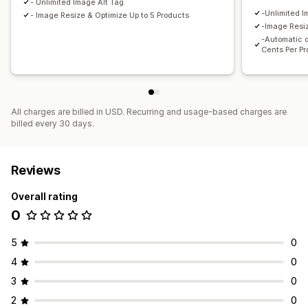
- Unlimited Image Alt Tag
-Unlimited I
- Image Resize & Optimize Up to 5 Products
-Image Resiz
-Automatic o
Cents Per P
All charges are billed in USD. Recurring and usage-based charges are
billed every 30 days.
Reviews
Overall rating
0
5
0
4
0
3
0
2
0