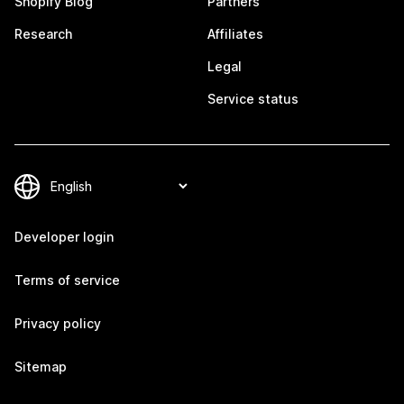
Shopify Blog
Partners
Research
Affiliates
Legal
Service status
Developer login
Terms of service
Privacy policy
Sitemap