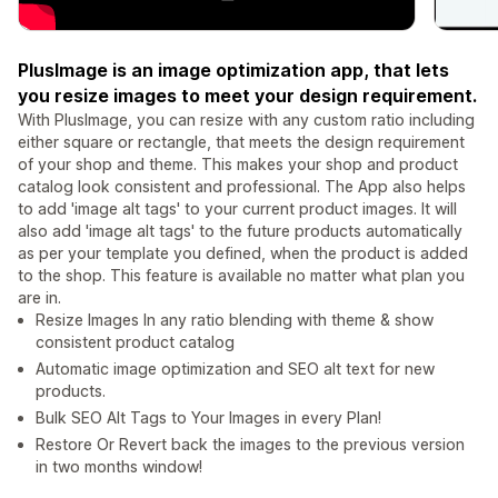
PlusImage is an image optimization app, that lets
you resize images to meet your design requirement.
With PlusImage, you can resize with any custom ratio including
either square or rectangle, that meets the design requirement
of your shop and theme. This makes your shop and product
catalog look consistent and professional. The App also helps
to add 'image alt tags' to your current product images. It will
also add 'image alt tags' to the future products automatically
as per your template you defined, when the product is added
to the shop. This feature is available no matter what plan you
are in.
Resize Images In any ratio blending with theme & show
consistent product catalog
Automatic image optimization and SEO alt text for new
products.
Bulk SEO Alt Tags to Your Images in every Plan!
Restore Or Revert back the images to the previous version
in two months window!