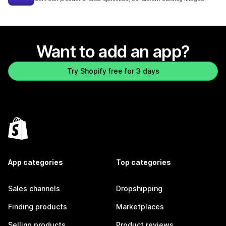
Want to add an app?
Try Shopify free for 3 days
App categories
Top categories
Sales channels
Dropshipping
Finding products
Marketplaces
Selling products
Product reviews