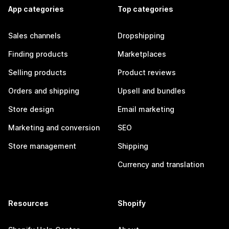
App categories
Top categories
Sales channels
Dropshipping
Finding products
Marketplaces
Selling products
Product reviews
Orders and shipping
Upsell and bundles
Store design
Email marketing
Marketing and conversion
SEO
Store management
Shipping
Currency and translation
Resources
Shopify