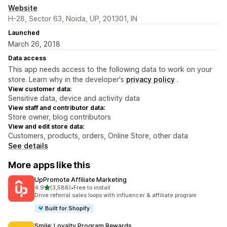
Website
H-28, Sector 63, Noida, UP, 201301, IN
Launched
March 26, 2018
Data access
This app needs access to the following data to work on your
store. Learn why in the developer's
privacy policy
.
View customer data:
Sensitive data, device and activity data
View staff and contributor data:
Store owner, blog contributors
View and edit store data:
Customers, products, orders, Online Store, other data
See details
More apps like this
UpPromote Affiliate Marketing
out of 5 stars
4.9
(3,588)
•
Free to install
3588 total reviews
Drive referral sales loops with influencer & affiliate program
Built for Shopify
Smile: Loyalty Program Rewards