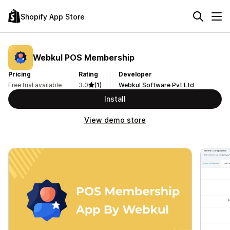
Shopify App Store
Webkul POS Membership
Pricing
Rating
Developer
Free trial available
3.0
(1)
Webkul Software Pvt Ltd
Install
View demo store