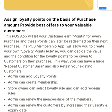
Assign loyalty points on the basis of Purchase
amount Provide best offers to your valuable
customers
This POS App will let your Customer earn "Points" for every
Purchase and these Points can later be redeemed on their next
Purchase. The POS Membership App, will allow you to create
your own "Loyalty Points Rule" ie, you can decide the value
and the condition for the loyalty points to be given to
Customers on their purchase. This way, you can have a huge
"Repeat Customer Base" and also Retain your existing
Customers.
Admin can add Loyalty Points.
Admin can create membership.
Store owner can select loyalty rule and can add redeem
rules.
Admin can renew the memberships of the members .
Admin can renew the customers by increasing their validity &
expiry date.