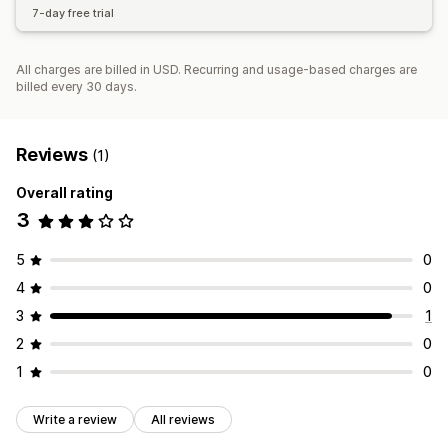
7-day free trial
All charges are billed in USD. Recurring and usage-based charges are
billed every 30 days.
Reviews
(1)
Overall rating
3
5
0
4
0
3
1
2
0
1
0
Write a review
All reviews