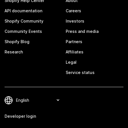
Shopify Help Center
About
API documentation
Careers
Shopify Community
Investors
Community Events
Press and media
Shopify Blog
Partners
Research
Affiliates
Legal
Service status
Developer login