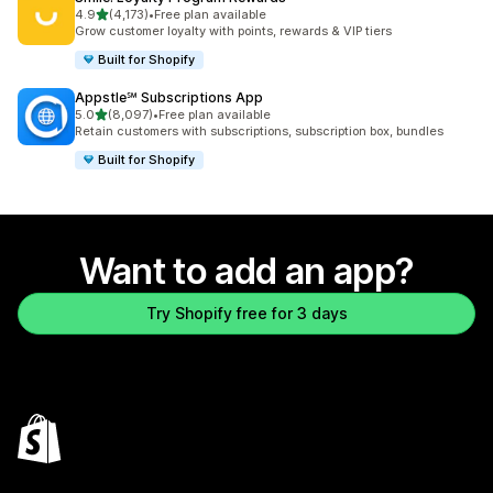
out of 5 stars
4.9
(4,173)
•
Free plan available
4173 total reviews
Grow customer loyalty with points, rewards & VIP tiers
Built for Shopify
Appstle℠ Subscriptions App
out of 5 stars
5.0
(8,097)
•
Free plan available
8097 total reviews
Retain customers with subscriptions, subscription box, bundles
Built for Shopify
Want to add an app?
Try Shopify free for 3 days