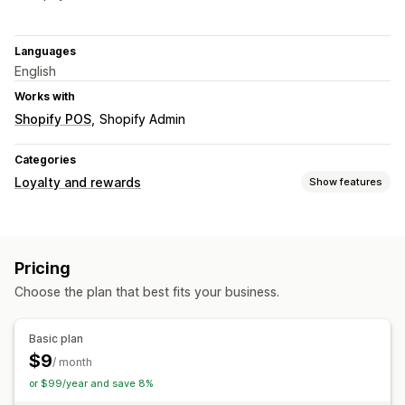
Languages
English
Works with
Shopify POS
Shopify Admin
Categories
Loyalty and rewards
Show features
Program types
Reward programs
Memberships
Pricing
Rewards you can offer
Choose the plan that best fits your business.
Points
Basic plan
$9
/ month
or $99/year and save 8%