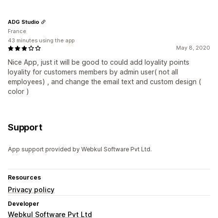
ADG Studio
France
43 minutes using the app
May 8, 2020
Nice App, just it will be good to could add loyality points
loyality for customers members by admin user( not all
employees) , and change the email text and custom design (
color )
Support
App support provided by Webkul Software Pvt Ltd.
Resources
Privacy policy
Developer
Webkul Software Pvt Ltd