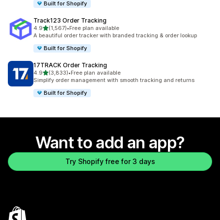
Built for Shopify
Track123 Order Tracking
out of 5 stars
4.9
(1,567)
•
Free plan available
1567 total reviews
A beautiful order tracker with branded tracking & order lookup
Built for Shopify
17TRACK Order Tracking
out of 5 stars
4.9
(3,833)
•
Free plan available
3833 total reviews
Simplify order management with smooth tracking and returns
Built for Shopify
Want to add an app?
Try Shopify free for 3 days