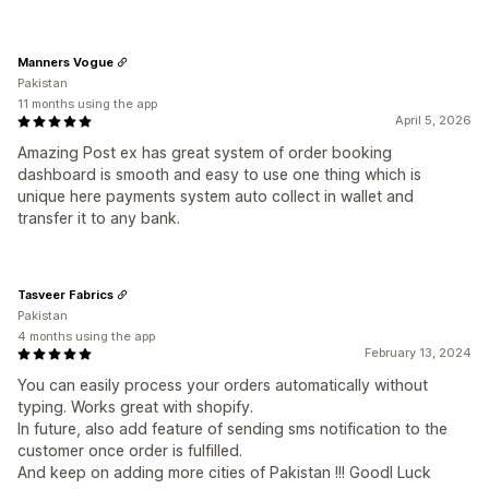
Manners Vogue
Pakistan
11 months using the app
April 5, 2026
Amazing Post ex has great system of order booking
dashboard is smooth and easy to use one thing which is
unique here payments system auto collect in wallet and
transfer it to any bank.
Tasveer Fabrics
Pakistan
4 months using the app
February 13, 2024
You can easily process your orders automatically without
typing. Works great with shopify.
In future, also add feature of sending sms notification to the
customer once order is fulfilled.
And keep on adding more cities of Pakistan !!! Goodl Luck