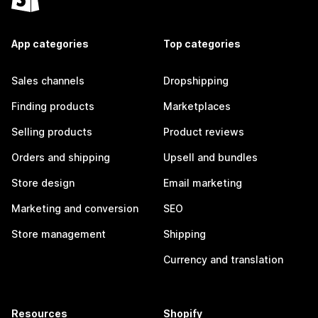
App categories
Top categories
Sales channels
Dropshipping
Finding products
Marketplaces
Selling products
Product reviews
Orders and shipping
Upsell and bundles
Store design
Email marketing
Marketing and conversion
SEO
Store management
Shipping
Currency and translation
Resources
Shopify