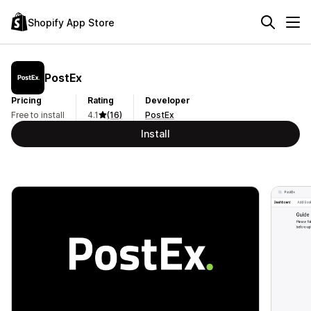
Shopify App Store
PostEx
Pricing
Rating
Developer
Free to install
4.1
(16)
PostEx
Install