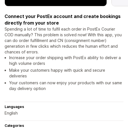
Connect your PostEx account and create bookings
directly from your store
Spending a lot of time to fulfil each order in PostEx Courier
COD manually? This problem is solved now! With this app, you
can do order fulfillment and CN (consignment number)
generation in few clicks which reduces the human effort and
chances of errors.
Increase your order shipping with PostEx ability to deliver a
high volume orders
Make your customers happy with quick and secure
deliveries
Your customers can now enjoy your products with our same
day delivery option
Languages
English
Categories