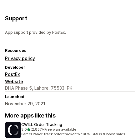
Support
App support provided by PostEx.
Resources
Privacy policy
Developer
PostEx
Website
DHA Phase 5, Lahore, 75533, PK
Launched
November 29, 2021
More apps like this
CWILL Order Tracking
out of 5 stars
5.0
(2,857)
•
Free plan available
2857 total reviews
Parcel Panel: track order tracker to cut WISMOs & boost sales