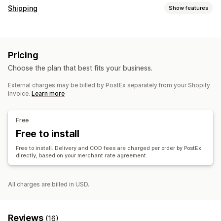
Shipping
Show features
Labels and packaging
Label creation
Pricing
Choose the plan that best fits your business.
External charges may be billed by PostEx separately from your Shopify
invoice.
Learn more
Free
Free to install
Free to install. Delivery and COD fees are charged per order by PostEx
directly, based on your merchant rate agreement.
All charges are billed in USD.
Reviews
(16)