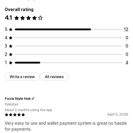
Overall rating
4.1
5
12
4
0
3
0
2
0
1
4
Write a review
All reviews
Fozia Style Hub
Pakistan
About 2 months using the app
April 5, 2026
Very easy to use and wallet payment system is great no hassle
for payments.