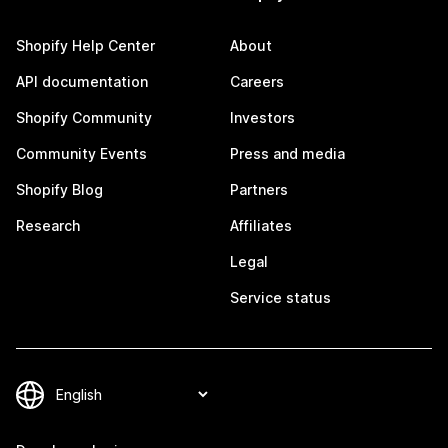
Shopify Help Center
About
API documentation
Careers
Shopify Community
Investors
Community Events
Press and media
Shopify Blog
Partners
Research
Affiliates
Legal
Service status