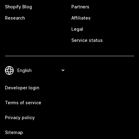
Shopify Blog
Partners
Research
Affiliates
Legal
Service status
Developer login
Terms of service
Privacy policy
Sitemap