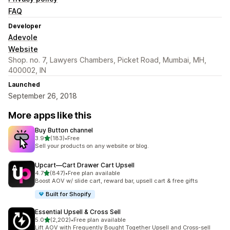
FAQ
Developer
Adevole
Website
Shop. no. 7, Lawyers Chambers, Picket Road, Mumbai, MH,
400002, IN
Launched
September 26, 2018
More apps like this
Buy Button channel
out of 5 stars
3.9
(183)
•
Free
183 total reviews
Sell your products on any website or blog.
Upcart—Cart Drawer Cart Upsell
out of 5 stars
4.7
(847)
•
Free plan available
847 total reviews
Boost AOV w/ slide cart, reward bar, upsell cart & free gifts
Built for Shopify
Essential Upsell & Cross Sell
out of 5 stars
5.0
(2,202)
•
Free plan available
2202 total reviews
Lift AOV with Frequently Bought Together Upsell and Cross-sell