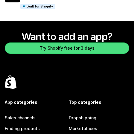
Built for Shopify
Want to add an app?
Try Shopify free for 3 days
App categories
Top categories
Sales channels
Dropshipping
Finding products
Marketplaces