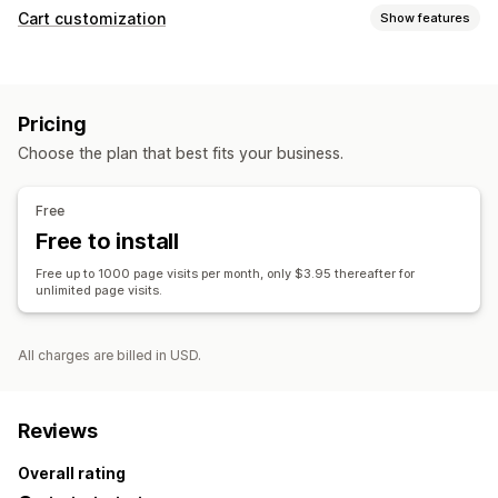
Cart customization
Show features
Cart display
Sticky cart
Pricing
Choose the plan that best fits your business.
Free
Free to install
Free up to 1000 page visits per month, only $3.95 thereafter for
unlimited page visits.
All charges are billed in USD.
Reviews
Overall rating