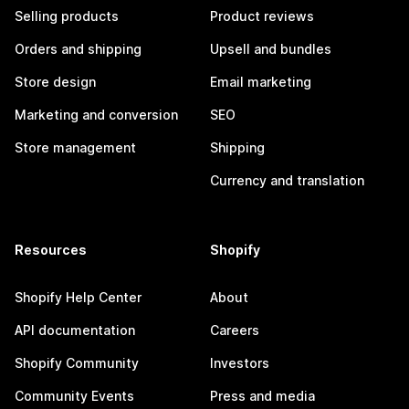
Selling products
Product reviews
Orders and shipping
Upsell and bundles
Store design
Email marketing
Marketing and conversion
SEO
Store management
Shipping
Currency and translation
Resources
Shopify
Shopify Help Center
About
API documentation
Careers
Shopify Community
Investors
Community Events
Press and media