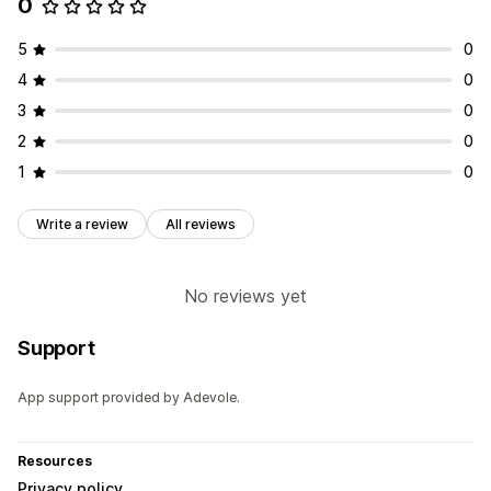
0
5
0
4
0
3
0
2
0
1
0
Write a review
All reviews
No reviews yet
Support
App support provided by Adevole.
Resources
Privacy policy