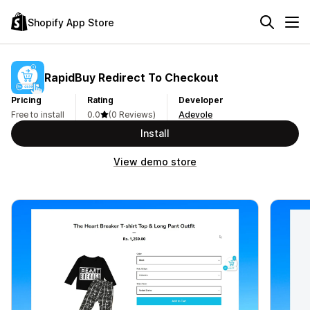
Shopify App Store
RapidBuy Redirect To Checkout
Pricing
Rating
Developer
Free to install
0.0
(0 Reviews)
Adevole
Install
View demo store