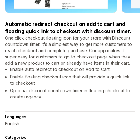
Automatic redirect checkout on add to cart and
floating quick link to checkout with discount timer.
One click checkout floating icon for your store with Discount
countdown timer. It's a simplest way to get more customers to
reach checkout and complete purchase. Our app makes it
super easy for customers to go to checkout page when they
add a new product to cart or already have items in their cart.
Enable auto redirect to checkout on Add to Cart.
Enable floating checkout icon that will provide a quick link
to checkout
Optional discount countdown timer in floating checkout to
create urgency
Languages
English
Categories