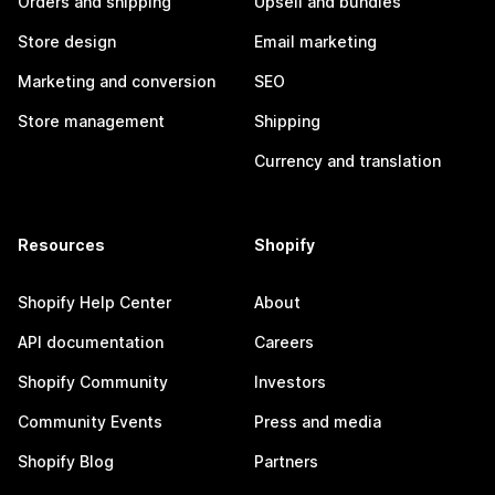
Orders and shipping
Upsell and bundles
Store design
Email marketing
Marketing and conversion
SEO
Store management
Shipping
Currency and translation
Resources
Shopify
Shopify Help Center
About
API documentation
Careers
Shopify Community
Investors
Community Events
Press and media
Shopify Blog
Partners