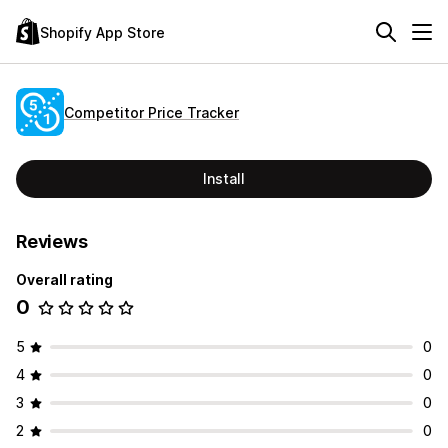
Shopify App Store
Competitor Price Tracker
Install
Reviews
Overall rating
0
5
0
4
0
3
0
2
0