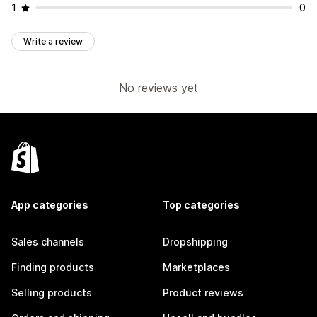
1
0
Write a review
No reviews yet
App categories
Top categories
Sales channels
Dropshipping
Finding products
Marketplaces
Selling products
Product reviews