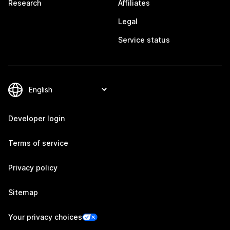
Research
Affiliates
Legal
Service status
Developer login
Terms of service
Privacy policy
Sitemap
Your privacy choices