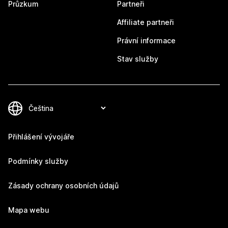
Průzkum
Partneři
Affiliate partneři
Právní informace
Stav služby
Přihlášení vývojáře
Podmínky služby
Zásady ochrany osobních údajů
Mapa webu