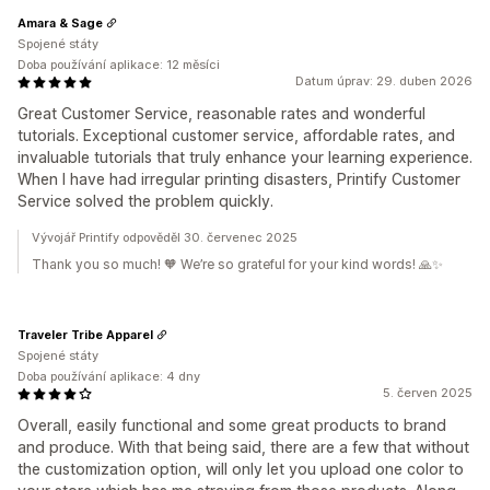
Amara & Sage
Spojené státy
Doba používání aplikace: 12 měsíci
Datum úprav: 29. duben 2026
Great Customer Service, reasonable rates and wonderful
tutorials. Exceptional customer service, affordable rates, and
invaluable tutorials that truly enhance your learning experience.
When I have had irregular printing disasters, Printify Customer
Service solved the problem quickly.
Vývojář Printify odpověděl 30. červenec 2025
Thank you so much! 🧡 We’re so grateful for your kind words! 🙏✨
Traveler Tribe Apparel
Spojené státy
Doba používání aplikace: 4 dny
5. červen 2025
Overall, easily functional and some great products to brand
and produce. With that being said, there are a few that without
the customization option, will only let you upload one color to