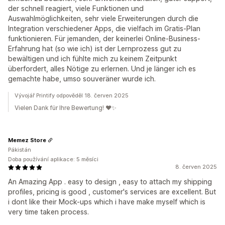
der schnell reagiert, viele Funktionen und
Auswahlmöglichkeiten, sehr viele Erweiterungen durch die
Integration verschiedener Apps, die vielfach im Gratis-Plan
funktionieren. Für jemanden, der keinerlei Online-Business-
Erfahrung hat (so wie ich) ist der Lernprozess gut zu
bewältigen und ich fühlte mich zu keinem Zeitpunkt
überfordert, alles Nötige zu erlernen. Und je länger ich es
gemachte habe, umso souveräner wurde ich.
Vývojář Printify odpověděl 18. červen 2025
Vielen Dank für Ihre Bewertung! ❤️✨
Memez Store
Pákistán
Doba používání aplikace: 5 měsíci
8. červen 2025
An Amazing App . easy to design , easy to attach my shipping
profiles, pricing is good , customer's services are excellent. But
i dont like their Mock-ups which i have make myself which is
very time taken process.