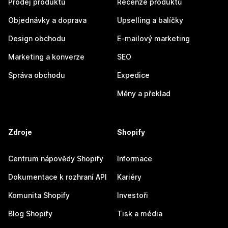
Prodej produktů
Recenze produktů
Objednávky a doprava
Upselling a balíčky
Design obchodu
E-mailový marketing
Marketing a konverze
SEO
Správa obchodu
Expedice
Měny a překlad
Zdroje
Shopify
Centrum nápovědy Shopify
Informace
Dokumentace k rozhraní API
Kariéry
Komunita Shopify
Investoři
Blog Shopify
Tisk a média