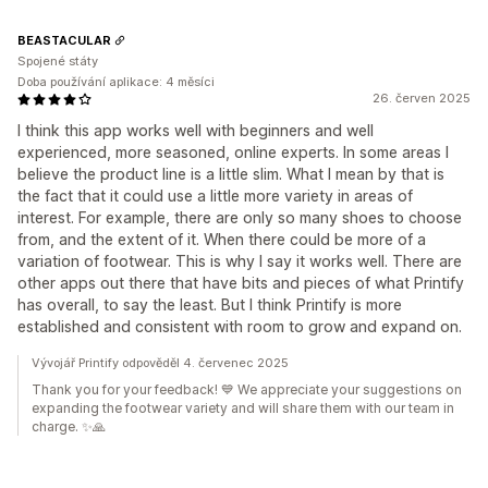
BEASTACULAR
Spojené státy
Doba používání aplikace: 4 měsíci
26. červen 2025
I think this app works well with beginners and well
experienced, more seasoned, online experts. In some areas I
believe the product line is a little slim. What I mean by that is
the fact that it could use a little more variety in areas of
interest. For example, there are only so many shoes to choose
from, and the extent of it. When there could be more of a
variation of footwear. This is why I say it works well. There are
other apps out there that have bits and pieces of what Printify
has overall, to say the least. But I think Printify is more
established and consistent with room to grow and expand on.
Vývojář Printify odpověděl 4. červenec 2025
Thank you for your feedback! 💙 We appreciate your suggestions on
expanding the footwear variety and will share them with our team in
charge. ✨🙏