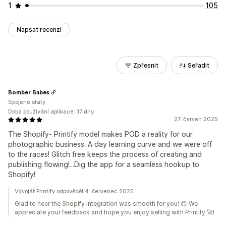
1
105
Napsat recenzi
Zpřesnit
Seřadit
Bomber Babes
Spojené státy
Doba používání aplikace: 17 dny
27. červen 2025
The Shopify- Printify model makes POD a reality for our
photographic business. A day learning curve and we were off
to the races! Glitch free keeps the process of creating and
publishing flowing!...Dig the app for a seamless hookup to
Shopify!
Vývojář Printify odpověděl 4. červenec 2025
Glad to hear the Shopify integration was smooth for you! 😊 We
appreciate your feedback and hope you enjoy selling with Printify 🚀!