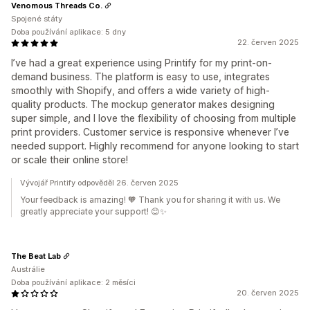
Venomous Threads Co.
Spojené státy
Doba používání aplikace: 5 dny
22. červen 2025
I’ve had a great experience using Printify for my print-on-
demand business. The platform is easy to use, integrates
smoothly with Shopify, and offers a wide variety of high-
quality products. The mockup generator makes designing
super simple, and I love the flexibility of choosing from multiple
print providers. Customer service is responsive whenever I’ve
needed support. Highly recommend for anyone looking to start
or scale their online store!
Vývojář Printify odpověděl 26. červen 2025
Your feedback is amazing! 🧡 Thank you for sharing it with us. We
greatly appreciate your support! 😊✨
The Beat Lab
Austrálie
Doba používání aplikace: 2 měsíci
20. červen 2025