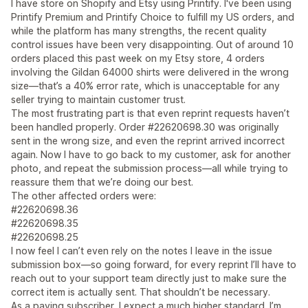
I have store on Shopify and Etsy using Printify. I've been using
Printify Premium and Printify Choice to fulfill my US orders, and
while the platform has many strengths, the recent quality
control issues have been very disappointing. Out of around 10
orders placed this past week on my Etsy store, 4 orders
involving the Gildan 64000 shirts were delivered in the wrong
size—that’s a 40% error rate, which is unacceptable for any
seller trying to maintain customer trust.
The most frustrating part is that even reprint requests haven’t
been handled properly. Order #22620698.30 was originally
sent in the wrong size, and even the reprint arrived incorrect
again. Now I have to go back to my customer, ask for another
photo, and repeat the submission process—all while trying to
reassure them that we’re doing our best.
The other affected orders were:
#22620698.36
#22620698.35
#22620698.25
I now feel I can’t even rely on the notes I leave in the issue
submission box—so going forward, for every reprint I’ll have to
reach out to your support team directly just to make sure the
correct item is actually sent. That shouldn’t be necessary.
As a paying subscriber, I expect a much higher standard. I’m