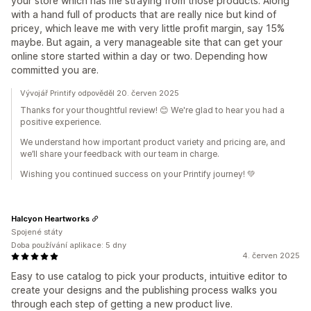
your store which has me straying from those products. Along
with a hand full of products that are really nice but kind of
pricey, which leave me with very little profit margin, say 15%
maybe. But again, a very manageable site that can get your
online store started within a day or two. Depending how
committed you are.
Vývojář Printify odpověděl 20. červen 2025
Thanks for your thoughtful review! 😊 We're glad to hear you had a
positive experience.
We understand how important product variety and pricing are, and
we’ll share your feedback with our team in charge.
Wishing you continued success on your Printify journey! 💚
Halcyon Heartworks
Spojené státy
Doba používání aplikace: 5 dny
4. červen 2025
Easy to use catalog to pick your products, intuitive editor to
create your designs and the publishing process walks you
through each step of getting a new product live.