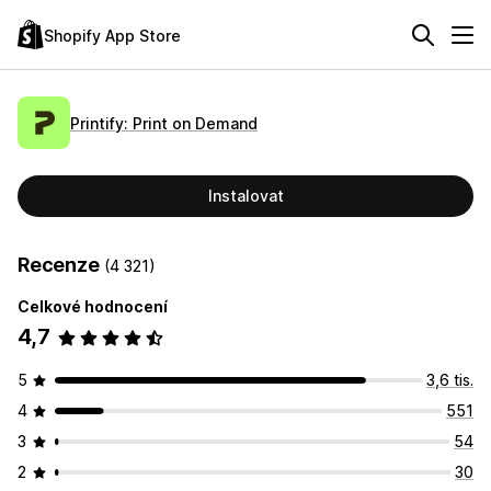
Shopify App Store
Printify: Print on Demand
Instalovat
Recenze
(4 321)
Celkové hodnocení
4,7
5
3,6 tis.
4
551
3
54
2
30