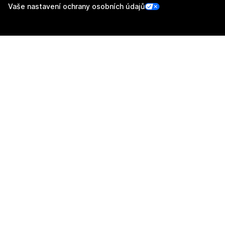
Vaše nastavení ochrany osobních údajů