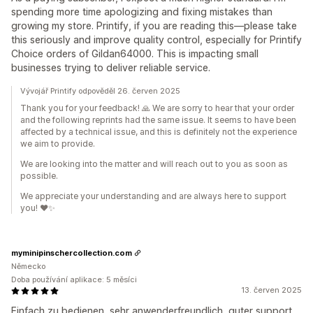
spending more time apologizing and fixing mistakes than
growing my store. Printify, if you are reading this—please take
this seriously and improve quality control, especially for Printify
Choice orders of Gildan64000. This is impacting small
businesses trying to deliver reliable service.
Vývojář Printify odpověděl 26. červen 2025
Thank you for your feedback! 🙏 We are sorry to hear that your order
and the following reprints had the same issue. It seems to have been
affected by a technical issue, and this is definitely not the experience
we aim to provide.
We are looking into the matter and will reach out to you as soon as
possible.
We appreciate your understanding and are always here to support
you! ❤️✨
myminipinschercollection.com
Německo
Doba používání aplikace: 5 měsíci
13. červen 2025
Einfach zu bedienen, sehr anwenderfreundlich, guter support,