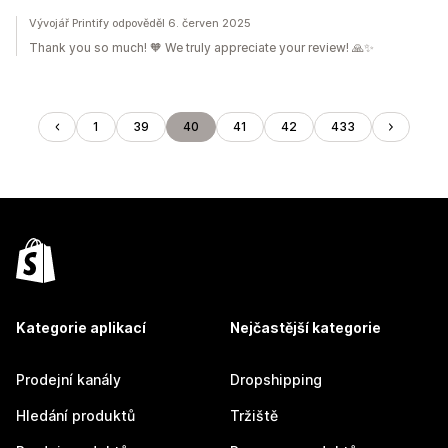
Vývojář Printify odpověděl 6. červen 2025
Thank you so much! 🧡 We truly appreciate your review! 🙏✨
1
39
40
41
42
433
Kategorie aplikací
Nejčastější kategorie
Prodejní kanály
Dropshipping
Hledání produktů
Tržiště