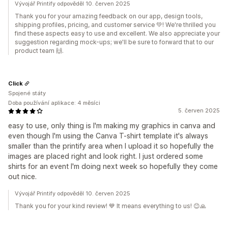
Vývojář Printify odpověděl 10. červen 2025
Thank you for your amazing feedback on our app, design tools,
shipping profiles, pricing, and customer service 💚! We're thrilled you
find these aspects easy to use and excellent. We also appreciate your
suggestion regarding mock-ups; we'll be sure to forward that to our
product team 🙌.
Click
Spojené státy
Doba používání aplikace: 4 měsíci
5. červen 2025
easy to use, only thing is I'm making my graphics in canva and
even though I'm using the Canva T-shirt template it's always
smaller than the printify area when I upload it so hopefully the
images are placed right and look right. I just ordered some
shirts for an event I'm doing next week so hopefully they come
out nice.
Vývojář Printify odpověděl 10. červen 2025
Thank you for your kind review! 💙 It means everything to us! 😊🙏