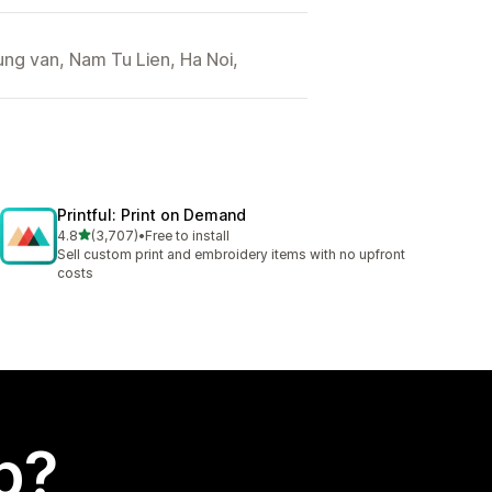
ng van, Nam Tu Lien, Ha Noi,
Printful: Print on Demand
out of 5 stars
4.8
(3,707)
•
Free to install
3707 total reviews
Sell custom print and embroidery items with no upfront
costs
p?