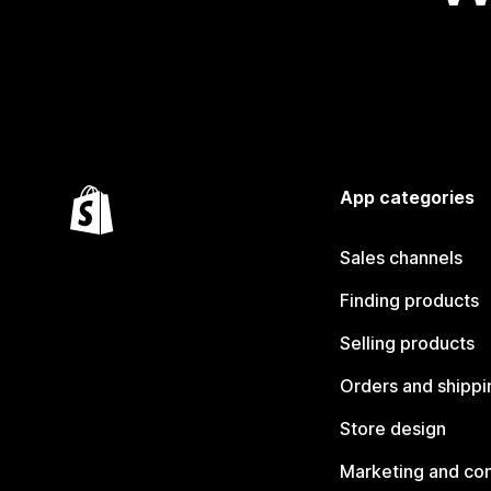
App categories
Sales channels
Finding products
Selling products
Orders and shippi
Store design
Marketing and co