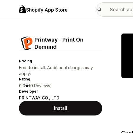
Shopify App Store
Featu
Printway ‑ Print On
Demand
Pricing
Free to install. Additional charges may
apply.
Rating
0.0
(0 Reviews)
Developer
PRINTWAY CO., LTD
Install
Cust