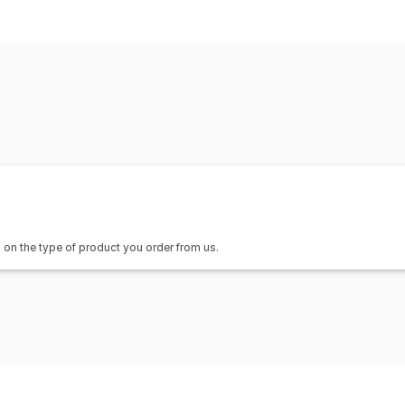
Product customization
Private labels
Custom packaging
Pa
Custom templates
Products
Bags
Blankets
Apparel
Embroidery
Home decor
Jewelry
Pet products
Shipping options
Custom shipping
Global fulfillment
R
on the type of product you order from us.