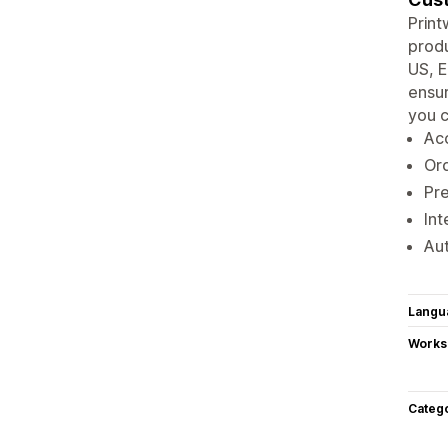
Print
produ
US, E
ensur
you c
Acc
Ord
Pre
Int
Aut
Langu
Works
Categ