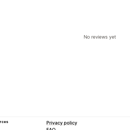
No reviews yet
rces
Privacy policy
FAQ