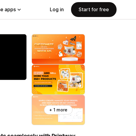
e apps
Log in
Start for free
+ 1 more
ts seamlessly with Printway