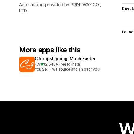
App support provided by PRINTWAY CO.,
Devel
LTD.
Launc
More apps like this
CJdropshipping: Much Faster
out of 5 stars
4.9
(2,540)
•
Free to install
2540 total reviews
You Sell - We source and ship for you!
W