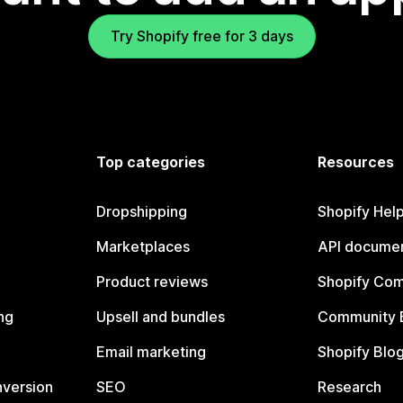
Try Shopify free for 3 days
Top categories
Resources
Dropshipping
Shopify Hel
Marketplaces
API documen
Product reviews
Shopify Co
ng
Upsell and bundles
Community 
Email marketing
Shopify Blo
nversion
SEO
Research