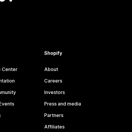
Shopify
p Center
About
tation
Careers
mmunity
Investors
Events
Press and media
g
Partners
Affiliates