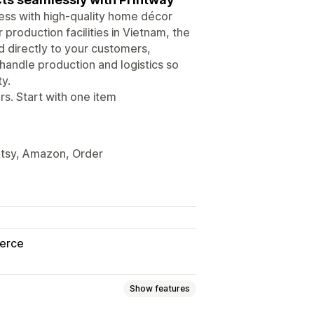
ess with high-quality home décor
 production facilities in Vietnam, the
d directly to your customers,
handle production and logistics so
y.
. Start with one item
Etsy, Amazon, Order
erce
Show features