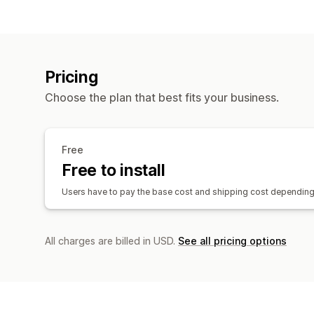
Pricing
Choose the plan that best fits your business.
Free
Free to install
Users have to pay the base cost and shipping cost depending 
All charges are billed in USD.
See all pricing options