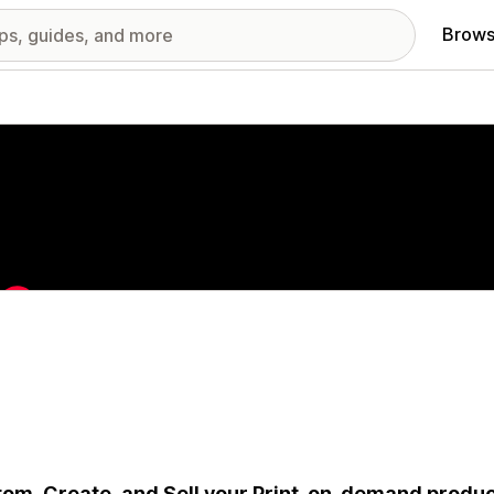
Brows
red images gallery
om, Create, and Sell your Print-on-demand produc