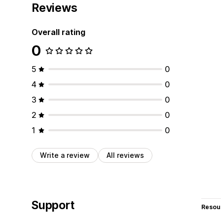
Reviews
Overall rating
0
5
0
4
0
3
0
2
0
1
0
Write a review
All reviews
Support
Resou