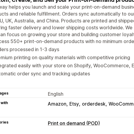
way helps you launch and scale your print-on-demand busin
cts and reliable fulfillment. Orders sync automatically to our
U, UK, Australia, and China. Products are printed and shippe
ing faster delivery and lower shipping costs worldwide. We 
an focus on growing your store and building customer loyalt
ess 550+ print-on-demand products with no minimum orders
ers processed in 1-3 days
mium printing on quality materials with competitive pricing
egrated easily with your store on Shopify, WooCommerce, 
omatic order sync and tracking updates
ages
English
 with
Amazon
Etsy
orderdesk
WooComm
ories
Print on demand (POD)