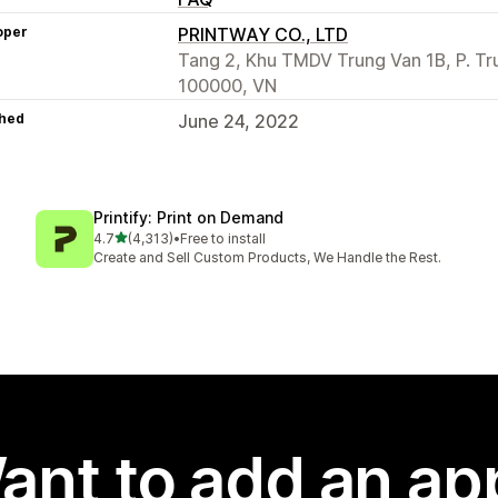
oper
PRINTWAY CO., LTD
Tang 2, Khu TMDV Trung Van 1B, P. Tru
100000, VN
hed
June 24, 2022
Printify: Print on Demand
out of 5 stars
4.7
(4,313)
•
Free to install
4313 total reviews
Create and Sell Custom Products, We Handle the Rest.
ant to add an ap