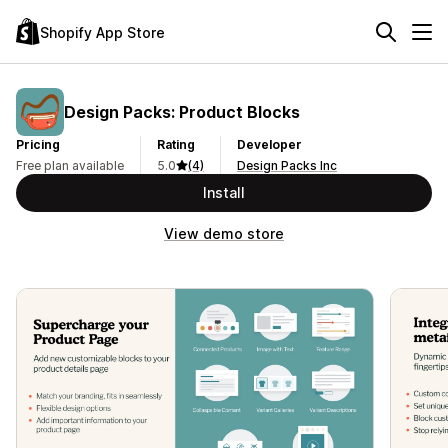
Shopify App Store
Design Packs: Product Blocks
Pricing
Rating
Developer
Free plan available
5.0
(4)
Design Packs Inc
Install
View demo store