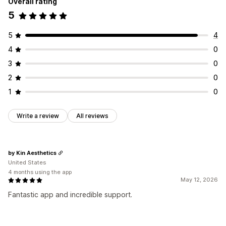
Overall rating
5
5
4
4
0
3
0
2
0
1
0
Write a review
All reviews
by Kin Aesthetics
United States
4 months using the app
May 12, 2026
Fantastic app and incredible support.