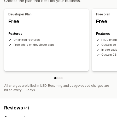
Choose the plan that best fits your business.
Developer Plan
Free plan
Free
Free
Features
Features
- Unlimited features
- FREE Image
- Free while on developer plan
- Customize 
- Image opti
- Custom CS
All charges are billed in USD. Recurring and usage-based charges are
billed every 30 days.
Reviews
(4)