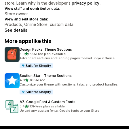
store. Learn why in the developer's
privacy policy
.
View staff and contributor data:
Store owner
View and edit store data:
Products, Online Store, custom data
See details
More apps like this
Design Packs: Theme Sections
out of 5 stars
5.0
(85)
•
Free plan available
85 total reviews
Advanced sections and landing pages to level up your theme
Built for Shopify
Section Star ‑ Theme Sections
out of 5 stars
4.9
(168)
•
Free
168 total reviews
Customize your theme with sections, tabs, and product bundles
Built for Shopify
AZ: Google Font & Custom Fonts
out of 5 stars
3.4
(13)
•
Free plan available
13 total reviews
Upload any custom fonts, Google fonts to your Store