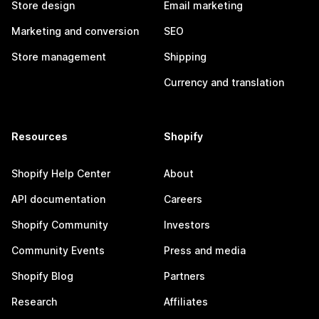
Store design
Email marketing
Marketing and conversion
SEO
Store management
Shipping
Currency and translation
Resources
Shopify
Shopify Help Center
About
API documentation
Careers
Shopify Community
Investors
Community Events
Press and media
Shopify Blog
Partners
Research
Affiliates