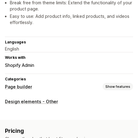
Break free from theme limits: Extend the functionality of your
product page.
Easy to use: Add product info, linked products, and videos
effortlessly.
Languages
English
Works with
Shopify Admin
Categories
Page builder
Show features
Page types
Design elements - Other
Product pages
Managing pages
Editor tool
Elements
Custom code
Lazy loading
Pricing