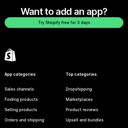
Want to add an app?
Try Shopify free for 3 days
App categories
Top categories
Sales channels
Dropshipping
Finding products
Marketplaces
Selling products
Product reviews
Orders and shipping
Upsell and bundles