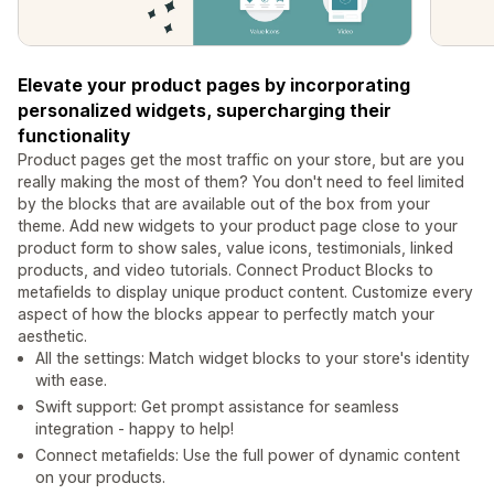
Elevate your product pages by incorporating
personalized widgets, supercharging their
functionality
Product pages get the most traffic on your store, but are you
really making the most of them? You don't need to feel limited
by the blocks that are available out of the box from your
theme. Add new widgets to your product page close to your
product form to show sales, value icons, testimonials, linked
products, and video tutorials. Connect Product Blocks to
metafields to display unique product content. Customize every
aspect of how the blocks appear to perfectly match your
aesthetic.
All the settings: Match widget blocks to your store's identity
with ease.
Swift support: Get prompt assistance for seamless
integration - happy to help!
Connect metafields: Use the full power of dynamic content
on your products.