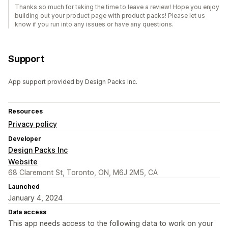
Thanks so much for taking the time to leave a review! Hope you enjoy
building out your product page with product packs! Please let us
know if you run into any issues or have any questions.
Support
App support provided by Design Packs Inc.
Resources
Privacy policy
Developer
Design Packs Inc
Website
68 Claremont St, Toronto, ON, M6J 2M5, CA
Launched
January 4, 2024
Data access
This app needs access to the following data to work on your