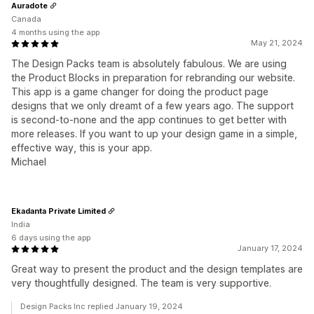
Auradote
Canada
4 months using the app
May 21, 2024
The Design Packs team is absolutely fabulous. We are using
the Product Blocks in preparation for rebranding our website.
This app is a game changer for doing the product page
designs that we only dreamt of a few years ago. The support
is second-to-none and the app continues to get better with
more releases. If you want to up your design game in a simple,
effective way, this is your app.
Michael
Ekadanta Private Limited
India
6 days using the app
January 17, 2024
Great way to present the product and the design templates are
very thoughtfully designed. The team is very supportive.
Design Packs Inc replied January 19, 2024