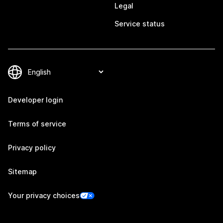
Legal
Service status
Developer login
Terms of service
Privacy policy
Sitemap
Your privacy choices