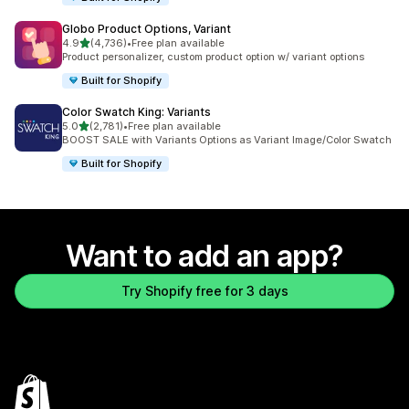
Globo Product Options, Variant
out of 5 stars
4.9
(4,736)
•
Free plan available
4736 total reviews
Product personalizer, custom product option w/ variant options
Built for Shopify
Color Swatch King: Variants
out of 5 stars
5.0
(2,781)
•
Free plan available
2781 total reviews
BOOST SALE with Variants Options as Variant Image/Color Swatch
Built for Shopify
Want to add an app?
Try Shopify free for 3 days