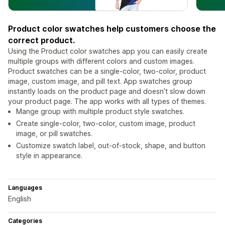
Product color swatches help customers choose the
correct product.
Using the Product color swatches app you can easily create
multiple groups with different colors and custom images.
Product swatches can be a single-color, two-color, product
image, custom image, and pill text. App swatches group
instantly loads on the product page and doesn’t slow down
your product page. The app works with all types of themes.
Mange group with multiple product style swatches.
Create single-color, two-color, custom image, product
image, or pill swatches.
Customize swatch label, out-of-stock, shape, and button
style in appearance.
Languages
English
Categories