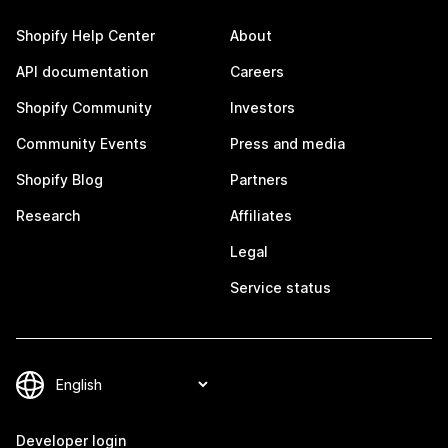
Shopify Help Center
About
API documentation
Careers
Shopify Community
Investors
Community Events
Press and media
Shopify Blog
Partners
Research
Affiliates
Legal
Service status
Developer login