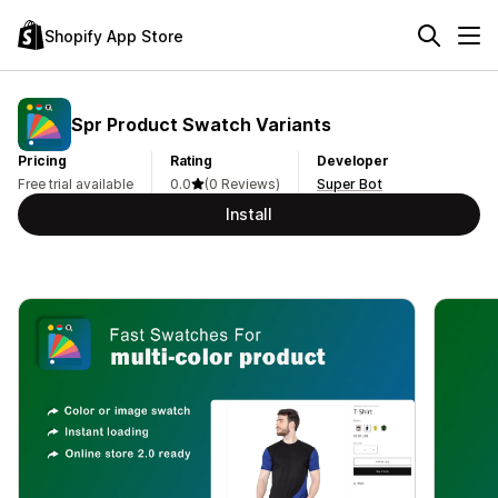
Shopify App Store
Spr Product Swatch Variants
Pricing
Rating
Developer
Free trial available
0.0
(0 Reviews)
Super Bot
Install