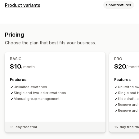
Product variants
Show features
Customization
Swatches
Conditional logic
Fonts
Dimensions
Pricing
File upload
Multi-select
Radio buttons
Custom text
Choose the plan that best fits your business.
Custom CSS
Variants display
Pricing
BASIC
PRO
Bulk pricing
Conditional pricing
Custom pricing
$10
$20
/ month
/ mont
Setup charges
Features
Features
Inventory
Unlimited swatches
Unlimited s
Low stock alerts
Hide out-of-stock
Stock availability
Single and two-color swatches
Single and 
In-stock display
Manual group management
Manual updates
Auto-updates
Hide draft, 
Remove arch
Remove arch
15-day free trial
15-day free tri