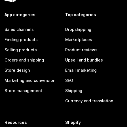
App categories
Top categories
Sales channels
Dropshipping
Finding products
Marketplaces
Selling products
Product reviews
Orders and shipping
Upsell and bundles
Store design
Email marketing
Marketing and conversion
SEO
Store management
Shipping
Currency and translation
Resources
Shopify