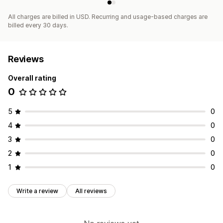
All charges are billed in USD. Recurring and usage-based charges are
billed every 30 days.
Reviews
Overall rating
0
5
0
4
0
3
0
2
0
1
0
Write a review
All reviews