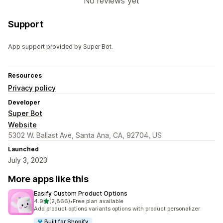
No reviews yet
Support
App support provided by Super Bot.
Resources
Privacy policy
Developer
Super Bot
Website
5302 W. Ballast Ave, Santa Ana, CA, 92704, US
Launched
July 3, 2023
More apps like this
Easify Custom Product Options
out of 5 stars
4.9
(2,866)
•
Free plan available
2866 total reviews
Add product options variants options with product personalizer
Built for Shopify