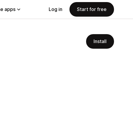
e apps
Log in
Start for free
Install