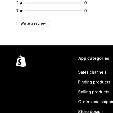
2
0
1
0
Write a review
App categories
Sales channels
Finding products
Selling products
Orders and shippi
Store design