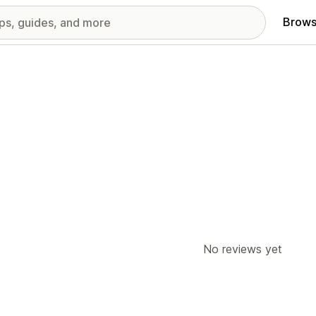
Brows
No reviews yet