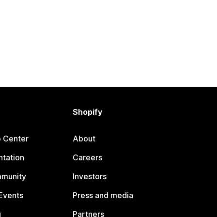
Shopify
p Center
About
tation
Careers
mmunity
Investors
Events
Press and media
g
Partners