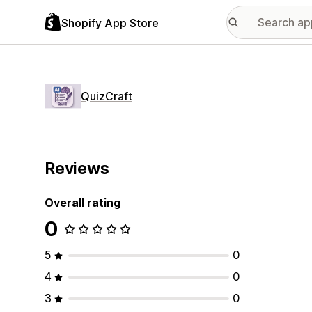
Shopify App Store
QuizCraft
Reviews
Overall rating
0
5
0
4
0
3
0