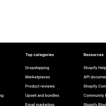
Top categories
Resources
Dropshipping
Shopify Hel
Marketplaces
API documen
Product reviews
Shopify Co
ng
Upsell and bundles
Community 
Email marketing
Shopify Blo