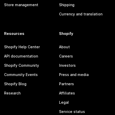
Store management
Shipping
Currency and translation
Resources
Shopify
Shopify Help Center
About
API documentation
Careers
Shopify Community
Investors
Community Events
Press and media
Shopify Blog
Partners
Research
Affiliates
Legal
Service status