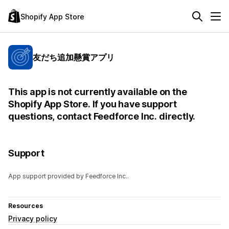
Shopify App Store
友だち追加懸賞アプリ
This app is not currently available on the
Shopify App Store. If you have support
questions, contact Feedforce Inc. directly.
Support
App support provided by Feedforce Inc..
Resources
Privacy policy