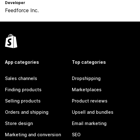
Developer
Feedforce Inc.
App categories
Top categories
Sales channels
Dropshipping
Finding products
Marketplaces
Selling products
Product reviews
Orders and shipping
Upsell and bundles
Store design
Email marketing
Marketing and conversion
SEO