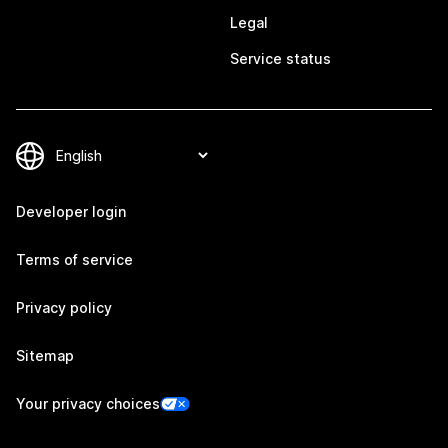
Legal
Service status
Developer login
Terms of service
Privacy policy
Sitemap
Your privacy choices