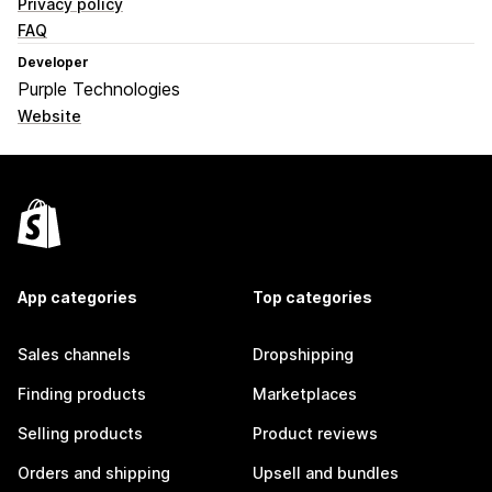
Privacy policy
FAQ
Developer
Purple Technologies
Website
App categories
Top categories
Sales channels
Dropshipping
Finding products
Marketplaces
Selling products
Product reviews
Orders and shipping
Upsell and bundles