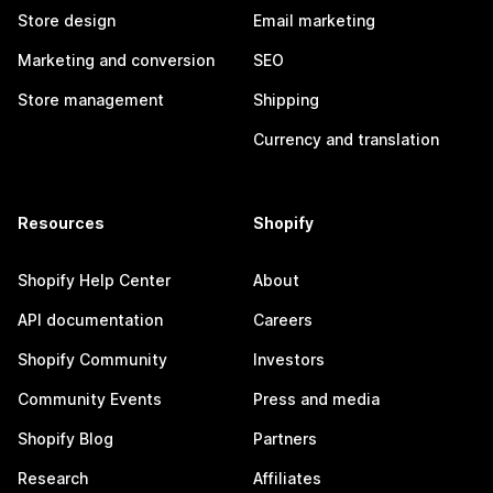
Store design
Email marketing
Marketing and conversion
SEO
Store management
Shipping
Currency and translation
Resources
Shopify
Shopify Help Center
About
API documentation
Careers
Shopify Community
Investors
Community Events
Press and media
Shopify Blog
Partners
Research
Affiliates