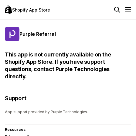
Shopify App Store
Purple Referral
This app is not currently available on the
Shopify App Store. If you have support
questions, contact Purple Technologies
directly.
Support
App support provided by Purple Technologies.
Resources