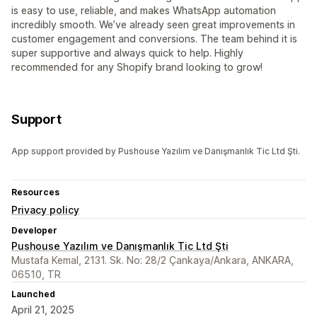
is easy to use, reliable, and makes WhatsApp automation
incredibly smooth. We’ve already seen great improvements in
customer engagement and conversions. The team behind it is
super supportive and always quick to help. Highly
recommended for any Shopify brand looking to grow!
Support
App support provided by Pushouse Yazılım ve Danışmanlık Tic Ltd Şti.
Resources
Privacy policy
Developer
Pushouse Yazılım ve Danışmanlık Tic Ltd Şti
Mustafa Kemal, 2131. Sk. No: 28/2 Çankaya/Ankara, ANKARA,
06510, TR
Launched
April 21, 2025