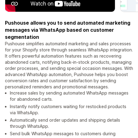
Pushouse allows you to send automated marketing
messages via WhatsApp based on customer
segmentation
Pushouse simplifies automated marketing and sales processes
for your Shopify store through seamless WhatsApp integration.
It offers powerful automation features such as recovering
abandoned carts, notifying back-in-stock products, managing
order processes, and sending special occasion messages. With
advanced WhatsApp automation, Pushouse helps you boost
conversion rates and customer satisfaction by sending
personalized reminders and promotional messages.
Increase sales by sending automated WhatsApp messages
for abandoned carts.
Instantly notify customers waiting for restocked products
via WhatsApp.
Automatically send order updates and shipping details
through WhatsApp.
Send bulk WhatsApp messages to customers during