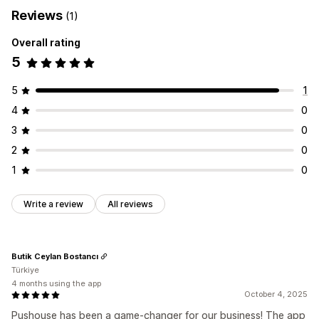
Reviews
(1)
Overall rating
5
5
1
4
0
3
0
2
0
1
0
Write a review
All reviews
Butik Ceylan Bostancı
Türkiye
4 months using the app
October 4, 2025
Pushouse has been a game-changer for our business! The app