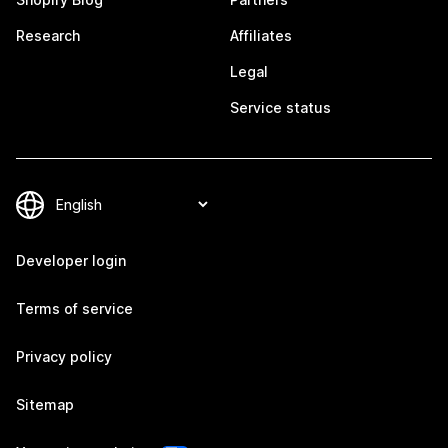
Research
Affiliates
Legal
Service status
Developer login
Terms of service
Privacy policy
Sitemap