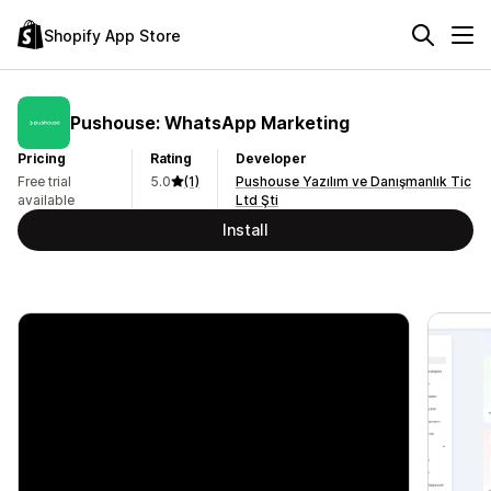
Shopify App Store
Pushouse: WhatsApp Marketing
Pricing
Rating
Developer
Free trial
5.0
(1)
Pushouse Yazılım ve Danışmanlık Tic
available
Ltd Şti
Install