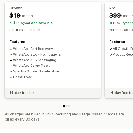
Workflow automation
Growth
Pro
Cart recovery
Birthday messages
Discount codes
$19
$99
/ month
/ mont
Feedback requests
Order confirmations
Order tracking
or $180/year and save 21%
or $960/year 
Welcome messages
Win-back campaigns
Per-message pricing
Per-message p
Features
Features
WhatsApp Cart Recovery
All Growth 
WhatsApp Stock Notifications
Product Re
WhatsApp Bulk Messaging
WhatsApp Cargo Track
Spin the Wheel Gamification
Social Proof
14-day free trial
14-day free tri
All charges are billed in USD. Recurring and usage-based charges are
billed every 30 days.