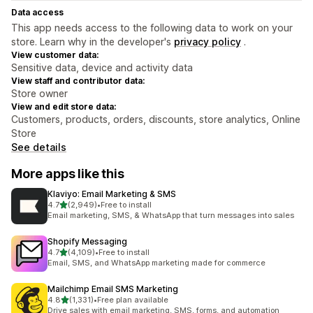
Data access
This app needs access to the following data to work on your
store. Learn why in the developer's
privacy policy
.
View customer data:
Sensitive data, device and activity data
View staff and contributor data:
Store owner
View and edit store data:
Customers, products, orders, discounts, store analytics, Online
Store
See details
More apps like this
Klaviyo: Email Marketing & SMS
out of 5 stars
4.7
(2,949)
•
Free to install
2949 total reviews
Email marketing, SMS, & WhatsApp that turn messages into sales
Shopify Messaging
out of 5 stars
4.7
(4,109)
•
Free to install
4109 total reviews
Email, SMS, and WhatsApp marketing made for commerce
Mailchimp Email SMS Marketing
out of 5 stars
4.8
(1,331)
•
Free plan available
1331 total reviews
Drive sales with email marketing, SMS, forms, and automation