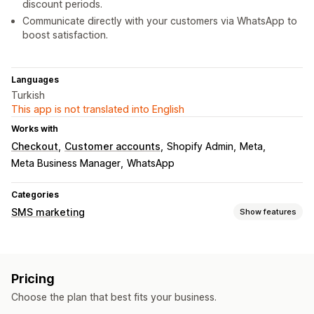
discount periods.
Communicate directly with your customers via WhatsApp to
boost satisfaction.
Languages
Turkish
This app is not translated into English
Works with
Checkout
Customer accounts
Shopify Admin
Meta
Meta Business Manager
WhatsApp
Categories
SMS marketing
Show features
Managing campaigns
Bulk messaging
Custom sender ID
Pricing
Personalized messages
Scheduled messages
Templates
Choose the plan that best fits your business.
Real-time analytics
Segmentation