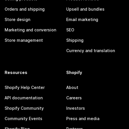
Orders and shipping
Upsell and bundles
Store design
Email marketing
Marketing and conversion
SEO
Store management
Shipping
Currency and translation
Resources
Shopify
Shopify Help Center
About
API documentation
Careers
Shopify Community
Investors
Community Events
Press and media
Shopify Blog
Partners