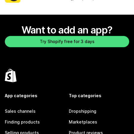
Want to add an app?
Try Shopify free for 3 days
App categories
Top categories
Sales channels
Dropshipping
Finding products
Marketplaces
Selling products
Product reviews