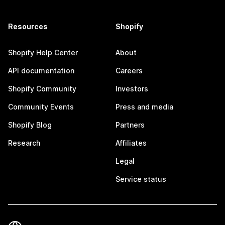
Resources
Shopify
Shopify Help Center
About
API documentation
Careers
Shopify Community
Investors
Community Events
Press and media
Shopify Blog
Partners
Research
Affiliates
Legal
Service status