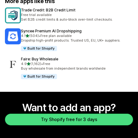
More apps like this
Trade Credit: B2B Credit Limit
Free trial available
Set B2B credit limits & auto-block over-limit checkouts.
Syncee Premium AI Dropshipping
out of 5 stars
4.1
(504)
•
Free plan available
504 total reviews
Dropship high-profit products. Trusted US, EU, UK+ suppliers.
Built for Shopify
Faire: Buy Wholesale
out of 5 stars
4.9
(1,162)
•
Free
1162 total reviews
Buy wholesale from independent brands worldwide
Built for Shopify
Want to add an app?
Try Shopify free for 3 days