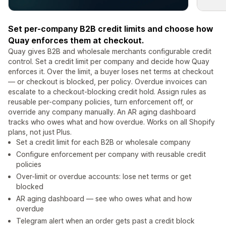
Set per-company B2B credit limits and choose how
Quay enforces them at checkout.
Quay gives B2B and wholesale merchants configurable credit
control. Set a credit limit per company and decide how Quay
enforces it. Over the limit, a buyer loses net terms at checkout
— or checkout is blocked, per policy. Overdue invoices can
escalate to a checkout-blocking credit hold. Assign rules as
reusable per-company policies, turn enforcement off, or
override any company manually. An AR aging dashboard
tracks who owes what and how overdue. Works on all Shopify
plans, not just Plus.
Set a credit limit for each B2B or wholesale company
Configure enforcement per company with reusable credit
policies
Over-limit or overdue accounts: lose net terms or get
blocked
AR aging dashboard — see who owes what and how
overdue
Telegram alert when an order gets past a credit block