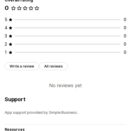
0
5
0
4
0
3
0
2
0
1
0
Write a review
All reviews
No reviews yet
Support
App support provided by Simple Business.
Resources