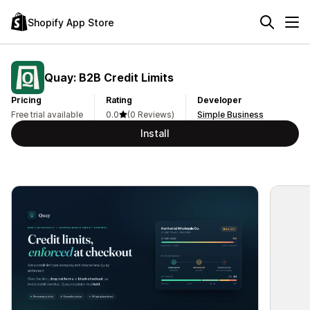
Shopify App Store
Quay: B2B Credit Limits
Pricing
Rating
Developer
Free trial available
0.0
(0 Reviews)
Simple Business
Install