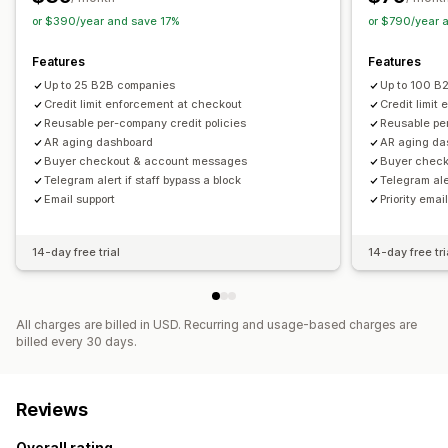
or $390/year and save 17%
or $790/year 
Features
Features
Up to 25 B2B companies
Up to 100 B
Credit limit enforcement at checkout
Credit limit
Reusable per-company credit policies
Reusable per
AR aging dashboard
AR aging da
Buyer checkout & account messages
Buyer chec
Telegram alert if staff bypass a block
Telegram aler
Email support
Priority emai
14-day free trial
14-day free tri
All charges are billed in USD. Recurring and usage-based charges are
billed every 30 days.
Reviews
Overall rating