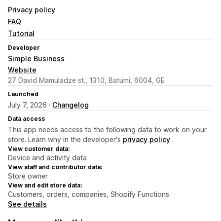
Privacy policy
FAQ
Tutorial
Developer
Simple Business
Website
27 David Mamuladze st., 1310, Batumi, 6004, GE
Launched
July 7, 2026 ·
Changelog
Data access
This app needs access to the following data to work on your
store. Learn why in the developer's
privacy policy
.
View customer data:
Device and activity data
View staff and contributor data:
Store owner
View and edit store data:
Customers, orders, companies, Shopify Functions
See details