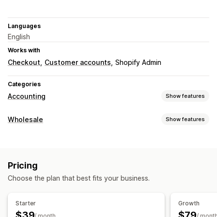
Languages
English
Works with
Checkout
Customer accounts
Shopify Admin
Categories
Accounting
Show features
Financial reports
Wholesale
Show features
Cash flow
Performance dashboard
Pricing options
Financial operations
Net terms
Payment methods
Accounts receivable
Net terms
Pricing
Order management
Choose the plan that best fits your business.
Automated data sync
Order limits
Order details
Transactions
Starter
Growth
$39
$79
/ month
/ mont