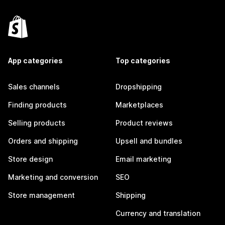
App categories
Top categories
Sales channels
Dropshipping
Finding products
Marketplaces
Selling products
Product reviews
Orders and shipping
Upsell and bundles
Store design
Email marketing
Marketing and conversion
SEO
Store management
Shipping
Currency and translation