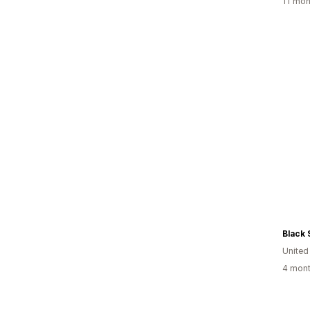
11 mon
Black 
United
4 mont