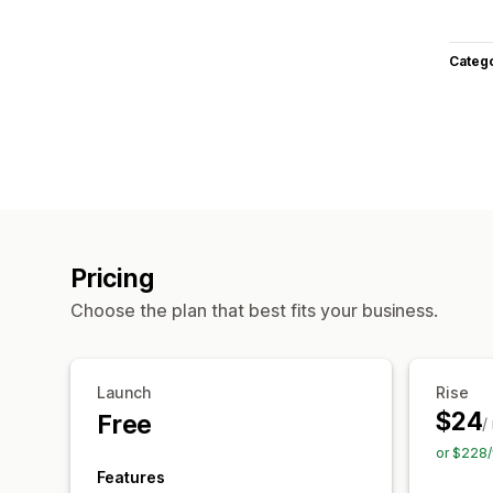
Categ
Pricing
Choose the plan that best fits your business.
Launch
Rise
$24
Free
/
or $228/
Features