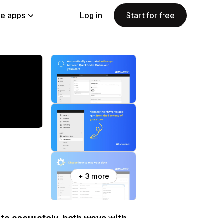
e apps
Log in
Start for free
+ 3 more
a accurately, both ways with