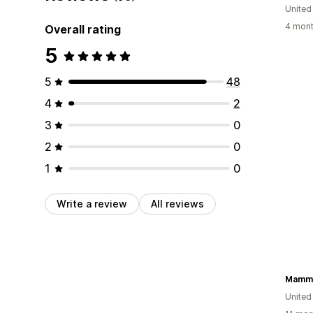
United
4 mont
Overall rating
5
5
48
4
2
3
0
2
0
1
0
Write a review
All reviews
Mammo
United