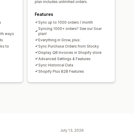
plan includes unlimited orders.
Features
a
Sync up to 1000 orders / month
Syncing 1000+ orders? See our Soar
oth ways
plan!
ds
Everything in Grow, plus:
ks to
Sync Purchase Orders from Stocky
Display QB Invoices in Shopify store
Advanced Settings & Features
Sync Historical Data
Shopify Plus B2B Features
July 13, 2026