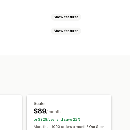
Show features
Show features
 and refunds
Sales tax
ng
nts
SKUs
Multi-channel
Multi-store
d
Custom
able
Net terms
Purchase orders
rency
Multi-channel
or reports
Historical reports
atus
Detailed logs
ransactions
Payouts
Customers
entory sync
Pricing
Scale
n
Error resolution
$89
/ month
or $828/year and save 22%
More than 1000 orders a month? Our Soar