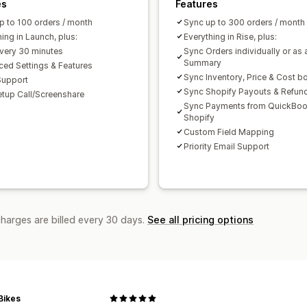
es
Features
p to 100 orders / month
Sync up to 300 orders / month
ing in Launch, plus:
Everything in Rise, plus:
very 30 minutes
Sync Orders individually or as 
Summary
ed Settings & Features
Sync Inventory, Price & Cost b
Support
Sync Shopify Payouts & Refun
etup Call/Screenshare
Sync Payments from QuickBoo
Shopify
Custom Field Mapping
Priority Email Support
charges are billed every 30 days.
See all pricing options
Bikes