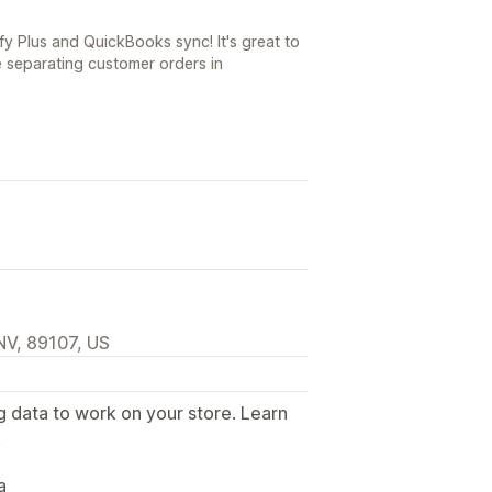
y Plus and QuickBooks sync! It's great to
 separating customer orders in
NV, 89107, US
g data to work on your store. Learn
.
a