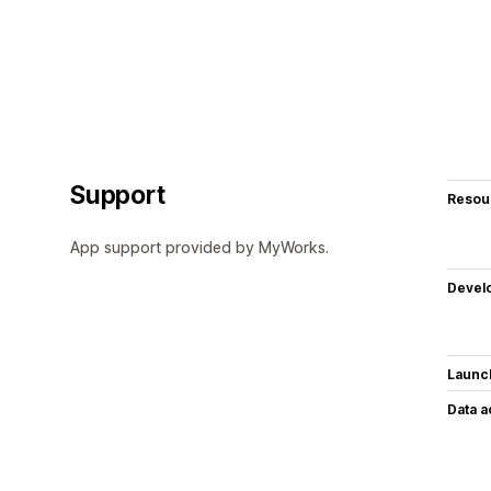
Support
Resou
App support provided by MyWorks.
Devel
Launc
Data 