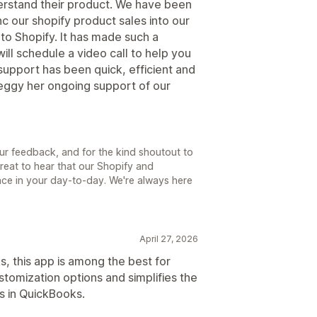
erstand their product. We have been
c our shopify product sales into our
o Shopify. It has made such a
ill schedule a video call to help you
support has been quick, efficient and
eggy her ongoing support of our
ur feedback, and for the kind shoutout to
great to hear that our Shopify and
ce in your day-to-day. We're always here
April 27, 2026
s, this app is among the best for
stomization options and simplifies the
s in QuickBooks.