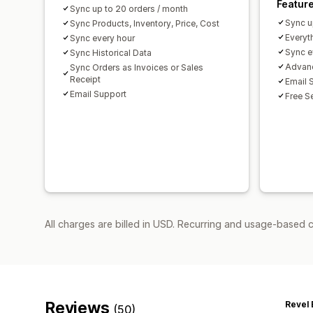
Featur
Sync up to 20 orders / month
Sync u
Sync Products, Inventory, Price, Cost
Everyth
Sync every hour
Sync e
Sync Historical Data
Advanc
Sync Orders as Invoices or Sales
Receipt
Email 
Email Support
Free S
All charges are billed in USD. Recurring and usage-based 
Reviews
Revel 
(50)