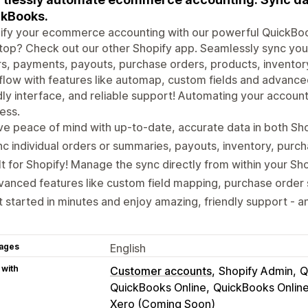
kBooks.
ify your ecommerce accounting with our powerful QuickBook
op? Check out our other Shopify app. Seamlessly sync you
s, payments, payouts, purchase orders, products, inventory 
low with features like automap, custom fields and advanced
dly interface, and reliable support! Automating your accoun
ess.
e peace of mind with up-to-date, accurate data in both Sh
c individual orders or summaries, payouts, inventory, purc
lt for Shopify! Manage the sync directly from within your Sh
anced features like custom field mapping, purchase order
 started in minutes and enjoy amazing, friendly support - an
ages
English
 with
Customer accounts
Shopify Admin
Q
QuickBooks Online
QuickBooks Onlin
Xero (Coming Soon)