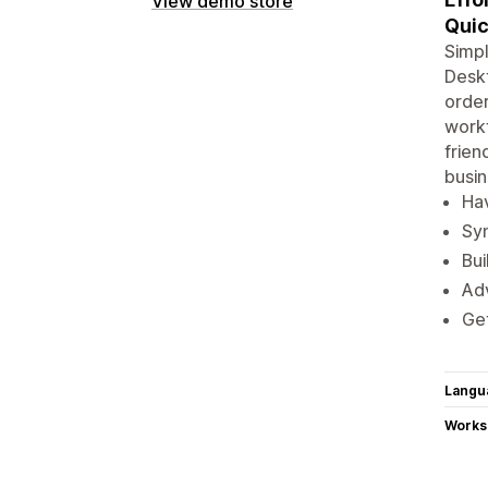
View demo store
Quic
Simpl
Deskt
order
workf
frien
busin
Hav
Syn
Bui
Adv
Get
Langu
Works