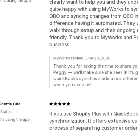
ths using the app
clearly want to help you and they und
quite happy with using MyWorks to syn
QBO and syncing changes from QBO int
difference having it automated. They w
walk through setup and their ongoing 
friendly. Thank you to MyWorks and P
business.
MyWorks replied June 23, 2026
Thank you for taking the time to share yo
Peggy — we'll make sure she sees it! It's 
QuickBooks sync has made a real differen
when you need us!
Scottie Chai
 States
If you use Shopify Plus with QuickBook
hs using the app
synchronization. It offers extensive cu
process of separating customer order