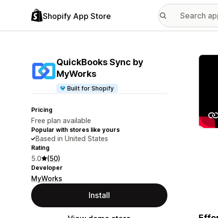
Shopify App Store
Featu
QuickBooks Sync by
MyWorks
Built for Shopify
Pricing
Free plan available
Popular with stores like yours
Based in United States
Rating
5.0
(50)
Developer
MyWorks
Install
Effo