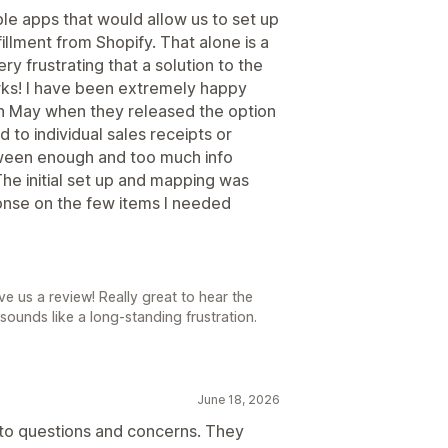
e apps that would allow us to set up
illment from Shopify. That alone is a
ry frustrating that a solution to the
rks! I have been extremely happy
in May when they released the option
d to individual sales receipts or
etween enough and too much info
he initial set up and mapping was
ponse on the few items I needed
e us a review! Really great to hear the
sounds like a long-standing frustration.
June 18, 2026
to questions and concerns. They