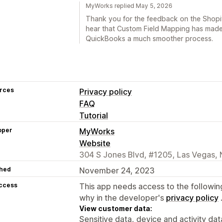
MyWorks replied May 5, 2026
Thank you for the feedback on the Shopif
hear that Custom Field Mapping has made
QuickBooks a much smoother process.
rces
Privacy policy
FAQ
Tutorial
oper
MyWorks
Website
304 S Jones Blvd, #1205, Las Vegas, 
hed
November 24, 2023
access
This app needs access to the followin
why in the developer's
privacy policy
View customer data:
Sensitive data, device and activity dat