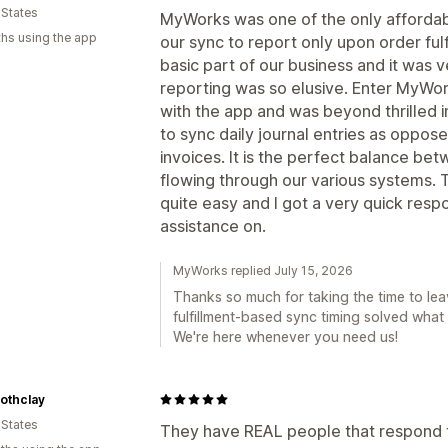
 States
MyWorks was one of the only affordabl
hs using the app
our sync to report only upon order fulf
basic part of our business and it was ve
reporting was so elusive. Enter MyWo
with the app and was beyond thrilled 
to sync daily journal entries as oppose
invoices. It is the perfect balance b
flowing through our various systems. T
quite easy and I got a very quick res
assistance on.
MyWorks replied July 15, 2026
Thanks so much for taking the time to leav
fulfillment-based sync timing solved what 
We're here whenever you need us!
thclay
 States
They have REAL people that respond 