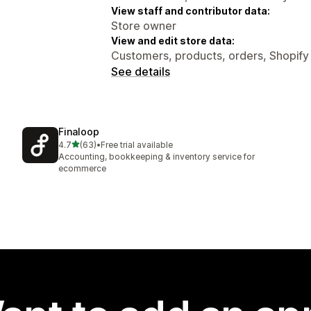
View staff and contributor data:
Store owner
View and edit store data:
Customers, products, orders, Shopif
See details
Finaloop
out of 5 stars
4.7
(63)
•
Free trial available
63 total reviews
Accounting, bookkeeping & inventory service for
ecommerce