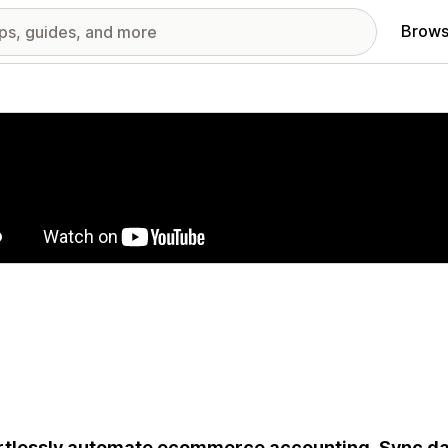
Brows
red images gallery
rtlessly automate ecommerce accounting. Sync dat