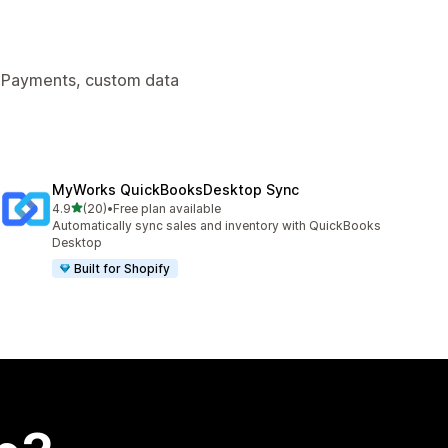
y Payments, custom data
MyWorks QuickBooksDesktop Sync
out of 5 stars
4.9
(20)
•
Free plan available
20 total reviews
Automatically sync sales and inventory with QuickBooks
Desktop
Built for Shopify