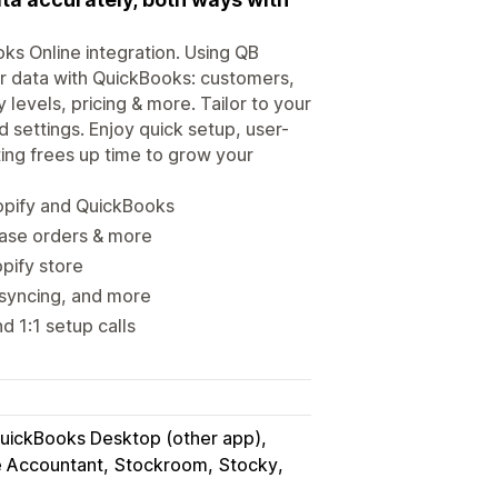
s Online integration. Using QB
r data with QuickBooks: customers,
levels, pricing & more. Tailor to your
 settings. Enjoy quick setup, user-
ting frees up time to grow your
opify and QuickBooks
hase orders & more
opify store
 syncing, and more
d 1:1 setup calls
uickBooks Desktop (other app)
e Accountant
Stockroom
Stocky