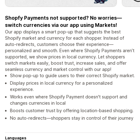
Shopfy Payments not supported? No worries—
switch currencies via our app using Markets!
Our app displays a smart pop-up that suggests the best
Shopify market and currency for each shopper. Instead of
auto-redirects, customers choose their experience—
personalized and smooth. Even where Shopify Payments aren’t
supported, we show prices in local currency. Let shoppers
switch markets easily, boost trust, increase sales, and offer
seamless currency and market control with our app!
Show pop-up to guide users to their correct Shopify market.
Display prices in local currency for a personalized
experience.
Works even where Shopify Payment doesn't support and
changes currencies in local
Boosts customer trust by offering location-based shopping.
No auto-redirects—shoppers stay in control of their journey
Languages