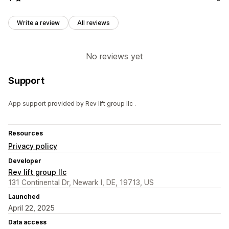
Write a review
All reviews
No reviews yet
Support
App support provided by Rev lift group llc .
Resources
Privacy policy
Developer
Rev lift group llc
131 Continental Dr, Newark l, DE, 19713, US
Launched
April 22, 2025
Data access