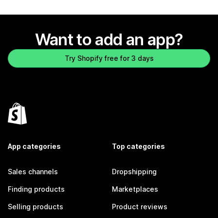
Want to add an app?
Try Shopify free for 3 days
App categories
Top categories
Sales channels
Dropshipping
Finding products
Marketplaces
Selling products
Product reviews