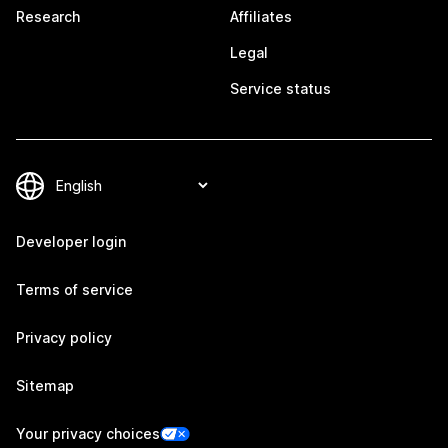
Research
Affiliates
Legal
Service status
Developer login
Terms of service
Privacy policy
Sitemap
Your privacy choices