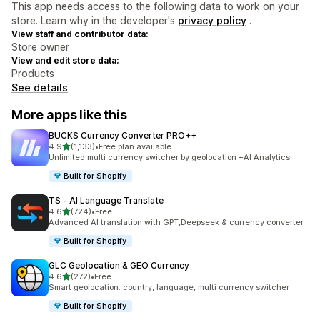
This app needs access to the following data to work on your
store. Learn why in the developer's
privacy policy
.
View staff and contributor data:
Store owner
View and edit store data:
Products
See details
More apps like this
BUCKS Currency Converter PRO++
out of 5 stars
4.9
(1,133)
•
Free plan available
1133 total reviews
Unlimited multi currency switcher by geolocation +AI Analytics
Built for Shopify
TS ‑ AI Language Translate
out of 5 stars
4.6
(724)
•
Free
724 total reviews
Advanced AI translation with GPT,Deepseek & currency converter
Built for Shopify
GLC Geolocation & GEO Currency
out of 5 stars
4.6
(272)
•
Free
272 total reviews
Smart geolocation: country, language, multi currency switcher
Built for Shopify