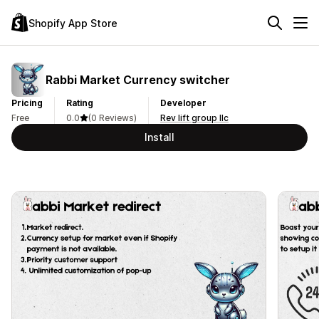
Shopify App Store
Rabbi Market Currency switcher
Pricing
Rating
Developer
Free
0.0
(0 Reviews)
Rev lift group llc
Install