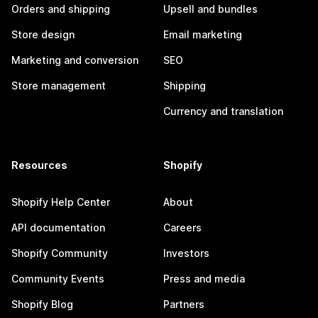
Orders and shipping
Upsell and bundles
Store design
Email marketing
Marketing and conversion
SEO
Store management
Shipping
Currency and translation
Resources
Shopify
Shopify Help Center
About
API documentation
Careers
Shopify Community
Investors
Community Events
Press and media
Shopify Blog
Partners