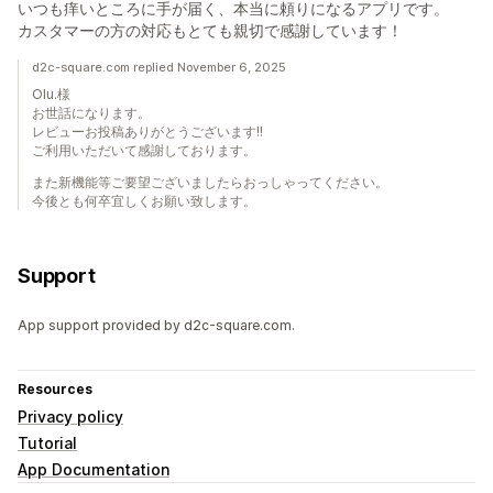
いつも痒いところに手が届く、本当に頼りになるアプリです。
カスタマーの方の対応もとても親切で感謝しています！
d2c-square.com replied November 6, 2025
Olu.様
お世話になります。
レビューお投稿ありがとうございます!!
ご利用いただいて感謝しております。
また新機能等ご要望ございましたらおっしゃってください。
今後とも何卒宜しくお願い致します。
Support
App support provided by d2c-square.com.
Resources
Privacy policy
Tutorial
App Documentation