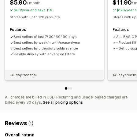
$5.90
$11.90
Recommendation performance
/ month
/ 
or $63/year and save 11%
or $128/year 
Stores with up to 120 products
Stores with up
Features
Features
Best sellers of last 7/ 30/ 60/ 90 days
ALL BASIC P
Best sellers by week/month/season/year
- Product filt
Best sellers by orders/qty sold/revenue
- Set up sup
Flexible display with advanced filters
14-day free trial
14-day free tri
All charges are billed in USD. Recurring and usage-based charges are
billed every 30 days.
See all pricing options
Reviews
(1)
Overall rating