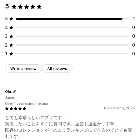
5
5
1
4
0
3
0
2
0
1
0
Write a review
All reviews
Olu.
Japan
Over 1 year using the app
November 6, 2025
とても素晴らしいアプリです！
実装したいことをすぐに質問でき、返答も迅速かつ丁寧。
既存のコレクションがそのままランキングにできるのでとても便
利です。