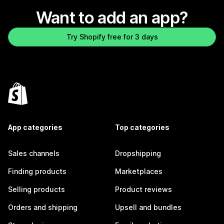
Want to add an app?
Try Shopify free for 3 days
App categories
Top categories
Sales channels
Dropshipping
Finding products
Marketplaces
Selling products
Product reviews
Orders and shipping
Upsell and bundles