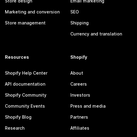
Store design
Email marketing
Marketing and conversion
SEO
Store management
Shipping
Currency and translation
Resources
Shopify
Shopify Help Center
About
API documentation
Careers
Shopify Community
Investors
Community Events
Press and media
Shopify Blog
Partners
Research
Affiliates