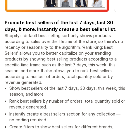
Promote best sellers of the last 7 days, last 30
days, & more. Instantly create a best sellers list.
Shopify's default best-selling sort only shows products
according to sales over the lifetime of the store, so there's no
recency or seasonality to the algorithm. 'Rank King: Best
Sellers' allows you to better capitalize on your trending
products by showing best selling products according to a
specific time frame such as the last 7 days, this week, this
season, and more. It also allows you to rank best sellers
according to number of orders, total quantity sold or by
revenue generated.
Show best sellers of the last 7 days, 30 days, this week, this
season, and more.
Rank best sellers by number of orders, total quantity sold or
revenue generated.
Instantly create a best sellers section for any collection —
no coding required.
Create filters to show best sellers for different brands,