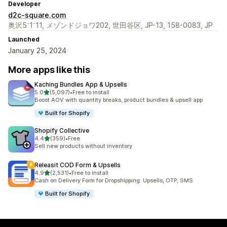
Developer
d2c-square.com
奥沢5⁻1⁻11, メゾンドジョワ202, 世田谷区, JP-13, 158-0083, JP
Launched
January 25, 2024
More apps like this
Kaching Bundles App & Upsells
out of 5 stars
5.0
(5,097)
•
Free to install
5097 total reviews
Boost AOV with quantity breaks, product bundles & upsell app
Built for Shopify
Shopify Collective
out of 5 stars
4.4
(359)
•
Free
359 total reviews
Sell new products without inventory
Releasit COD Form & Upsells
out of 5 stars
4.9
(2,531)
•
Free to install
2531 total reviews
Cash on Delivery Form for Dropshipping: Upsells, OTP, SMS
Built for Shopify