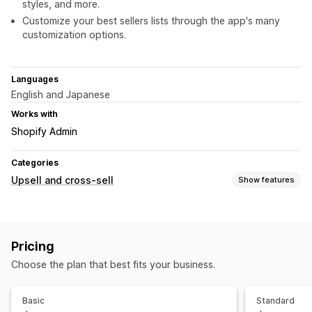
styles, and more.
Customize your best sellers lists through the app's many
customization options.
Languages
English and Japanese
Works with
Shopify Admin
Categories
Upsell and cross-sell
Show features
Customization
Custom rules
Pricing
Offers and recommendations
Choose the plan that best fits your business.
Product recommendations
Analytics
Basic
Standard