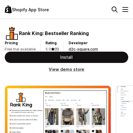
Shopify App Store
Rank King: Bestseller Ranking
Pricing
Rating
Developer
Free trial available
5.0
(1)
d2c-square.com
Install
View demo store