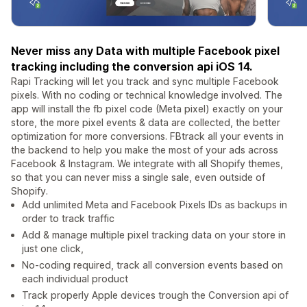
Never miss any Data with multiple Facebook pixel
tracking including the conversion api iOS 14.
Rapi Tracking will let you track and sync multiple Facebook
pixels. With no coding or technical knowledge involved. The
app will install the fb pixel code (Meta pixel) exactly on your
store, the more pixel events & data are collected, the better
optimization for more conversions. FBtrack all your events in
the backend to help you make the most of your ads across
Facebook & Instagram. We integrate with all Shopify themes,
so that you can never miss a single sale, even outside of
Shopify.
Add unlimited Meta and Facebook Pixels IDs as backups in
order to track traffic
Add & manage multiple pixel tracking data on your store in
just one click,
No-coding required, track all conversion events based on
each individual product
Track properly Apple devices trough the Conversion api of