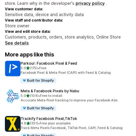
store. Learn why in the developer's
privacy policy
.
View customer data:
Sensitive data, device and activity data
View staff and contributor data:
Store owner
View and edit store data:
Customers, products, orders, store analytics, Online Store
See details
More apps like this
Parkour: Facebook Pixel & Feed
out of 5 stars
5.0
(175)
•
Free
175 total reviews
Facebook Pixel & Meta Pixel (CAPI) with Feed & Catalog
Built for Shopify
Meta & Facebook Pixels by Nabu
out of 5 stars
5.0
(104)
•
Free to install
104 total reviews
Accurate Meta Pixel tracking to improve your Facebook Ads
Built for Shopify
Trackify Facebook Pixel,TikTok
out of 5 stars
4.8
(351)
•
Free plan available
351 total reviews
Track Meta Pixels Facebook, TikTok Pixel, CAPI, Feed & Catalog
Built for Shopify