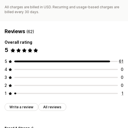
All charges are billed in USD. Recurring and usage-based charges are
billed every 30 days.
Reviews
(62)
Overall rating
5
5
61
4
0
3
0
2
0
1
1
Write a review
All reviews
Broad & Strong