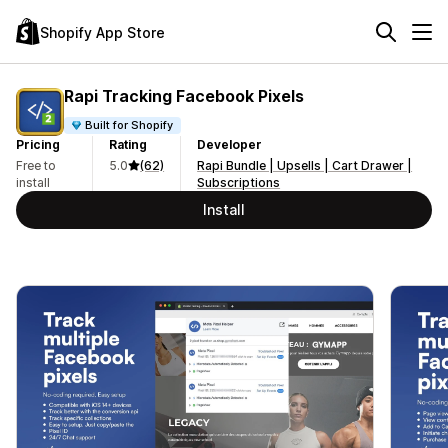
Shopify App Store
Rapi Tracking Facebook Pixels
Built for Shopify
Pricing
Rating
Developer
Free to
5.0
(62)
Rapi Bundle | Upsells | Cart Drawer |
install
Subscriptions
Install