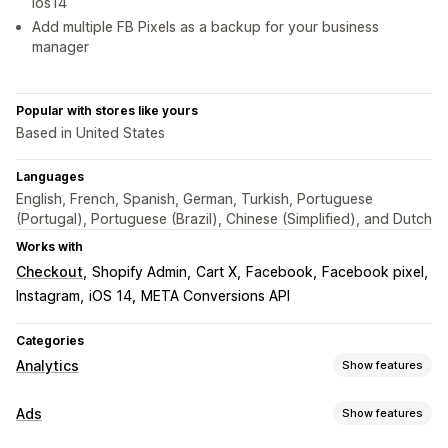
ios14
Add multiple FB Pixels as a backup for your business
manager
Popular with stores like yours
Based in United States
Languages
English, French, Spanish, German, Turkish, Portuguese
(Portugal), Portuguese (Brazil), Chinese (Simplified), and Dutch
Works with
Checkout
Shopify Admin
Cart X
Facebook
Facebook pixel
Instagram
iOS 14
META Conversions API
Categories
Analytics
Show features
Customer behavior
Ads
Show features
Real-time tracking
Activity tracking
Event tracking