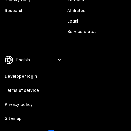
Research
Affiliates
Legal
Service status
Developer login
Terms of service
Privacy policy
Sitemap