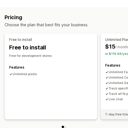
Targeting
Page views
Lifetime value (LTV)
Broken links
Audience segments
Lookalike audiences
Demographic
Loyalty analysis
Cohort analysis
Pricing
Device
Event-based
Product category
Retargeting
Marketing and sales
Choose the plan that best fits your business.
Campaign management
AI insights
Marketing attribution
Checkout analytics
Pixel management
ROAS
Profit insights
Purchase tracking
Funnel analysis
Free to install
Unlimited Pla
UTM tracking
Abandoned cart
Pixel tracking
$15
Free to install
Performance analytics
/ month
or $119.88/ye
Performance tracking
Engagement metrics
ROI analysis
Visuals and reports
Free for development stores
Click-through rates
Conversion tracking
Heatmaps
Analytics dashboard
Custom dashboards
Features
Features
Cost per acquisition
Impression counts
UTM attribution
Multi-store reports
Benchmarking
Custom reports
Unlimited Fa
Unlimited pixels
Traffic source
Data export
Historical analysis
Forecasting
Unlimited Co
Unlimited S
Report scheduling
Notifications
GDPR compliance
Track specif
Track all fb 
Live chat
7-day free tria