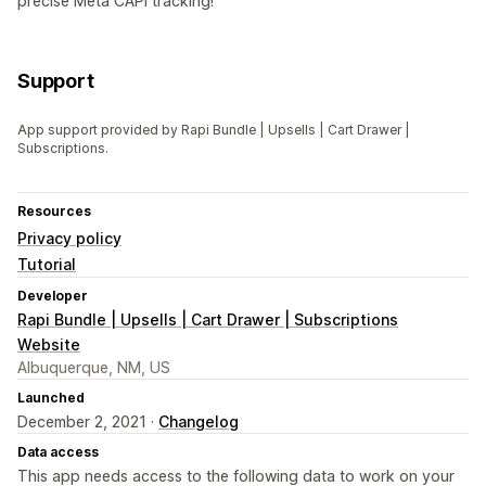
precise Meta CAPI tracking!
Support
App support provided by Rapi Bundle | Upsells | Cart Drawer |
Subscriptions.
Resources
Privacy policy
Tutorial
Developer
Rapi Bundle | Upsells | Cart Drawer | Subscriptions
Website
Albuquerque, NM, US
Launched
December 2, 2021 ·
Changelog
Data access
This app needs access to the following data to work on your