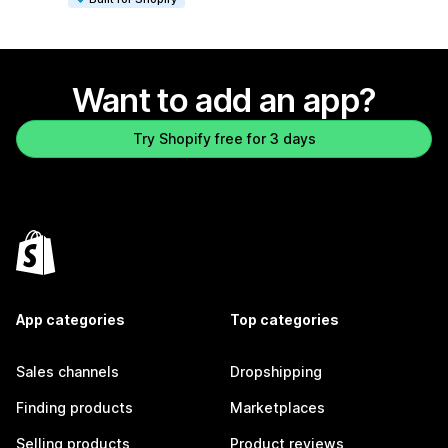
Want to add an app?
Try Shopify free for 3 days
App categories
Top categories
Sales channels
Dropshipping
Finding products
Marketplaces
Selling products
Product reviews