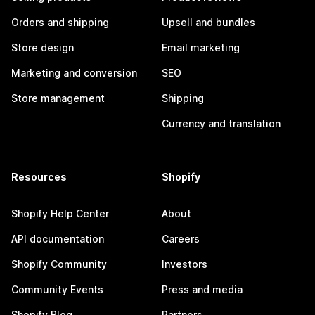
Orders and shipping
Upsell and bundles
Store design
Email marketing
Marketing and conversion
SEO
Store management
Shipping
Currency and translation
Resources
Shopify
Shopify Help Center
About
API documentation
Careers
Shopify Community
Investors
Community Events
Press and media
Shopify Blog
Partners