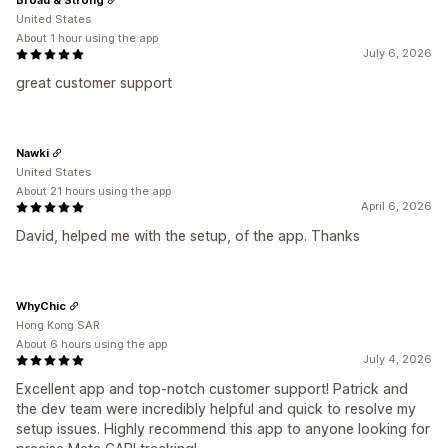
United States
About 1 hour using the app
July 6, 2026
great customer support
Nawki
United States
About 21 hours using the app
April 6, 2026
David, helped me with the setup, of the app. Thanks
WhyChic
Hong Kong SAR
About 6 hours using the app
July 4, 2026
Excellent app and top-notch customer support! Patrick and
the dev team were incredibly helpful and quick to resolve my
setup issues. Highly recommend this app to anyone looking for