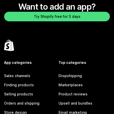
Want to add an app?
Try Shopify free for 3 days
App categories
Top categories
Sales channels
Dropshipping
Finding products
Marketplaces
Selling products
Product reviews
Orders and shipping
Upsell and bundles
Store design
Email marketing