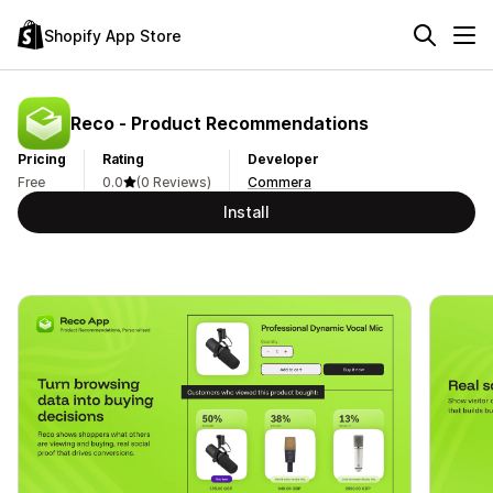
Shopify App Store
Reco ‑ Product Recommendations
Pricing
Rating
Developer
Free
0.0
(0 Reviews)
Commera
Install