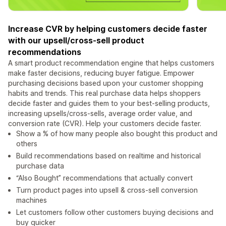
Increase CVR by helping customers decide faster
with our upsell/cross-sell product
recommendations
A smart product recommendation engine that helps customers
make faster decisions, reducing buyer fatigue. Empower
purchasing decisions based upon your customer shopping
habits and trends. This real purchase data helps shoppers
decide faster and guides them to your best-selling products,
increasing upsells/cross-sells, average order value, and
conversion rate (CVR). Help your customers decide faster.
Show a % of how many people also bought this product and
others
Build recommendations based on realtime and historical
purchase data
“Also Bought” recommendations that actually convert
Turn product pages into upsell & cross-sell conversion
machines
Let customers follow other customers buying decisions and
buy quicker