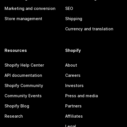
Marketing and conversion
SEO
Store management
Shipping
Currency and translation
Resources
Shopify
Shopify Help Center
About
API documentation
Careers
Shopify Community
Investors
Community Events
Press and media
Shopify Blog
Partners
Research
Affiliates
Legal