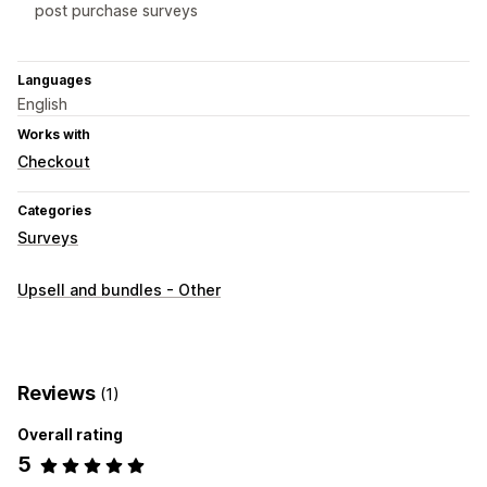
post purchase surveys
Languages
English
Works with
Checkout
Categories
Surveys
Upsell and bundles - Other
Reviews
(1)
Overall rating
5