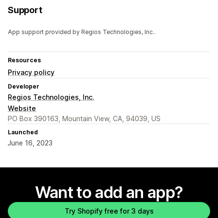
Support
App support provided by Regios Technologies, Inc..
Resources
Privacy policy
Developer
Regios Technologies, Inc.
Website
PO Box 390163, Mountain View, CA, 94039, US
Launched
June 16, 2023
Want to add an app?
Try Shopify free for 3 days