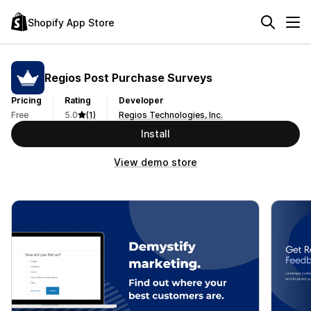
Shopify App Store
Regios Post Purchase Surveys
Pricing
Rating
Developer
Free
5.0
(1)
Regios Technologies, Inc.
Install
View demo store