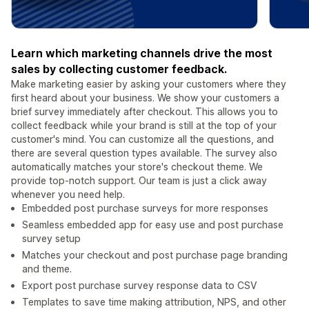
Learn which marketing channels drive the most
sales by collecting customer feedback.
Make marketing easier by asking your customers where they
first heard about your business. We show your customers a
brief survey immediately after checkout. This allows you to
collect feedback while your brand is still at the top of your
customer's mind. You can customize all the questions, and
there are several question types available. The survey also
automatically matches your store's checkout theme. We
provide top-notch support. Our team is just a click away
whenever you need help.
Embedded post purchase surveys for more responses
Seamless embedded app for easy use and post purchase
survey setup
Matches your checkout and post purchase page branding
and theme.
Export post purchase survey response data to CSV
Templates to save time making attribution, NPS, and other