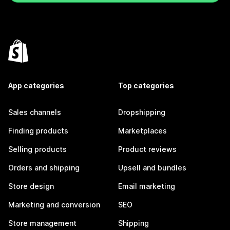
App categories
Top categories
Sales channels
Dropshipping
Finding products
Marketplaces
Selling products
Product reviews
Orders and shipping
Upsell and bundles
Store design
Email marketing
Marketing and conversion
SEO
Store management
Shipping