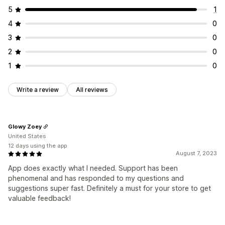
5
1
4
0
3
0
2
0
1
0
Write a review
All reviews
Glowy Zoey
United States
12 days using the app
August 7, 2023
App does exactly what I needed. Support has been
phenomenal and has responded to my questions and
suggestions super fast. Definitely a must for your store to get
valuable feedback!