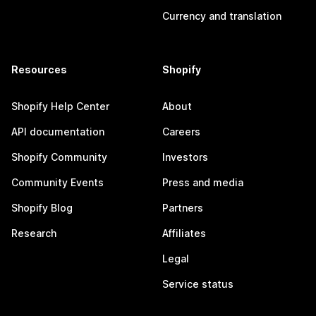
Currency and translation
Resources
Shopify
Shopify Help Center
About
API documentation
Careers
Shopify Community
Investors
Community Events
Press and media
Shopify Blog
Partners
Research
Affiliates
Legal
Service status