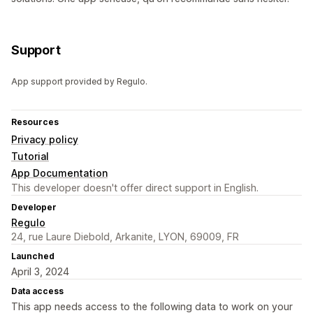
Support
App support provided by Regulo.
Resources
Privacy policy
Tutorial
App Documentation
This developer doesn't offer direct support in English.
Developer
Regulo
24, rue Laure Diebold, Arkanite, LYON, 69009, FR
Launched
April 3, 2024
Data access
This app needs access to the following data to work on your