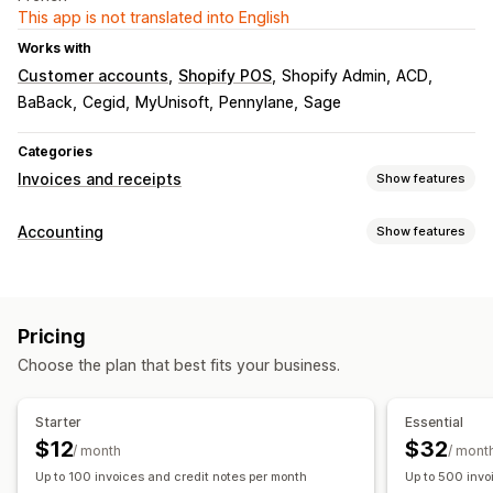
This app is not translated into English
Works with
Customer accounts
Shopify POS
Shopify Admin
ACD
BaBack
Cegid
MyUnisoft
Pennylane
Sage
Categories
Invoices and receipts
Show features
Document types
Accounting
Show features
Invoices
Receipts
Credit notes
Refunds
Financial reports
Customization
Income and balance
Sales tax
Custom reports
Color and font
Branding
Fields
Invoice numbers
Pricing
Performance dashboard
Sender email
Logos
Multi-language
Choose the plan that best fits your business.
Financial operations
File management
Billing and invoicing
Multi-store
Multi-channel
Starter
Essential
File naming
Email automation
PDF generation
$12
$32
Automated data sync
/ month
/ mont
Print and export
Reports
Data security
Up to 100 invoices and credit notes per month
Up to 500 invo
Daily sales summary
Order details
Sequential numbering