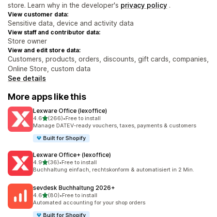
store. Learn why in the developer's
privacy policy
.
View customer data:
Sensitive data, device and activity data
View staff and contributor data:
Store owner
View and edit store data:
Customers, products, orders, discounts, gift cards, companies,
Online Store, custom data
See details
More apps like this
Lexware Office (lexoffice)
out of 5 stars
4.6
(266)
•
Free to install
266 total reviews
Manage DATEV-ready vouchers, taxes, payments & customers
Built for Shopify
Lexware Office+ (lexoffice)
out of 5 stars
4.9
(36)
•
Free to install
36 total reviews
Buchhaltung einfach, rechtskonform & automatisiert in 2 Min.
sevdesk Buchhaltung 2026+
out of 5 stars
4.6
(80)
•
Free to install
80 total reviews
Automated accounting for your shop orders
Built for Shopify