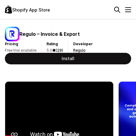
Shopify App Store
Regulo – Invoice & Export
Pricing
Rating
Developer
Free trial available
5.0
(29)
Regulo
Install