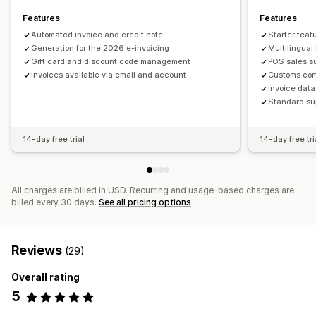
Features
Features
Automated invoice and credit note
Starter feat
Generation for the 2026 e-invoicing
Multilingual
Gift card and discount code management
POS sales s
Invoices available via email and account
Customs co
Invoice data
Standard su
14-day free trial
14-day free tri
All charges are billed in USD. Recurring and usage-based charges are
billed every 30 days.
See all pricing options
Reviews
(29)
Overall rating
5