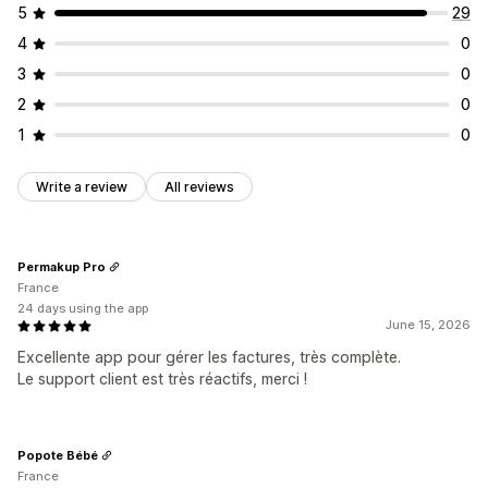
5
29
4
0
3
0
2
0
1
0
Write a review
All reviews
Permakup Pro
France
24 days using the app
June 15, 2026
Excellente app pour gérer les factures, très complète.
Le support client est très réactifs, merci !
Popote Bébé
France