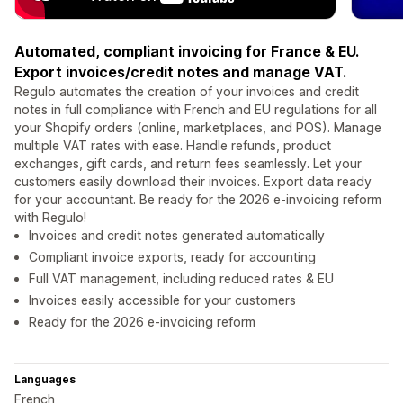
Automated, compliant invoicing for France & EU.
Export invoices/credit notes and manage VAT.
Regulo automates the creation of your invoices and credit
notes in full compliance with French and EU regulations for all
your Shopify orders (online, marketplaces, and POS). Manage
multiple VAT rates with ease. Handle refunds, product
exchanges, gift cards, and return fees seamlessly. Let your
customers easily download their invoices. Export data ready
for your accountant. Be ready for the 2026 e-invoicing reform
with Regulo!
Invoices and credit notes generated automatically
Compliant invoice exports, ready for accounting
Full VAT management, including reduced rates & EU
Invoices easily accessible for your customers
Ready for the 2026 e-invoicing reform
Languages
French