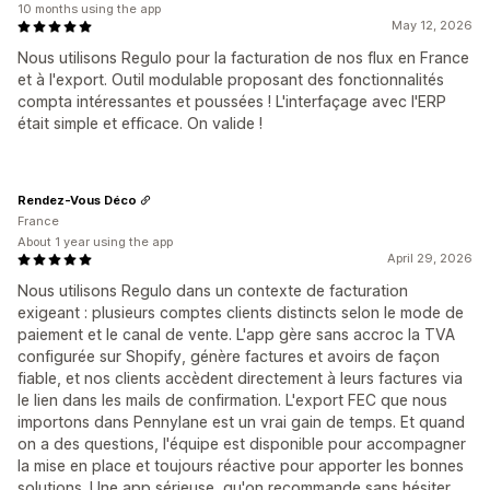
10 months using the app
May 12, 2026
Nous utilisons Regulo pour la facturation de nos flux en France
et à l'export. Outil modulable proposant des fonctionnalités
compta intéressantes et poussées ! L'interfaçage avec l'ERP
était simple et efficace. On valide !
Rendez-Vous Déco
France
About 1 year using the app
April 29, 2026
Nous utilisons Regulo dans un contexte de facturation
exigeant : plusieurs comptes clients distincts selon le mode de
paiement et le canal de vente. L'app gère sans accroc la TVA
configurée sur Shopify, génère factures et avoirs de façon
fiable, et nos clients accèdent directement à leurs factures via
le lien dans les mails de confirmation. L'export FEC que nous
importons dans Pennylane est un vrai gain de temps. Et quand
on a des questions, l'équipe est disponible pour accompagner
la mise en place et toujours réactive pour apporter les bonnes
solutions. Une app sérieuse, qu'on recommande sans hésiter.