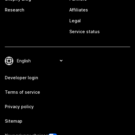
Research
Affiliates
Legal
Service status
Developer login
Terms of service
Privacy policy
Sitemap