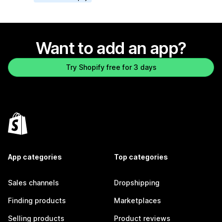
Want to add an app?
Try Shopify free for 3 days
App categories
Top categories
Sales channels
Dropshipping
Finding products
Marketplaces
Selling products
Product reviews