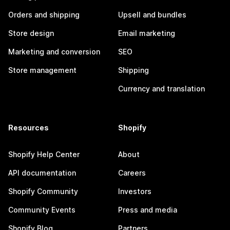
Orders and shipping
Upsell and bundles
Store design
Email marketing
Marketing and conversion
SEO
Store management
Shipping
Currency and translation
Resources
Shopify
Shopify Help Center
About
API documentation
Careers
Shopify Community
Investors
Community Events
Press and media
Shopify Blog
Partners