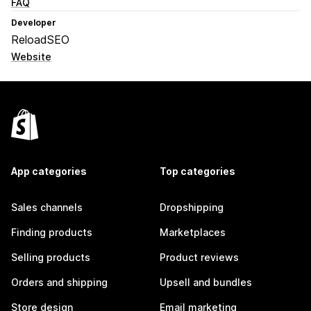
FAQ
Developer
ReloadSEO
Website
App categories
Top categories
Sales channels
Dropshipping
Finding products
Marketplaces
Selling products
Product reviews
Orders and shipping
Upsell and bundles
Store design
Email marketing