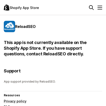
Shopify App Store
ReloadSEO
This app is not currently available on the
Shopify App Store. If you have support
questions, contact ReloadSEO directly.
Support
App support provided by ReloadSEO.
Resources
Privacy policy