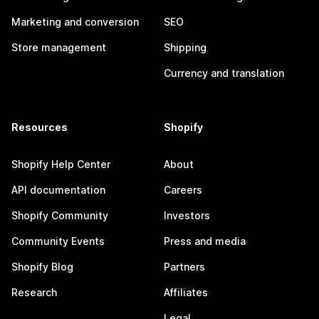
Marketing and conversion
SEO
Store management
Shipping
Currency and translation
Resources
Shopify
Shopify Help Center
About
API documentation
Careers
Shopify Community
Investors
Community Events
Press and media
Shopify Blog
Partners
Research
Affiliates
Legal