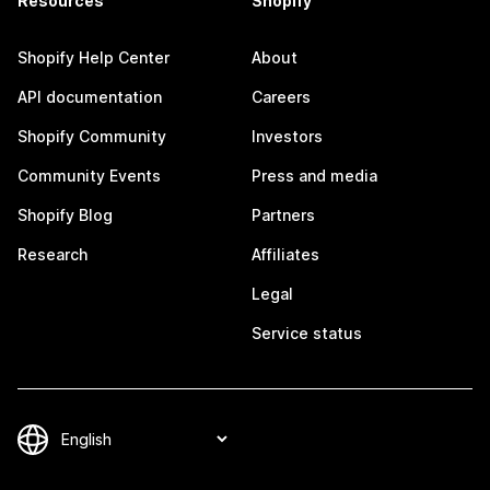
Resources
Shopify
Shopify Help Center
About
API documentation
Careers
Shopify Community
Investors
Community Events
Press and media
Shopify Blog
Partners
Research
Affiliates
Legal
Service status