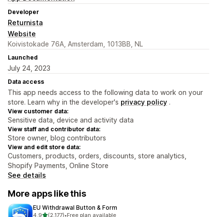
Developer
Returnista
Website
Koivistokade 76A, Amsterdam, 1013BB, NL
Launched
July 24, 2023
Data access
This app needs access to the following data to work on your
store. Learn why in the developer's
privacy policy
.
View customer data:
Sensitive data, device and activity data
View staff and contributor data:
Store owner, blog contributors
View and edit store data:
Customers, products, orders, discounts, store analytics,
Shopify Payments, Online Store
See details
More apps like this
EU Withdrawal Button & Form
out of 5 stars
4.9
(2,177)
•
Free plan available