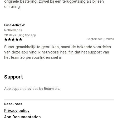
originele bestelling, zowel bij een terugbetaling als bij een
omruiling.
Lune Active
Netherlands
28 days using the app
September 5, 2023
Super gemakkelijk te gebruiken, naast de bekende voordelen
van deze app vind ik het vooral heel fijn dat het support van
het team zo persoonlijk en snel is.
Support
App support provided by Returnista.
Resources
Privacy policy
App Documentation