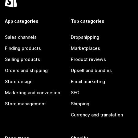
App categories
Top categories
Sales channels
Dropshipping
Finding products
Marketplaces
Selling products
Product reviews
Orders and shipping
Upsell and bundles
Store design
Email marketing
Marketing and conversion
SEO
Store management
Shipping
Currency and translation