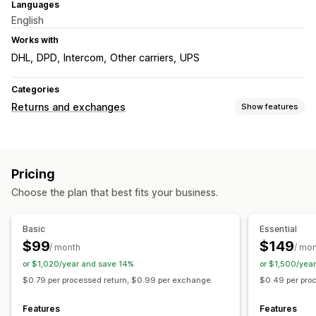
Languages
English
Works with
DHL
DPD
Intercom
Other carriers
UPS
Categories
Returns and exchanges
Show features
Return options
Automated refunds
Manual refunds
Exchanges
Pricing
In-store returns
Gift cards
Store credit
Discount codes
Choose the plan that best fits your business.
Return management
Return portal
Non-returnable items
Return reasons
Basic
Essential
Multi-language
Shipping labels
Return tracking
$99
$149
/ month
/ mo
Email notifications
Custom branding
Refund management
or $1,020/year and save 14%
or $1,500/yea
Stock updates
Analytics
$0.79 per processed return, $0.99 per exchange.
$0.49 per pro
Features
Features