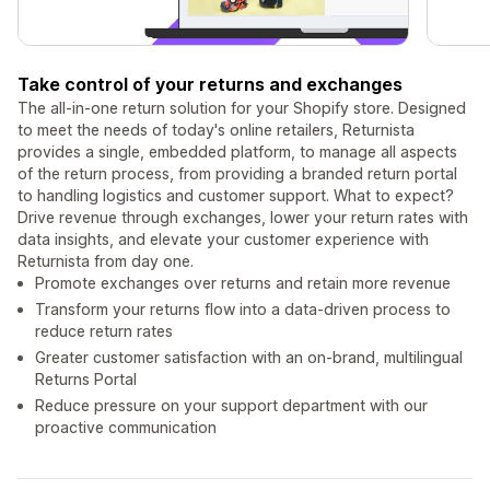
Take control of your returns and exchanges
The all-in-one return solution for your Shopify store. Designed
to meet the needs of today's online retailers, Returnista
provides a single, embedded platform, to manage all aspects
of the return process, from providing a branded return portal
to handling logistics and customer support. What to expect?
Drive revenue through exchanges, lower your return rates with
data insights, and elevate your customer experience with
Returnista from day one.
Promote exchanges over returns and retain more revenue
Transform your returns flow into a data-driven process to
reduce return rates
Greater customer satisfaction with an on-brand, multilingual
Returns Portal
Reduce pressure on your support department with our
proactive communication