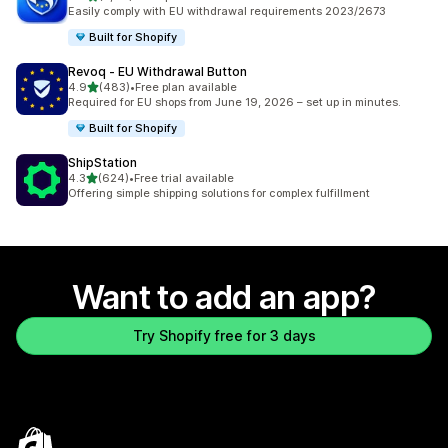
2177 total reviews
Easily comply with EU withdrawal requirements 2023/2673
Built for Shopify
Revoq ‑ EU Withdrawal Button
out of 5 stars
4.9
(483)
•
Free plan available
483 total reviews
Required for EU shops from June 19, 2026 – set up in minutes.
Built for Shopify
ShipStation
out of 5 stars
4.3
(624)
•
Free trial available
624 total reviews
Offering simple shipping solutions for complex fulfillment
Want to add an app?
Try Shopify free for 3 days