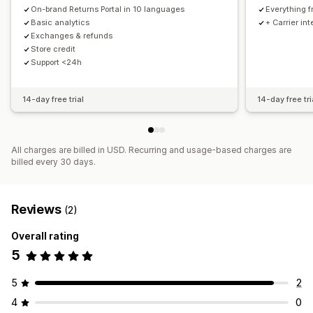
On-brand Returns Portal in 10 languages
Everything f
Basic analytics
+ Carrier in
Exchanges & refunds
Store credit
Support <24h
14-day free trial
14-day free tri
All charges are billed in USD. Recurring and usage-based charges are
billed every 30 days.
Reviews
(2)
Overall rating
5
5
2
4
0