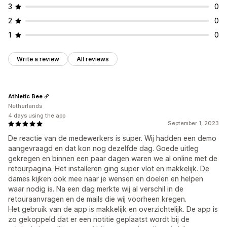
3
0
2
0
1
0
Write a review
All reviews
Athletic Bee
Netherlands
4 days using the app
September 1, 2023
De reactie van de medewerkers is super. Wij hadden een demo
aangevraagd en dat kon nog dezelfde dag. Goede uitleg
gekregen en binnen een paar dagen waren we al online met de
retourpagina. Het installeren ging super vlot en makkelijk. De
dames kijken ook mee naar je wensen en doelen en helpen
waar nodig is. Na een dag merkte wij al verschil in de
retouraanvragen en de mails die wij voorheen kregen.
Het gebruik van de app is makkelijk en overzichtelijk. De app is
zo gekoppeld dat er een notitie geplaatst wordt bij de