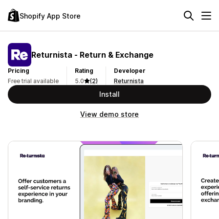
Shopify App Store
Returnista ‑ Return & Exchange
Pricing
Rating
Developer
Free trial available
5.0
(2)
Returnista
Install
View demo store