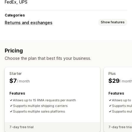
FedEx
UPS
Categories
Returns and exchanges
Show features
Return options
In-store returns
Pricing
Return management
Choose the plan that best fits your business.
Return portal
Return reasons
Shipping labels
Return tracking
Email notifications
Analytics
Starter
Plus
$7
$29
/ month
/ mont
Features
Features
Allows up to 15 RMA requests per month
Allows up t
Supports multiple shipping carriers
Supports mul
Supports multiple sales platforms
Supports mul
7-day free trial
7-day free tria