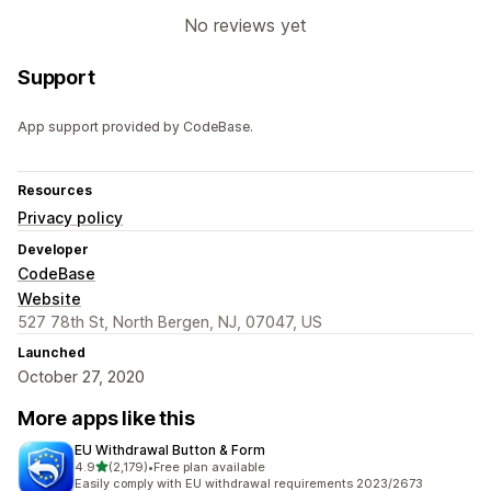
No reviews yet
Support
App support provided by CodeBase.
Resources
Privacy policy
Developer
CodeBase
Website
527 78th St, North Bergen, NJ, 07047, US
Launched
October 27, 2020
More apps like this
EU Withdrawal Button & Form
out of 5 stars
4.9
(2,179)
•
Free plan available
2179 total reviews
Easily comply with EU withdrawal requirements 2023/2673