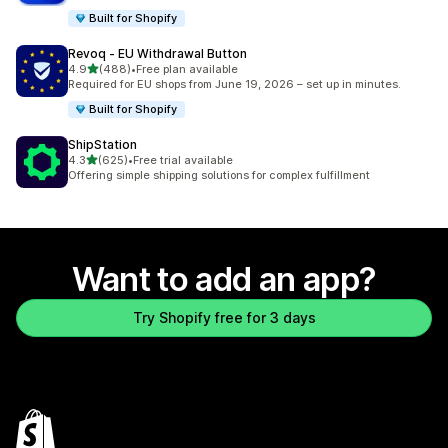
Built for Shopify
Revoq ‑ EU Withdrawal Button
out of 5 stars
4.9
(488)
•
Free plan available
488 total reviews
Required for EU shops from June 19, 2026 – set up in minutes.
Built for Shopify
ShipStation
out of 5 stars
4.3
(625)
•
Free trial available
625 total reviews
Offering simple shipping solutions for complex fulfillment
Want to add an app?
Try Shopify free for 3 days