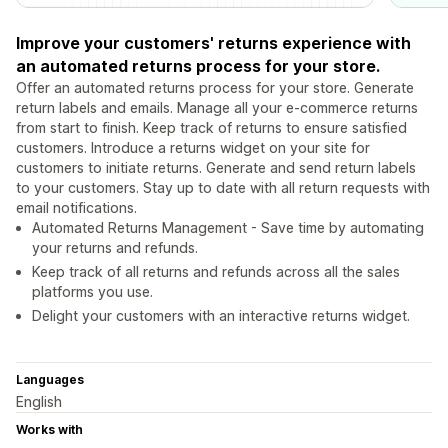
Improve your customers' returns experience with
an automated returns process for your store.
Offer an automated returns process for your store. Generate
return labels and emails. Manage all your e-commerce returns
from start to finish. Keep track of returns to ensure satisfied
customers. Introduce a returns widget on your site for
customers to initiate returns. Generate and send return labels
to your customers. Stay up to date with all return requests with
email notifications.
Automated Returns Management - Save time by automating
your returns and refunds.
Keep track of all returns and refunds across all the sales
platforms you use.
Delight your customers with an interactive returns widget.
Languages
English
Works with