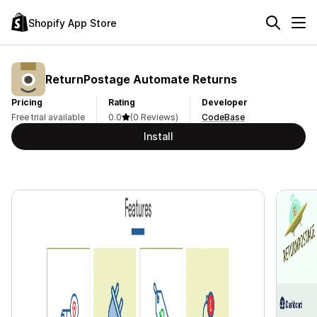
Shopify App Store
ReturnPostage Automate Returns
Pricing
Rating
Developer
Free trial available
0.0
(0 Reviews)
CodeBase
Install