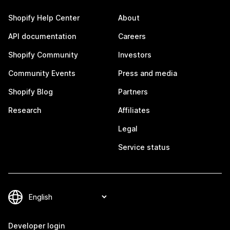
Shopify Help Center
About
API documentation
Careers
Shopify Community
Investors
Community Events
Press and media
Shopify Blog
Partners
Research
Affiliates
Legal
Service status
Developer login