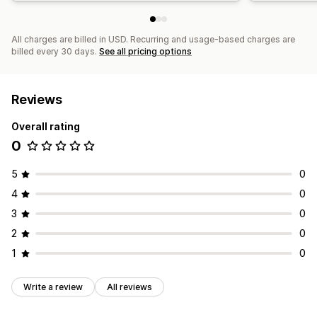
All charges are billed in USD. Recurring and usage-based charges are
billed every 30 days.
See all pricing options
Reviews
Overall rating
0
5
0
4
0
3
0
2
0
1
0
Write a review
All reviews