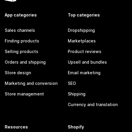
App categories
Top categories
Sales channels
Dropshipping
Finding products
Marketplaces
Selling products
Product reviews
Orders and shipping
Upsell and bundles
Store design
Email marketing
Marketing and conversion
SEO
Store management
Shipping
Currency and translation
Resources
Shopify