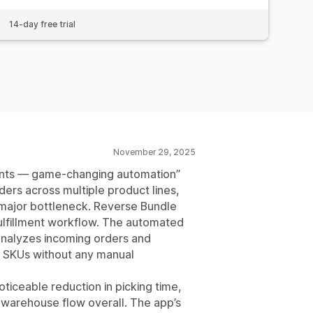
14-day free trial
November 29, 2025
ants — game-changing automation”
ers across multiple product lines,
major bottleneck. Reverse Bundle
ulfillment workflow. The automated
 analyzes incoming orders and
 SKUs without any manual
oticeable reduction in picking time,
 warehouse flow overall. The app’s