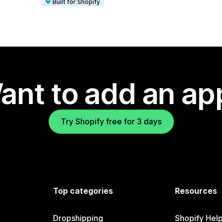
Built for Shopify
ant to add an ap
Try Shopify free for 3 days
Top categories
Resources
Dropshipping
Shopify Hel