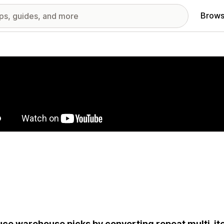
Brows
red images gallery
ce warehouse picks by converting repeat multi-it