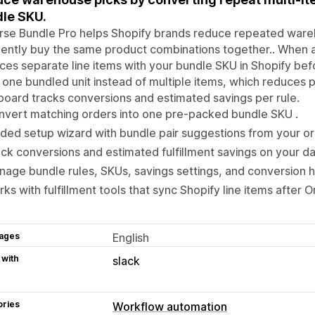
le SKU.
rse Bundle Pro helps Shopify brands reduce repeated war
ently buy the same product combinations together.. When a
ces separate line items with your bundle SKU in Shopify befo
 one bundled unit instead of multiple items, which reduces pi
oard tracks conversions and estimated savings per rule.
vert matching orders into one pre-packed bundle SKU .
ded setup wizard with bundle pair suggestions from your ord
ck conversions and estimated fulfillment savings on your d
age bundle rules, SKUs, savings settings, and conversion h
ks with fulfillment tools that sync Shopify line items after O
ages
English
 with
slack
ories
Workflow automation