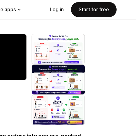
e apps
Log in
Start for free
em orders into one pre-packed