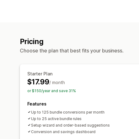
Pricing
Choose the plan that best fits your business.
Starter Plan
$17.99
/ month
or $150/year and save 31%
Features
Up to 125 bundle conversions per month
Up to 25 active bundle rules
Setup wizard and order-based suggestions
Conversion and savings dashboard