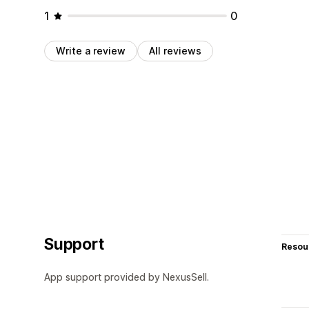
1
0
Write a review
All reviews
Support
Resou
App support provided by NexusSell.