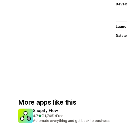
Devel
Launc
Data 
More apps like this
Shopify Flow
out of 5 stars
4.7
(11,745)
•
Free
11745 total reviews
Automate everything and get back to business