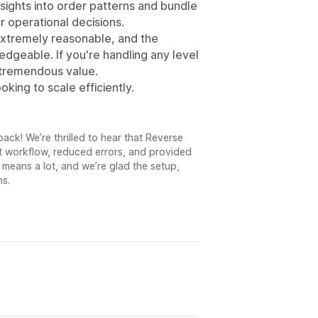
nsights into order patterns and bundle
 operational decisions.
 extremely reasonable, and the
dgeable. If you're handling any level
s tremendous value.
ing to scale efficiently.
ack! We’re thrilled to hear that Reverse
nt workflow, reduced errors, and provided
means a lot, and we’re glad the setup,
ns.