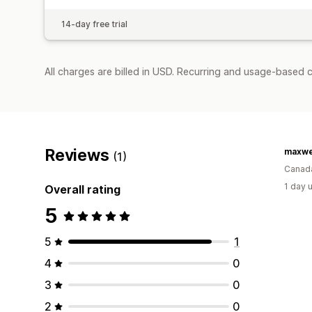
14-day free trial
All charges are billed in USD. Recurring and usage-based 
Reviews
maxwe
(1)
Canad
1 day 
Overall rating
5
5
1
4
0
3
0
2
0