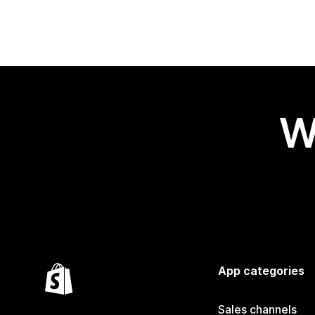
W
App categories
Sales channels