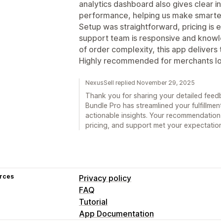
analytics dashboard also gives clear i
performance, helping us make smarter
Setup was straightforward, pricing is
support team is responsive and knowle
of order complexity, this app deliver
Highly recommended for merchants look
NexusSell replied November 29, 2025
Thank you for sharing your detailed feedb
Bundle Pro has streamlined your fulfillme
actionable insights. Your recommendation 
pricing, and support met your expectatio
rces
Privacy policy
FAQ
Tutorial
App Documentation