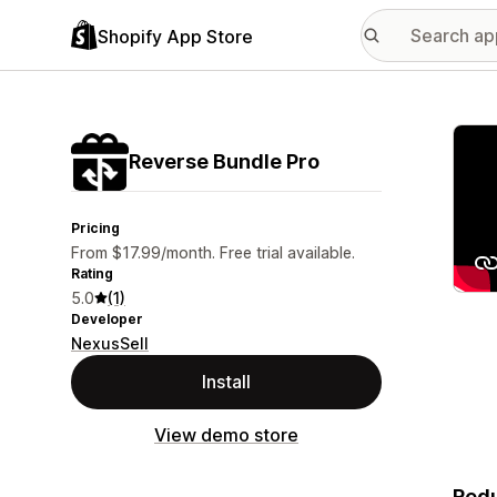
Shopify App Store
Featu
Reverse Bundle Pro
Pricing
From $17.99/month. Free trial available.
Rating
5.0
(1)
Developer
NexusSell
Install
View demo store
Redu