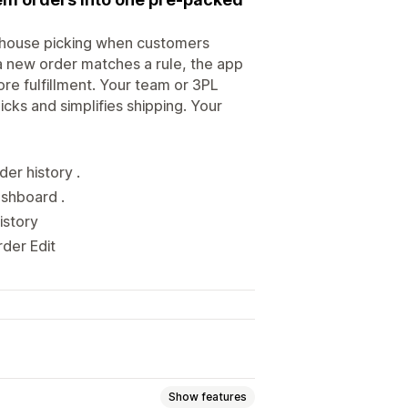
ehouse picking when customers
 new order matches a rule, the app
re fulfillment. Your team or 3PL
cks and simplifies shipping. Your
er history .
ashboard .
istory
rder Edit
Show features