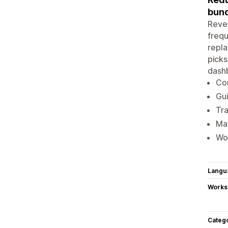
bund
Reve
frequ
repla
picks
dashb
Con
Gui
Tra
Man
Wor
Langu
Works
Categ