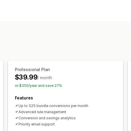
Automation tasks
Order fulfillment
Order processing
Customization
Conditional logic
Custom triggers
C
Professional Plan
$39.99
/ month
or $350/year and save 27%
Features
Up to 525 bundle conversions per month
Advanced rule management
Conversion and savings analytics
Priority email support