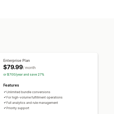
ustom workflows
Enterprise Plan
$79.99
/ month
or $700/year and save 27%
Features
Unlimited bundle conversions
For high-volume fulfillment operations
Full analytics and rule management
Priority support