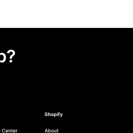
p?
Shopify
p Center
About