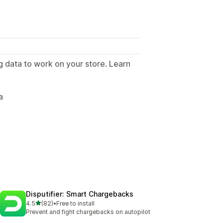
g data to work on your store. Learn
.
a
Disputifier: Smart Chargebacks
out of 5 stars
4.5
(82)
•
Free to install
82 total reviews
Prevent and fight chargebacks on autopilot