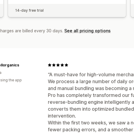
14-day free trial
charges are billed every 30 days.
See all pricing options
llorganics
a
“A must-have for high-volume merch
using the app
We process a large number of daily ord
and manual bundling was becoming a 
Pro has completely transformed our f
reverse-bundling engine intelligently
converts them into optimized bundled
intervention.
Within the first two weeks, we saw a n
fewer packing errors, and a smoother