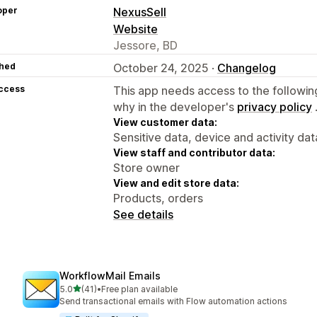
oper
NexusSell
Website
Jessore, BD
hed
October 24, 2025 ·
Changelog
access
This app needs access to the followin
why in the developer's
privacy policy
View customer data:
Sensitive data, device and activity dat
View staff and contributor data:
Store owner
View and edit store data:
Products, orders
See details
WorkflowMail Emails
out of 5 stars
5.0
(41)
•
Free plan available
41 total reviews
Send transactional emails with Flow automation actions