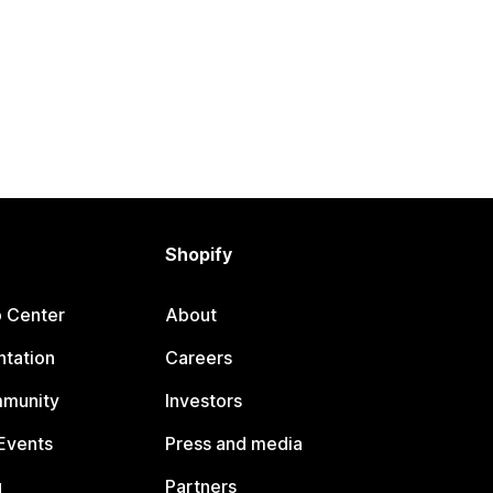
Shopify
p Center
About
tation
Careers
mmunity
Investors
Events
Press and media
g
Partners