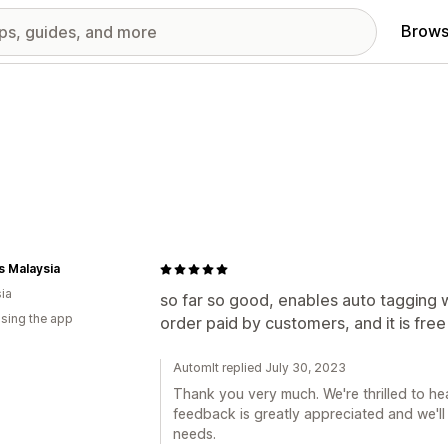
Brows
 Malaysia
ia
so far so good, enables auto tagging 
using the app
order paid by customers, and it is fre
AutomIt replied July 30, 2023
Thank you very much. We're thrilled to he
feedback is greatly appreciated and we'll
needs.