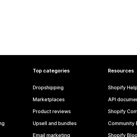
Top categories
Resources
Dropshipping
Shopify Hel
Marketplaces
API documen
Product reviews
Shopify Co
ng
Upsell and bundles
Community 
Email marketing
Shopify Blo