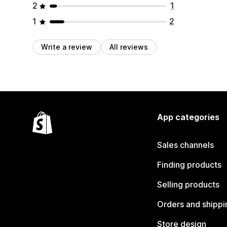
2
1
1
2
Write a review
All reviews
App categories
Sales channels
Finding products
Selling products
Orders and shippi
Store design