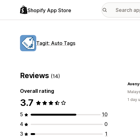
Shopify App Store
Tagit: Auto Tags
Reviews
(14)
Avenys
Overall rating
Malays
3.7
1 day 
5
10
4
0
3
1