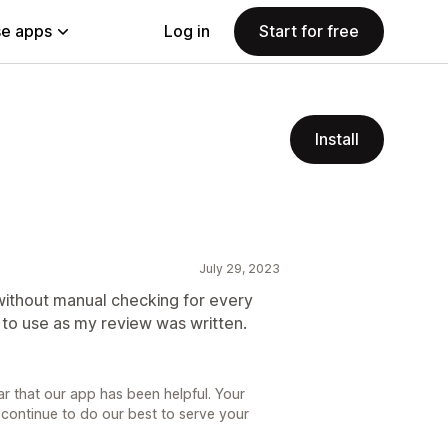
e apps
Log in
Start for free
Install
July 29, 2023
without manual checking for every
e to use as my review was written.
ar that our app has been helpful. Your
 continue to do our best to serve your