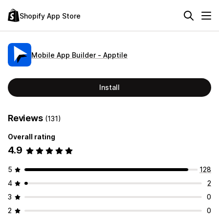
Shopify App Store
Mobile App Builder ‑ Apptile
Install
Reviews
(131)
Overall rating
4.9
5
128
4
2
3
0
2
0