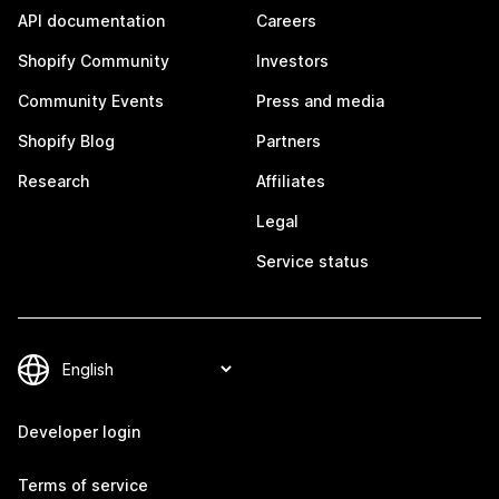
API documentation
Careers
Shopify Community
Investors
Community Events
Press and media
Shopify Blog
Partners
Research
Affiliates
Legal
Service status
Developer login
Terms of service