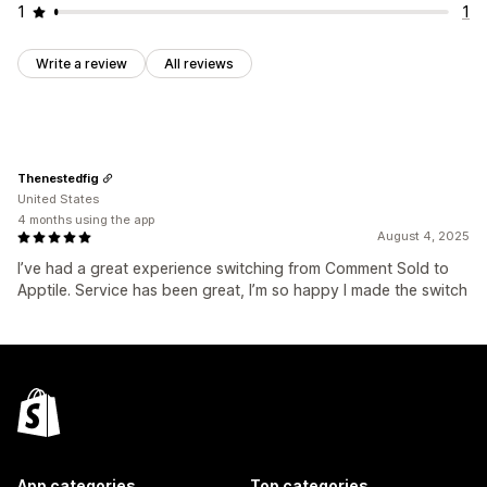
1
1
Write a review
All reviews
Thenestedfig
United States
4 months using the app
August 4, 2025
I’ve had a great experience switching from Comment Sold to
Apptile. Service has been great, I’m so happy I made the switch
App categories
Top categories