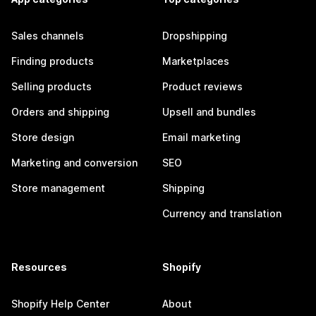
Sales channels
Dropshipping
Finding products
Marketplaces
Selling products
Product reviews
Orders and shipping
Upsell and bundles
Store design
Email marketing
Marketing and conversion
SEO
Store management
Shipping
Currency and translation
Resources
Shopify
Shopify Help Center
About